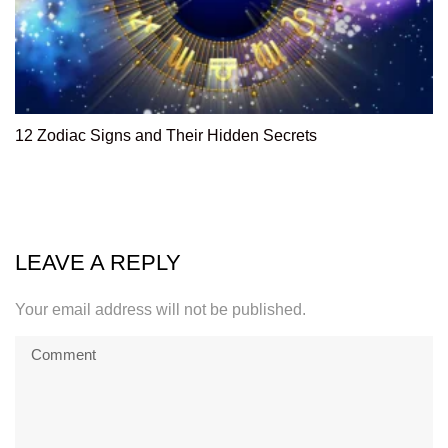
12 Zodiac Signs and Their Hidden Secrets
LEAVE A REPLY
Your email address will not be published.