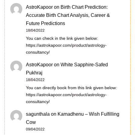
AstroKapoor
on
Birth Chart Prediction:
Accurate Birth Chart Analysis, Career &
Future Predictions
18/04/2022
You can check in the link given below:
https://astrokapoor.com/product/astrology-
consultancy/
AstroKapoor
on
White Sapphire-Safed
Pukhraj
18/04/2022
You can directly book from this link given below:
https://astrokapoor.com/product/astrology-
consultancy/
sagunthala
on
Kamadhenu – Wish Fulfilling
Cow
09/04/2022