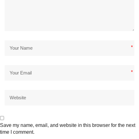
*
*
Save my name, email, and website in this browser for the next
time I comment.