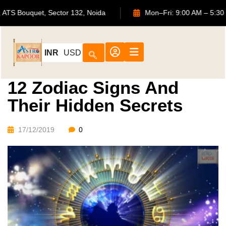
702, ATS Bouquet, Sector 132, Noida
Mon–Fri: 9:00 AM 
INR
USD
12 Zodiac Signs And
Their Hidden Secrets
17/12/2019
0