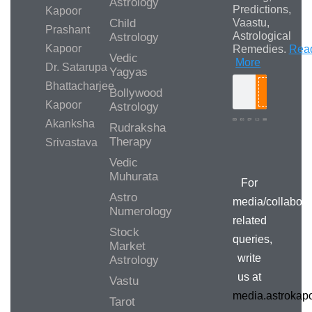
Astrology
Predictions,
Kapoor
Child
Vaastu,
Prashant
Astrological
Astrology
Kapoor
Remedies.
Rea
Vedic
More
Dr. Satarupa
Yagyas
Bhattacharjee
Bollywood
Search
Kapoor
Astrology
Akanksha
Rudraksha
Therapy
Srivastava
Media/Collab
Queries
Vedic
Muhurata
For
Astro
media/collabora
Numerology
related
Stock
queries,
Market
write
Astrology
us at
Vastu
media.astroka
Tarot