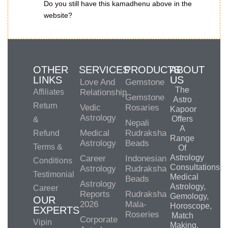
Do you still have this kamadhenu above in the
website?
OTHER
SERVICES
PRODUCTS
ABOUT
LINKS
US
Love And
Gemstone
The
Affiliates
Relationship
Gemstone
Astro
Return
Vedic
Rosaries
Kapoor
Astrology
Offers
&
Nepali
A
Medical
Rudraksha
Refund
Range
Astrology
Beads
Terms &
Of
Astrology
Career
Indonesian
Conditions
Consultations,
Astrology
Rudraksha
Testimonial
Medical
Beads
Astrology
Astrology,
Career
Reports
Rudraksha
Gemology,
OUR
2026
Mala-
Horoscope,
EXPERTS
Roseries
Match
Corporate
Vipin
Making,