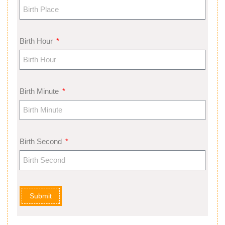
Birth Hour
Birth Minute
Birth Second
Submit