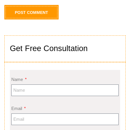
Get Free Consultation
Name
Email