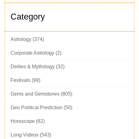
Category
Astrology
(374)
Corporate Astrology
(2)
Deities & Mythology
(32)
Festivals
(99)
Gems and Gemstones
(805)
Geo Political Prediction
(50)
Horoscope
(62)
Long Videos
(543)