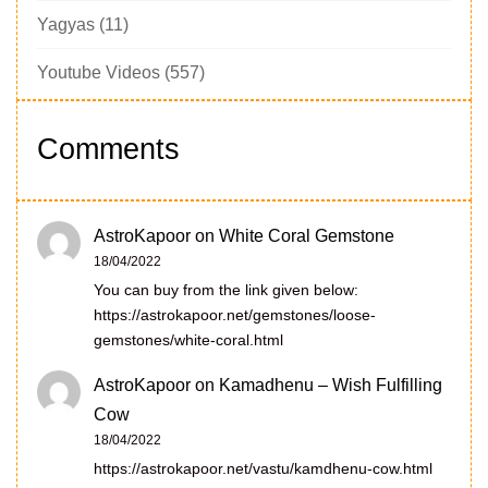
Yagyas
(11)
Youtube Videos
(557)
Comments
AstroKapoor
on
White Coral Gemstone
18/04/2022
You can buy from the link given below:
https://astrokapoor.net/gemstones/loose-
gemstones/white-coral.html
AstroKapoor
on
Kamadhenu – Wish Fulfilling
Cow
18/04/2022
https://astrokapoor.net/vastu/kamdhenu-cow.html