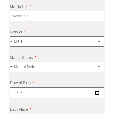
Mobile No.
Gender
Marital Status
Date of Birth
Birth Place