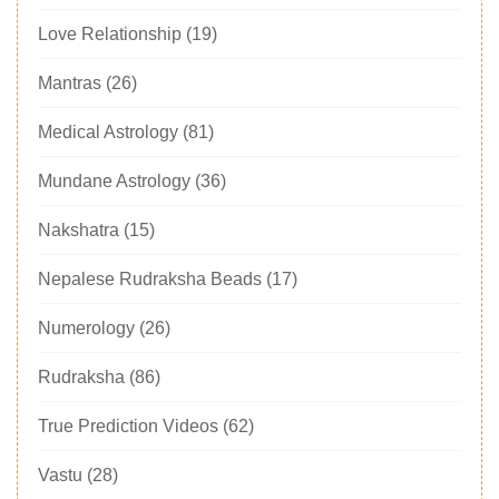
Love Relationship
(19)
Mantras
(26)
Medical Astrology
(81)
Mundane Astrology
(36)
Nakshatra
(15)
Nepalese Rudraksha Beads
(17)
Numerology
(26)
Rudraksha
(86)
True Prediction Videos
(62)
Vastu
(28)