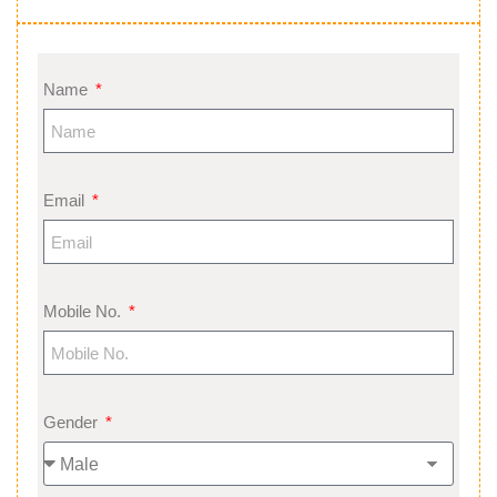
Name
Email
Mobile No.
Gender