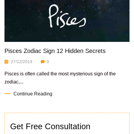
Pisces Zodiac Sign 12 Hidden Secrets
27/12/2019
0
Pisces is often called the most mysterious sign of the
zodiac,...
Continue Reading
Get Free Consultation