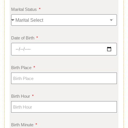
Marital Status
Date of Birth
Birth Place
Birth Hour
Birth Minute