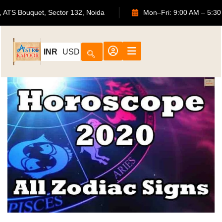
702, ATS Bouquet, Sector 132, Noida
Mon–Fri: 9:00 
INR
USD