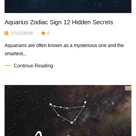
Aquarius Zodiac Sign 12 Hidden Secrets
27/12/2019
0
Aquarians are often known as a mysterious one and the
smartest...
Continue Reading