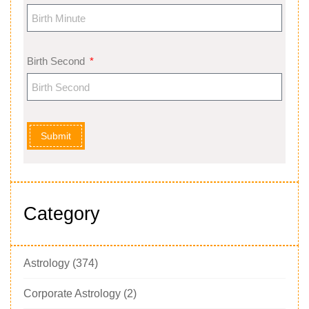
Birth Second
Submit
Category
Astrology
(374)
Corporate Astrology
(2)