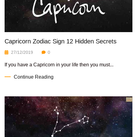
Capricorn Zodiac Sign 12 Hidden Secrets
27/12/2019
0
If you have a Capricorn in your life then you must...
Continue Reading