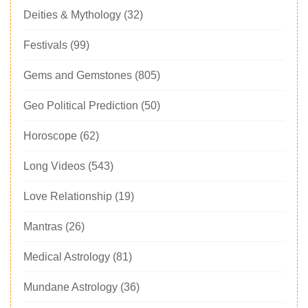
Deities & Mythology
(32)
Festivals
(99)
Gems and Gemstones
(805)
Geo Political Prediction
(50)
Horoscope
(62)
Long Videos
(543)
Love Relationship
(19)
Mantras
(26)
Medical Astrology
(81)
Mundane Astrology
(36)