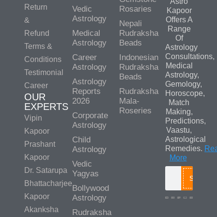
Astro
Return
Vedic
Rosaries
Kapoor
Astrology
Offers A
&
Nepali
Range
Medical
Rudraksha
Refund
Of
Astrology
Beads
Terms &
Astrology
Consultations,
Career
Indonesian
Conditions
Medical
Astrology
Rudraksha
Testimonial
Astrology,
Beads
Astrology
Gemology,
Career
Reports
Rudraksha
Horoscope,
OUR
2026
Mala-
Match
EXPERTS
Roseries
Making,
Corporate
Vipin
Predictions,
Astrology
Vaastu,
Kapoor
Child
Astrological
Prashant
Remedies.
Re
Astrology
Kapoor
More
Vedic
Dr. Satarupa
Yagyas
Search
Bhattacharjee
Bollywood
Kapoor
Astrology
Akanksha
Rudraksha