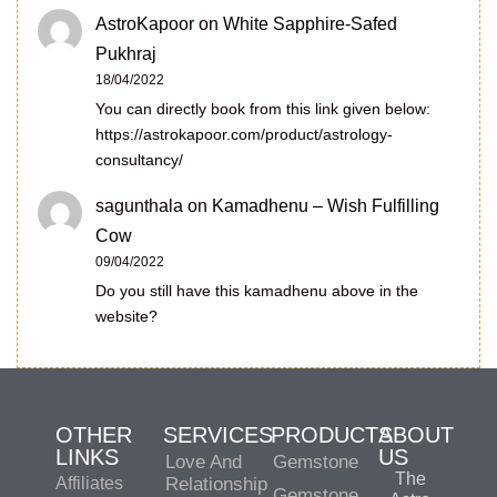
AstroKapoor
on
White Sapphire-Safed
Pukhraj
18/04/2022
You can directly book from this link given below:
https://astrokapoor.com/product/astrology-
consultancy/
sagunthala
on
Kamadhenu – Wish Fulfilling
Cow
09/04/2022
Do you still have this kamadhenu above in the
website?
OTHER
SERVICES
PRODUCTS
ABOUT
LINKS
US
Love And
Gemstone
The
Affiliates
Relationship
Gemstone