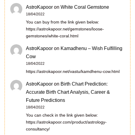
AstroKapoor
on
White Coral Gemstone
18/04/2022
You can buy from the link given below:
https://astrokapoor.net/gemstones/loose-
gemstones/white-coral.html
AstroKapoor
on
Kamadhenu – Wish Fulfilling
Cow
18/04/2022
https://astrokapoor.net/vastu/kamdhenu-cow.html
AstroKapoor
on
Birth Chart Prediction:
Accurate Birth Chart Analysis, Career &
Future Predictions
18/04/2022
You can check in the link given below:
https://astrokapoor.com/product/astrology-
consultancy/