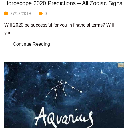
Horoscope 2020 Predictions – All Zodiac Signs
27/12/2019
0
Will 2020 be successful for you in financial terms? Will
you...
Continue Reading