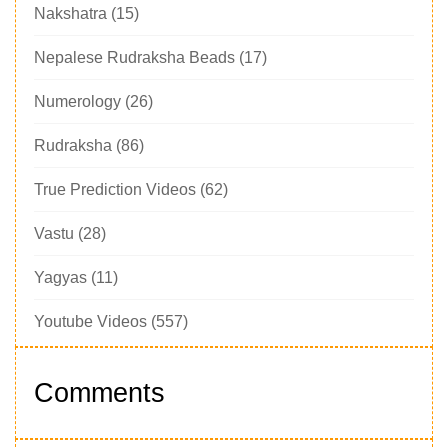
Nakshatra
(15)
Nepalese Rudraksha Beads
(17)
Numerology
(26)
Rudraksha
(86)
True Prediction Videos
(62)
Vastu
(28)
Yagyas
(11)
Youtube Videos
(557)
Comments