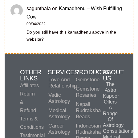
sagunthala
on
Kamadhenu – Wish Fulfilling
Cow
09/04/2022
Do you still have this kamadhenu above in the
website?
OTHER
SERVICES
PRODUCTS
ABOUT
LINKS
US
Love And
Gemstone
The
Affiliates
Relationship
Gemstone
Astro
Return
Vedic
Rosaries
Kapoor
Astrology
Offers
&
Nepali
A
Medical
Rudraksha
Refund
Range
Astrology
Beads
Terms &
Of
Astrology
Career
Indonesian
Conditions
Consultations,
Astrology
Rudraksha
Testimonial
Medical