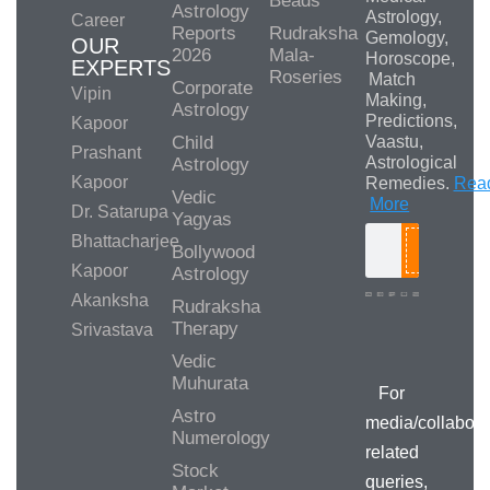
Beads
Astrology
Astrology,
Career
Reports
Rudraksha
Gemology,
OUR
2026
Mala-
Horoscope,
EXPERTS
Roseries
Match
Corporate
Vipin
Making,
Astrology
Predictions,
Kapoor
Child
Vaastu,
Prashant
Astrological
Astrology
Kapoor
Remedies.
Rea
Vedic
More
Dr. Satarupa
Yagyas
Bhattacharjee
Bollywood
Search
Kapoor
Astrology
Akanksha
Rudraksha
Therapy
Srivastava
Media/Collab
Queries
Vedic
Muhurata
For
Astro
media/collabora
Numerology
related
Stock
queries,