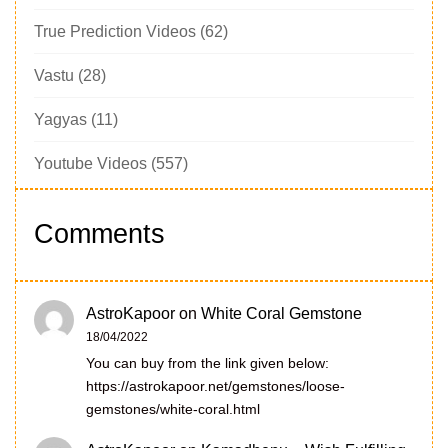
True Prediction Videos
(62)
Vastu
(28)
Yagyas
(11)
Youtube Videos
(557)
Comments
AstroKapoor
on
White Coral Gemstone
18/04/2022
You can buy from the link given below:
https://astrokapoor.net/gemstones/loose-
gemstones/white-coral.html