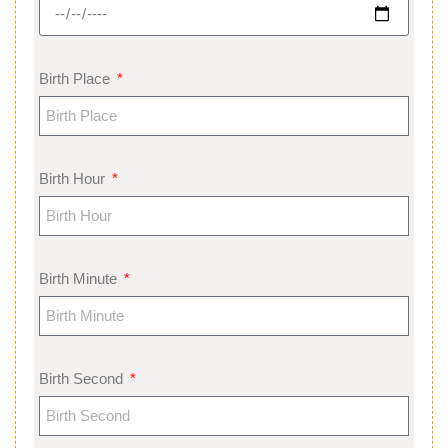
Birth Place
Birth Hour
Birth Minute
Birth Second