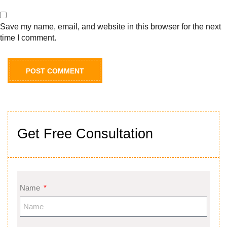
Save my name, email, and website in this browser for the next
time I comment.
Get Free Consultation
Name