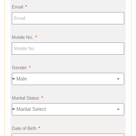
Email
Mobile No.
Gender
Marital Status
Date of Birth