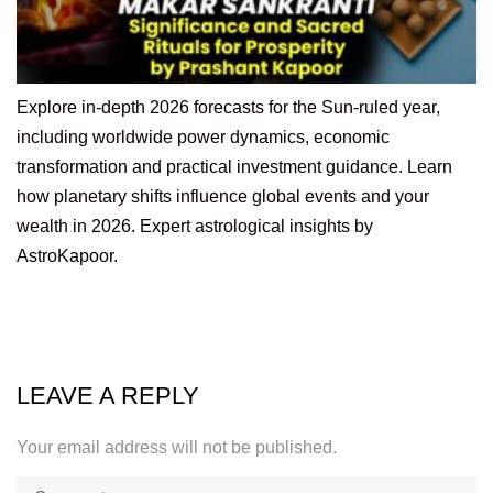
Explore in-depth 2026 forecasts for the Sun-ruled year,
including worldwide power dynamics, economic
transformation and practical investment guidance. Learn
how planetary shifts influence global events and your
wealth in 2026. Expert astrological insights by
AstroKapoor.
LEAVE A REPLY
Your email address will not be published.