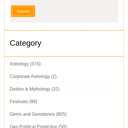
Submit
Category
Astrology
(374)
Corporate Astrology
(2)
Deities & Mythology
(32)
Festivals
(99)
Gems and Gemstones
(805)
Geo Political Prediction
(50)