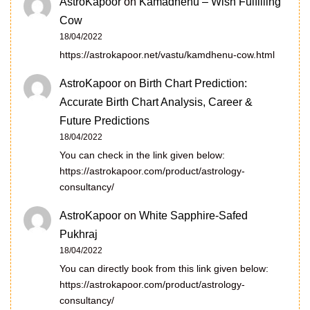
AstroKapoor
on
Kamadhenu – Wish Fulfilling
Cow
18/04/2022
https://astrokapoor.net/vastu/kamdhenu-cow.html
AstroKapoor
on
Birth Chart Prediction:
Accurate Birth Chart Analysis, Career &
Future Predictions
18/04/2022
You can check in the link given below:
https://astrokapoor.com/product/astrology-
consultancy/
AstroKapoor
on
White Sapphire-Safed
Pukhraj
18/04/2022
You can directly book from this link given below:
https://astrokapoor.com/product/astrology-
consultancy/