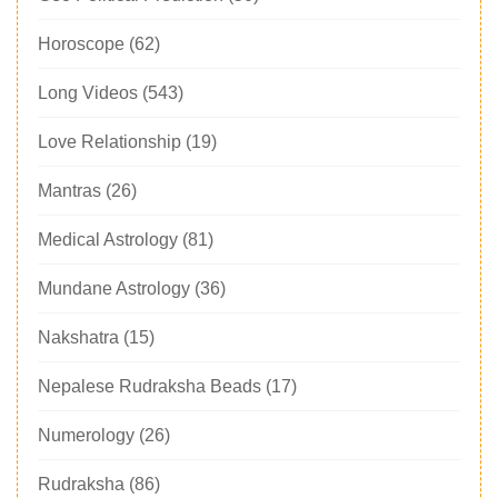
Horoscope
(62)
Long Videos
(543)
Love Relationship
(19)
Mantras
(26)
Medical Astrology
(81)
Mundane Astrology
(36)
Nakshatra
(15)
Nepalese Rudraksha Beads
(17)
Numerology
(26)
Rudraksha
(86)