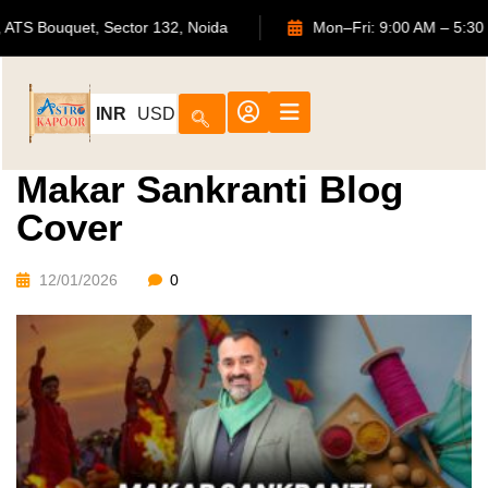
702, ATS Bouquet, Sector 132, Noida
Mon–Fri: 9:00 AM
INR
USD
Makar Sankranti Blog
Cover
12/01/2026
0