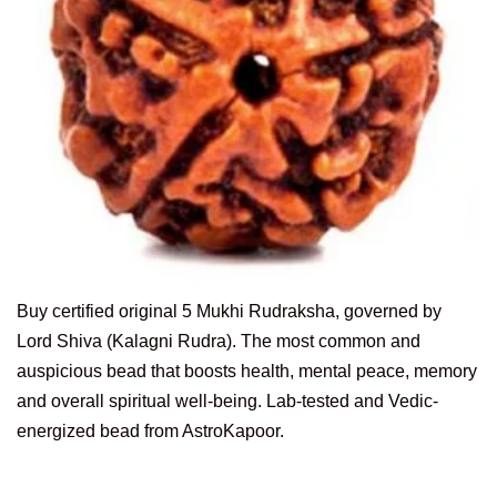
Buy certified original 5 Mukhi Rudraksha, governed by
Lord Shiva (Kalagni Rudra). The most common and
auspicious bead that boosts health, mental peace, memory
and overall spiritual well-being. Lab-tested and Vedic-
energized bead from AstroKapoor.