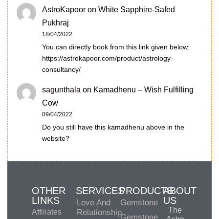
AstroKapoor
on
White Sapphire-Safed
Pukhraj
18/04/2022
You can directly book from this link given below:
https://astrokapoor.com/product/astrology-
consultancy/
sagunthala
on
Kamadhenu – Wish Fulfilling
Cow
09/04/2022
Do you still have this kamadhenu above in the
website?
OTHER
SERVICES
PRODUCTS
ABOUT
LINKS
US
Love And
Gemstone
The
Affiliates
Relationship
Gemstone