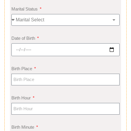
Marital Status
Date of Birth
Birth Place
Birth Hour
Birth Minute