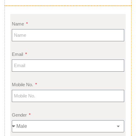
Name
Email
Mobile No.
Gender