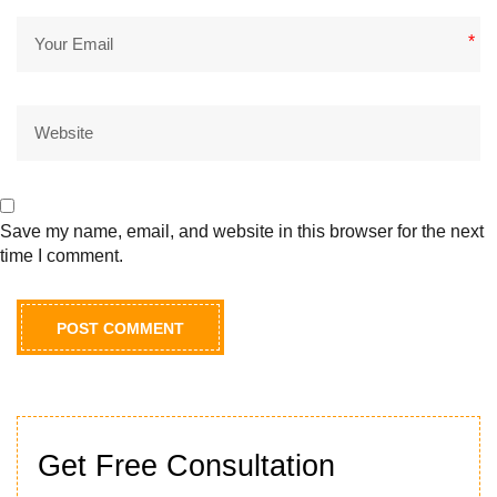
*
Save my name, email, and website in this browser for the next
time I comment.
Get Free Consultation