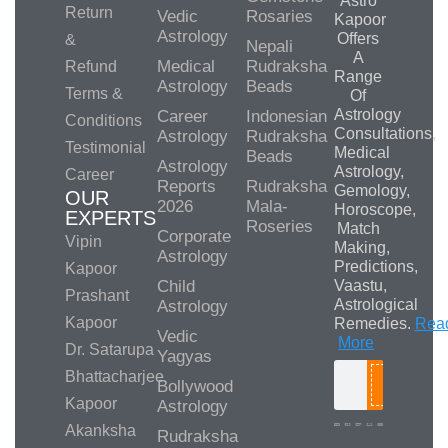
Astro
Return
Vedic
Rosaries
Kapoor
Astrology
Offers
&
Nepali
A
Medical
Rudraksha
Refund
Range
Astrology
Beads
Terms &
Of
Astrology
Career
Indonesian
Conditions
Consultations,
Astrology
Rudraksha
Testimonial
Medical
Beads
Astrology
Astrology,
Career
Reports
Rudraksha
Gemology,
OUR
2026
Mala-
Horoscope,
EXPERTS
Roseries
Match
Corporate
Vipin
Making,
Astrology
Predictions,
Kapoor
Child
Vaastu,
Prashant
Astrological
Astrology
Kapoor
Remedies.
Rea
Vedic
More
Dr. Satarupa
Yagyas
Bhattacharjee
Bollywood
Search
Kapoor
Astrology
Akanksha
Rudraksha