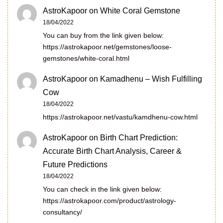
AstroKapoor
on
White Coral Gemstone
18/04/2022
You can buy from the link given below:
https://astrokapoor.net/gemstones/loose-
gemstones/white-coral.html
AstroKapoor
on
Kamadhenu – Wish Fulfilling
Cow
18/04/2022
https://astrokapoor.net/vastu/kamdhenu-cow.html
AstroKapoor
on
Birth Chart Prediction:
Accurate Birth Chart Analysis, Career &
Future Predictions
18/04/2022
You can check in the link given below:
https://astrokapoor.com/product/astrology-
consultancy/