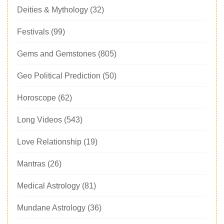
Deities & Mythology
(32)
Festivals
(99)
Gems and Gemstones
(805)
Geo Political Prediction
(50)
Horoscope
(62)
Long Videos
(543)
Love Relationship
(19)
Mantras
(26)
Medical Astrology
(81)
Mundane Astrology
(36)