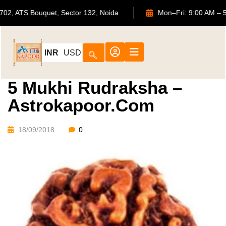
702, ATS Bouquet, Sector 132, Noida
Mon–Fri: 9:00
INR
USD
5 Mukhi Rudraksha –
Astrokapoor.com
18/09/2018
0