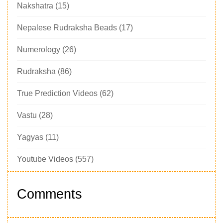
Nakshatra
(15)
Nepalese Rudraksha Beads
(17)
Numerology
(26)
Rudraksha
(86)
True Prediction Videos
(62)
Vastu
(28)
Yagyas
(11)
Youtube Videos
(557)
Comments