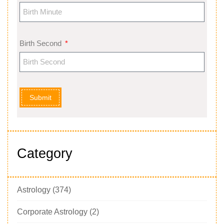
Birth Second
Submit
Category
Astrology
(374)
Corporate Astrology
(2)