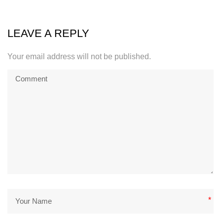
LEAVE A REPLY
Your email address will not be published.
*