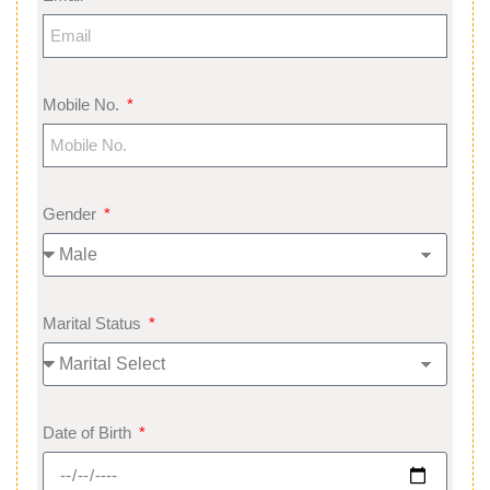
Mobile No.
Gender
Marital Status
Date of Birth