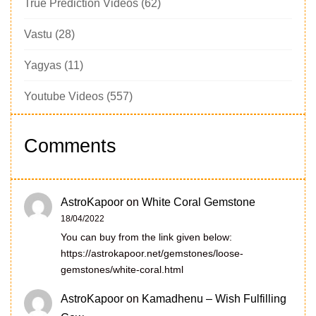
True Prediction Videos
(62)
Vastu
(28)
Yagyas
(11)
Youtube Videos
(557)
Comments
AstroKapoor
on
White Coral Gemstone
18/04/2022
You can buy from the link given below:
https://astrokapoor.net/gemstones/loose-
gemstones/white-coral.html
AstroKapoor
on
Kamadhenu – Wish Fulfilling