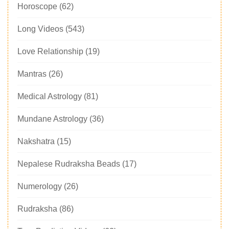
Horoscope
(62)
Long Videos
(543)
Love Relationship
(19)
Mantras
(26)
Medical Astrology
(81)
Mundane Astrology
(36)
Nakshatra
(15)
Nepalese Rudraksha Beads
(17)
Numerology
(26)
Rudraksha
(86)