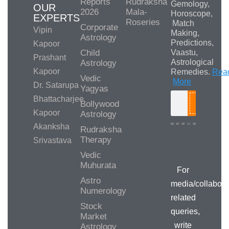
Reports
Rudraksha
Gemology,
OUR
2026
Mala-
Horoscope,
EXPERTS
Roseries
Match
Corporate
Vipin
Making,
Astrology
Predictions,
Kapoor
Child
Vaastu,
Prashant
Astrological
Astrology
Kapoor
Remedies.
Rea
Vedic
More
Dr. Satarupa
Yagyas
Bhattacharjee
Bollywood
Search
Kapoor
Astrology
Akanksha
Rudraksha
Therapy
Srivastava
Media/Collab
Queries
Vedic
Muhurata
For
Astro
media/collabora
Numerology
related
Stock
queries,
Market
write
Astrology