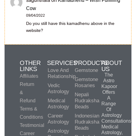
sagunthala
on
Kamadhenu – Wish Fulfilling
Cow
09/04/2022
Do you still have this kamadhenu above in the
website?
OTHER
SERVICES
PRODUCTS
ABOUT
LINKS
US
Love And
Gemstone
The
Affiliates
Relationship
Gemstone
Astro
Return
Vedic
Rosaries
Kapoor
Astrology
Offers
&
Nepali
A
Medical
Rudraksha
Refund
Range
Astrology
Beads
Terms &
Of
Astrology
Career
Indonesian
Conditions
Consultations,
Astrology
Rudraksha
Testimonial
Medical
Beads
Astrology
Astrology,
Career