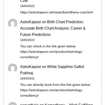
Cow
18/04/2022
https://astrokapoor.net/vastu/kamdhenu-cow.html
AstroKapoor
on
Birth Chart Prediction:
Accurate Birth Chart Analysis, Career &
Future Predictions
18/04/2022
You can check in the link given below:
https://astrokapoor.com/product/astrology-
consultancy/
AstroKapoor
on
White Sapphire-Safed
Pukhraj
18/04/2022
You can directly book from this link given below:
https://astrokapoor.com/product/astrology-
consultancy/