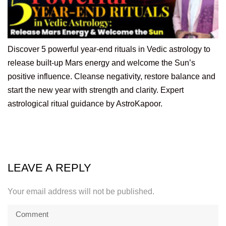
Discover 5 powerful year-end rituals in Vedic astrology to
release built-up Mars energy and welcome the Sun’s
positive influence. Cleanse negativity, restore balance and
start the new year with strength and clarity. Expert
astrological ritual guidance by AstroKapoor.
LEAVE A REPLY
Your email address will not be published.