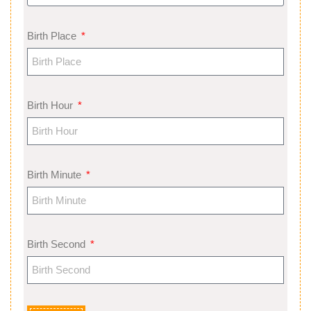
Birth Place
Birth Hour
Birth Minute
Birth Second