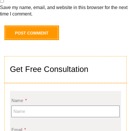
Save my name, email, and website in this browser for the next
time I comment.
Get Free Consultation
Name
Email