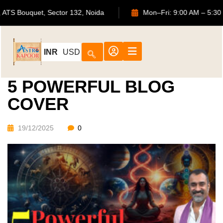
702, ATS Bouquet, Sector 132, Noida
Mon–Fri: 9:00 AM 
INR
USD
5 POWERFUL BLOG
COVER
19/12/2025
0