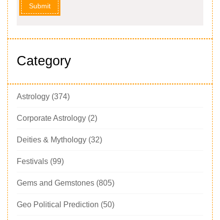
Submit
Category
Astrology
(374)
Corporate Astrology
(2)
Deities & Mythology
(32)
Festivals
(99)
Gems and Gemstones
(805)
Geo Political Prediction
(50)