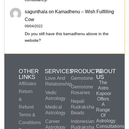
sagunthala
on
Kamadhenu – Wish Fulfilling
Cow
09/04/2022
Do you still have this kamadhenu above in the
website?
OTHER
SERVICES
PRODUCTS
ABOUT
LINKS
US
Love And
Gemstone
The
Affiliates
Relationship
Gemstone
Astro
Return
Vedic
Rosaries
Kapoor
Astrology
Offers
&
Nepali
A
Medical
Rudraksha
Refund
Range
Astrology
Beads
Terms &
Of
Astrology
Career
Indonesian
Conditions
Consultations,
Astrology
Rudraksha