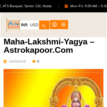
702, ATS Bouquet, Sector 132, Noida
Mon–Fri: 9:00 AM
INR
USD
Maha-Lakshmi-Yagya –
Astrokapoor.com
16/09/2018
0