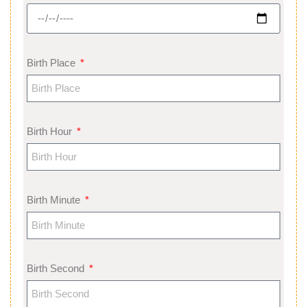
Birth Place
Birth Hour
Birth Minute
Birth Second