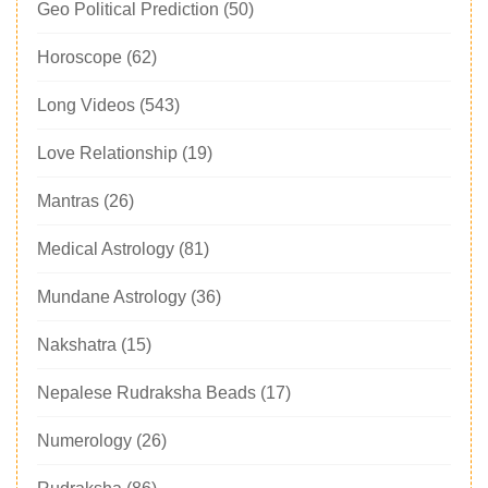
Geo Political Prediction
(50)
Horoscope
(62)
Long Videos
(543)
Love Relationship
(19)
Mantras
(26)
Medical Astrology
(81)
Mundane Astrology
(36)
Nakshatra
(15)
Nepalese Rudraksha Beads
(17)
Numerology
(26)