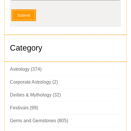
Submit
Category
Astrology
(374)
Corporate Astrology
(2)
Deities & Mythology
(32)
Festivals
(99)
Gems and Gemstones
(805)