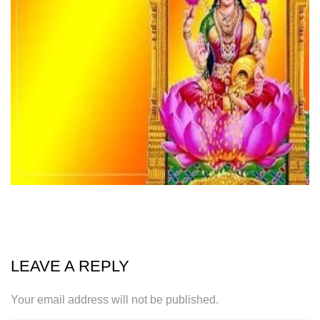
LEAVE A REPLY
Your email address will not be published.