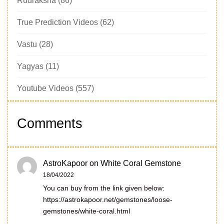
Rudraksha
(86)
True Prediction Videos
(62)
Vastu
(28)
Yagyas
(11)
Youtube Videos
(557)
Comments
AstroKapoor
on
White Coral Gemstone
18/04/2022
You can buy from the link given below:
https://astrokapoor.net/gemstones/loose-
gemstones/white-coral.html