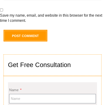
Save my name, email, and website in this browser for the next
time I comment.
Get Free Consultation
Name