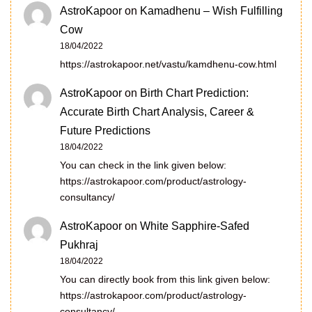
AstroKapoor
on
Kamadhenu – Wish Fulfilling
Cow
18/04/2022
https://astrokapoor.net/vastu/kamdhenu-cow.html
AstroKapoor
on
Birth Chart Prediction:
Accurate Birth Chart Analysis, Career &
Future Predictions
18/04/2022
You can check in the link given below:
https://astrokapoor.com/product/astrology-
consultancy/
AstroKapoor
on
White Sapphire-Safed
Pukhraj
18/04/2022
You can directly book from this link given below:
https://astrokapoor.com/product/astrology-
consultancy/