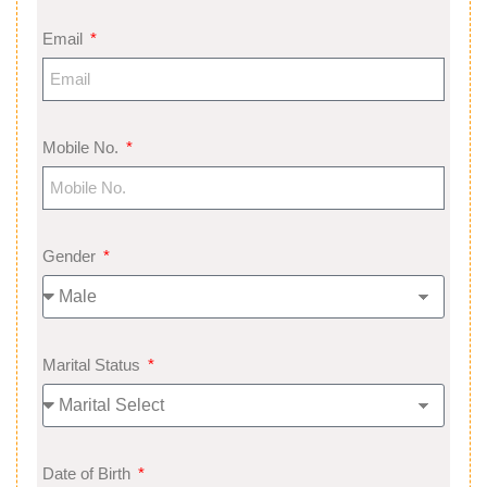
Email
Mobile No.
Gender
Marital Status
Date of Birth