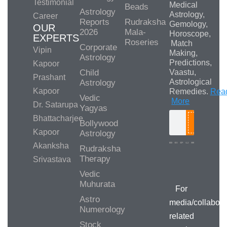
Testimonial
Medical
Beads
Astrology
Astrology,
Career
Reports
Rudraksha
Gemology,
OUR
2026
Mala-
Horoscope,
EXPERTS
Roseries
Match
Corporate
Vipin
Making,
Astrology
Predictions,
Kapoor
Child
Vaastu,
Prashant
Astrological
Astrology
Kapoor
Remedies.
Rea
Vedic
More
Dr. Satarupa
Yagyas
Bhattacharjee
Bollywood
Search
Kapoor
Astrology
Akanksha
Rudraksha
Therapy
Srivastava
Media/Collab
Queries
Vedic
Muhurata
For
Astro
media/collabora
Numerology
related
Stock