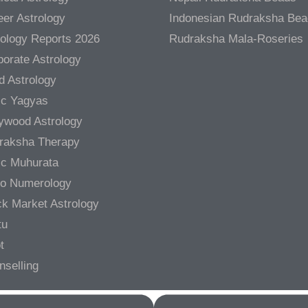
er Astrology
Indonesian Rudraksha Be
rology Reports 2026
Rudraksha Mala-Roseries
orate Astrology
d Astrology
ic Yagyas
lywood Astrology
raksha Therapy
ic Muhurata
ro Numerology
ck Market Astrology
tu
t
nselling