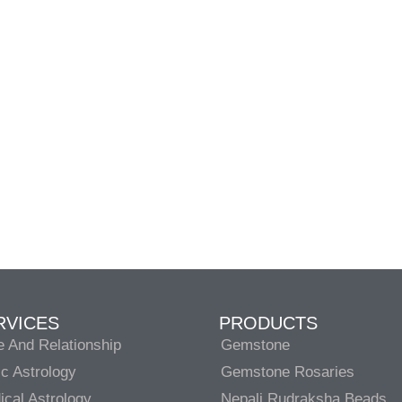
RVICES
PRODUCTS
e And Relationship
Gemstone
c Astrology
Gemstone Rosaries
cal Astrology
Nepali Rudraksha Beads