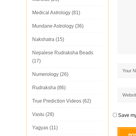
Medical Astrology
(81)
Mundane Astrology
(36)
Nakshatra
(15)
Nepalese Rudraksha Beads
(17)
Numerology
(26)
Rudraksha
(86)
True Prediction Videos
(62)
Vastu
(28)
Save my 
Yagyas
(11)