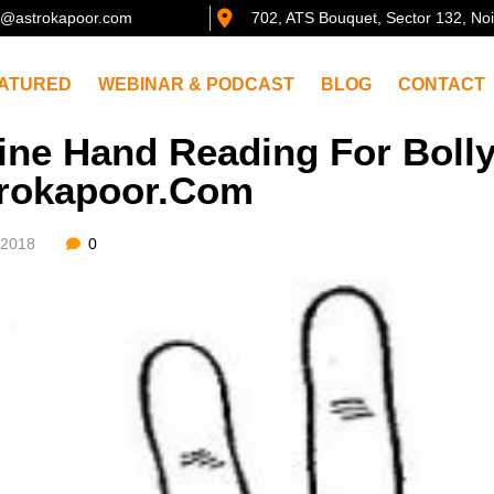
@astrokapoor.com
702, ATS Bouquet, Sector 132, No
ATURED
WEBINAR & PODCAST
BLOG
CONTACT
ine Hand Reading For Boll
rokapoor.com
/2018
0