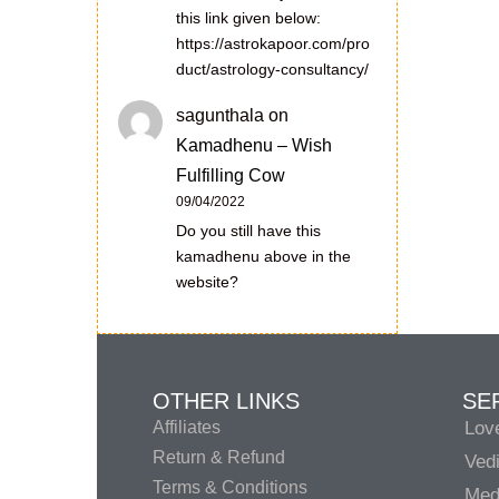
this link given below:
https://astrokapoor.com/pro
duct/astrology-consultancy/
sagunthala
on
Kamadhenu – Wish
Fulfilling Cow
09/04/2022
Do you still have this
kamadhenu above in the
website?
OTHER LINKS
SE
Affiliates
Lov
Return & Refund
Vedi
Terms & Conditions
Medi