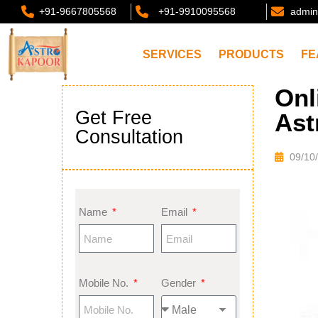
+91-9667805568
+91-9910095568
admin
SERVICES
PRODUCTS
FE
Onl
Get Free
Ast
Consultation
09/10
Name
Email
Mobile No.
Gender