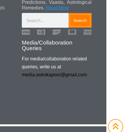
Predictions, Vaastu, Astrological
ads
Remedies.
Read More
Search
Media/Collaboration
Queries
For media/collaboration related
queries, write us at
media.astrokapoor@gmail.com