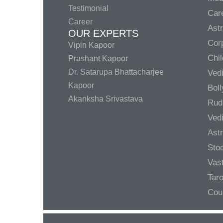
Testimonial
Care
Career
Ast
OUR EXPERTS
Corp
Vipin Kapoor
Chil
Prashant Kapoor
Dr. Satarupa Bhattacharjee
Ved
Kapoor
Bol
Akanksha Srivastava
Rud
Ved
Ast
Sto
Vas
Taro
Cou