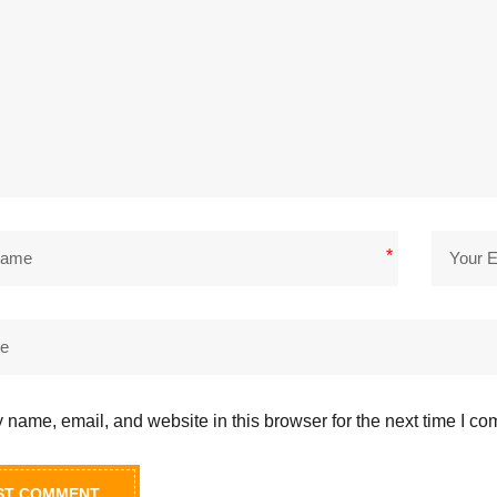
*
name, email, and website in this browser for the next time I c