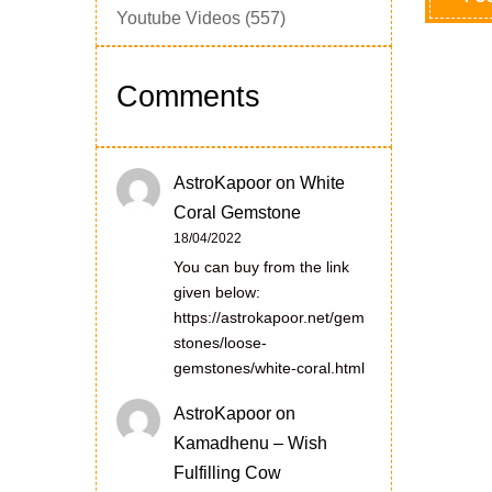
Youtube Videos
(557)
Comments
AstroKapoor
on
White
Coral Gemstone
18/04/2022
You can buy from the link
given below:
https://astrokapoor.net/gem
stones/loose-
gemstones/white-coral.html
AstroKapoor
on
Kamadhenu – Wish
Fulfilling Cow