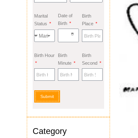
Date of
Marital
Birth
Birth
Status
Place
Birth Hour
Birth
Birth
Minute
Second
Submit
Category