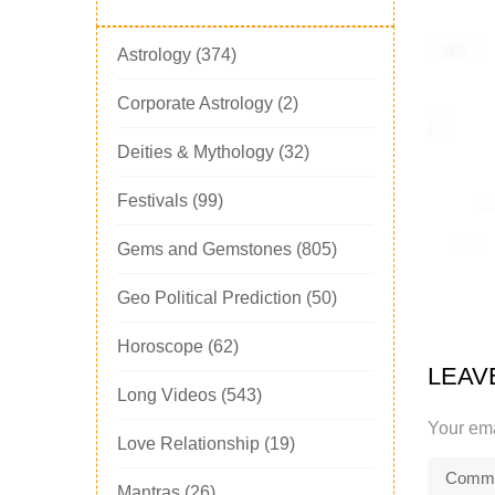
Astrology
(374)
Corporate Astrology
(2)
Deities & Mythology
(32)
Festivals
(99)
Gems and Gemstones
(805)
Geo Political Prediction
(50)
Horoscope
(62)
LEAV
Long Videos
(543)
Your ema
Love Relationship
(19)
Mantras
(26)