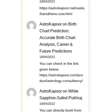
18/04/2022
https://astrokapoor.net/vastu
/kamdhenu-cow.html
AstroKapoor
on
Birth
Chart Prediction:
Accurate Birth Chart
Analysis, Career &
Future Predictions
18/04/2022
You can check in the link
given below:
https://astrokapoor.com/pro
duct/astrology-consultancy/
AstroKapoor
on
White
Sapphire-Safed Pukhraj
18/04/2022
You can directly book from