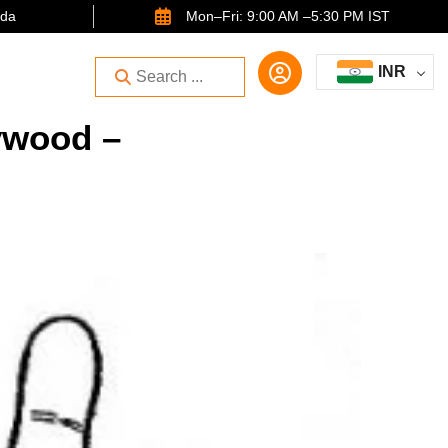
ida
Mon–Fri: 9:00 AM –5:30 PM IST
INR
ywood –