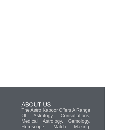
ABOUT US
The Astro Kapoor Offers A Range
Of Astrology Consultations,
Medical Astrology, Gemology,
Horoscope, Match Making,