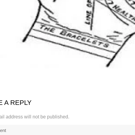
E A REPLY
il address will not be published.