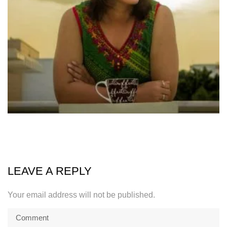
LEAVE A REPLY
Your email address will not be published.