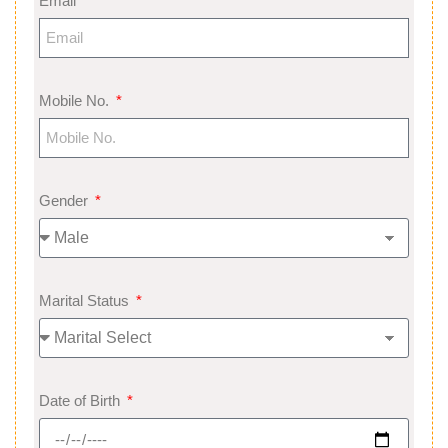
Email
Mobile No.
Gender
Marital Status
Date of Birth