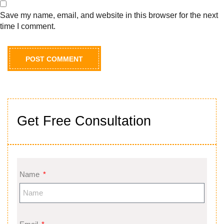
Save my name, email, and website in this browser for the next
time I comment.
Get Free Consultation
Name