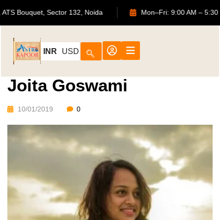
702, ATS Bouquet, Sector 132, Noida
Mon–Fri: 9:00 AM
INR
USD
Joita Goswami
10/01/2019
0