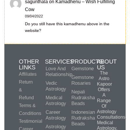
sagunthala
on
Kamadhenu – Wish Fulfilling
Cow
09/04/2022
Do you still have this kamadhenu above in the
website?
OTHER
SERVICES
PRODUCTS
ABOUT
LINKS
US
Love And
Gemstone
The
Affiliates
Relationship
Gemstone
Astro
Return
Vedic
Rosaries
Kapoor
Astrology
Offers
&
Nepali
A
Medical
Rudraksha
Refund
Range
Astrology
Beads
Terms &
Of
Astrology
Career
Indonesian
Conditions
Consultations,
Astrology
Rudraksha
Testimonial
Medical
Beads
Astrology
Astrology,
Career