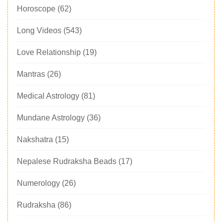
Horoscope
(62)
Long Videos
(543)
Love Relationship
(19)
Mantras
(26)
Medical Astrology
(81)
Mundane Astrology
(36)
Nakshatra
(15)
Nepalese Rudraksha Beads
(17)
Numerology
(26)
Rudraksha
(86)