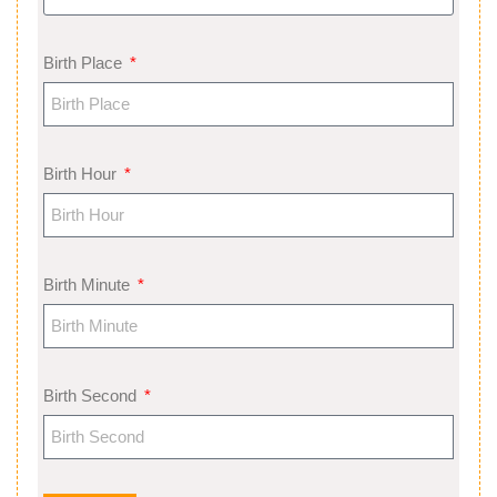
Birth Place
Birth Hour
Birth Minute
Birth Second