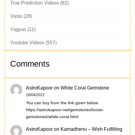
True Prediction Videos
(62)
Vastu
(28)
Yagyas
(11)
Youtube Videos
(557)
Comments
AstroKapoor
on
White Coral Gemstone
18/04/2022
You can buy from the link given below:
https://astrokapoor.net/gemstones/loose-
gemstones/white-coral.html
AstroKapoor
on
Kamadhenu – Wish Fulfilling