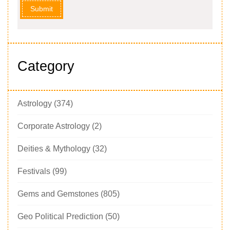
Submit
Category
Astrology
(374)
Corporate Astrology
(2)
Deities & Mythology
(32)
Festivals
(99)
Gems and Gemstones
(805)
Geo Political Prediction
(50)