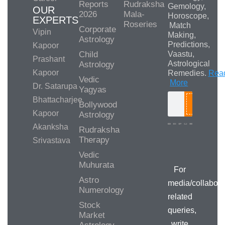
Reports
Rudraksha
Gemology,
OUR
2026
Mala-
Horoscope,
EXPERTS
Roseries
Match
Corporate
Vipin
Making,
Astrology
Predictions,
Kapoor
Child
Vaastu,
Prashant
Astrological
Astrology
Kapoor
Remedies.
Rea
Vedic
More
Dr. Satarupa
Yagyas
Bhattacharjee
Bollywood
Search
Kapoor
Astrology
Akanksha
Rudraksha
Therapy
Srivastava
Media/Collab
Queries
Vedic
Muhurata
For
Astro
media/collabora
Numerology
related
Stock
queries,
Market
write