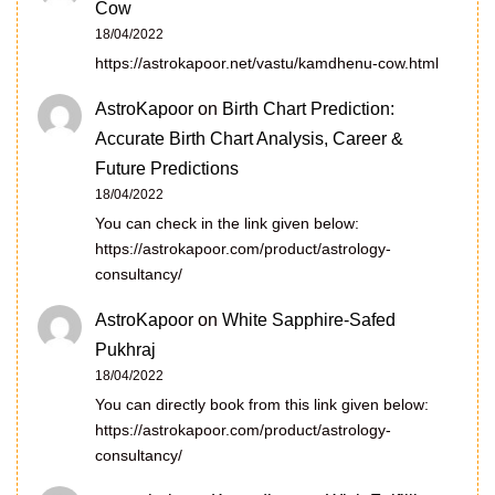
Cow
18/04/2022
https://astrokapoor.net/vastu/kamdhenu-cow.html
AstroKapoor
on
Birth Chart Prediction:
Accurate Birth Chart Analysis, Career &
Future Predictions
18/04/2022
You can check in the link given below:
https://astrokapoor.com/product/astrology-
consultancy/
AstroKapoor
on
White Sapphire-Safed
Pukhraj
18/04/2022
You can directly book from this link given below:
https://astrokapoor.com/product/astrology-
consultancy/