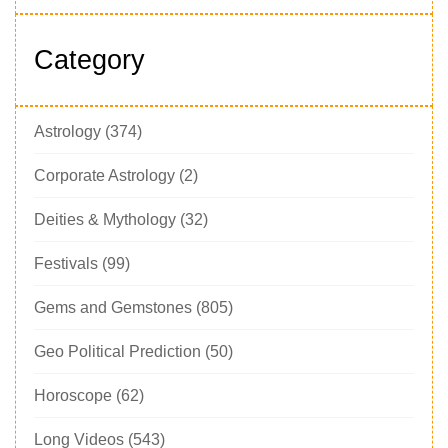
Category
Astrology
(374)
Corporate Astrology
(2)
Deities & Mythology
(32)
Festivals
(99)
Gems and Gemstones
(805)
Geo Political Prediction
(50)
Horoscope
(62)
Long Videos
(543)