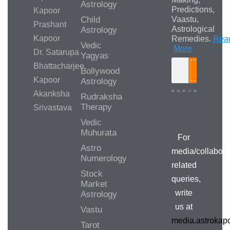
Astrology
Predictions,
Kapoor
Child
Vaastu,
Prashant
Astrological
Astrology
Kapoor
Remedies.
Rea
Vedic
More
Dr. Satarupa
Yagyas
Bhattacharjee
Bollywood
Search
Kapoor
Astrology
Akanksha
Rudraksha
Therapy
Srivastava
Media/Collab
Queries
Vedic
Muhurata
For
Astro
media/collabora
Numerology
related
Stock
queries,
Market
write
Astrology
us at
Vastu
media.astroka
Tarot