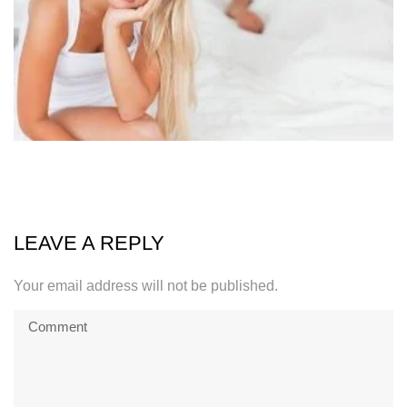
LEAVE A REPLY
Your email address will not be published.