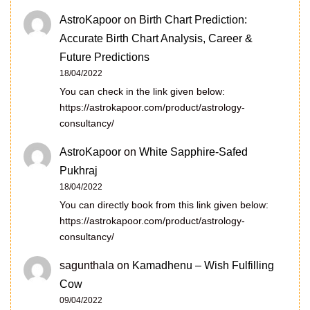
AstroKapoor
on
Birth Chart Prediction:
Accurate Birth Chart Analysis, Career &
Future Predictions
18/04/2022
You can check in the link given below:
https://astrokapoor.com/product/astrology-
consultancy/
AstroKapoor
on
White Sapphire-Safed
Pukhraj
18/04/2022
You can directly book from this link given below:
https://astrokapoor.com/product/astrology-
consultancy/
sagunthala
on
Kamadhenu – Wish Fulfilling
Cow
09/04/2022