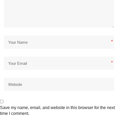
*
*
Save my name, email, and website in this browser for the next
time I comment.