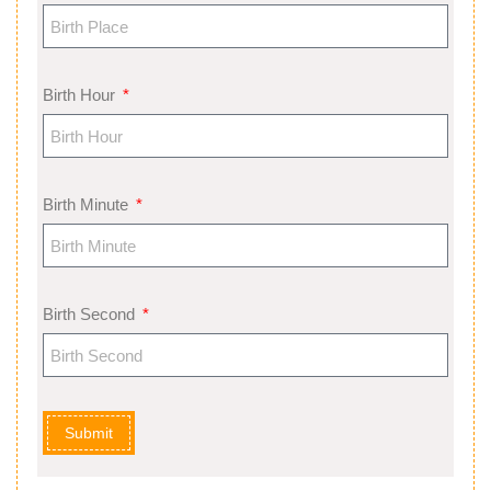
Birth Hour
Birth Minute
Birth Second
Submit