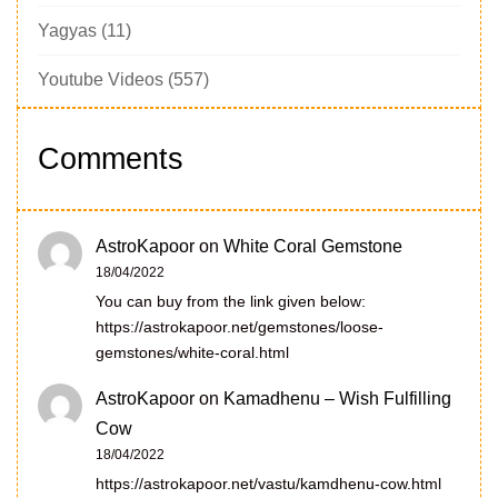
Yagyas
(11)
Youtube Videos
(557)
Comments
AstroKapoor
on
White Coral Gemstone
18/04/2022
You can buy from the link given below:
https://astrokapoor.net/gemstones/loose-
gemstones/white-coral.html
AstroKapoor
on
Kamadhenu – Wish Fulfilling
Cow
18/04/2022
https://astrokapoor.net/vastu/kamdhenu-cow.html