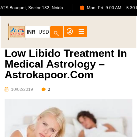
702, ATS Bouquet, Sector 132, Noida
Mon–Fri: 9:00 AM –
INR
USD
Low Libido Treatment In
Medical Astrology –
Astrokapoor.com
10/02/2019
0