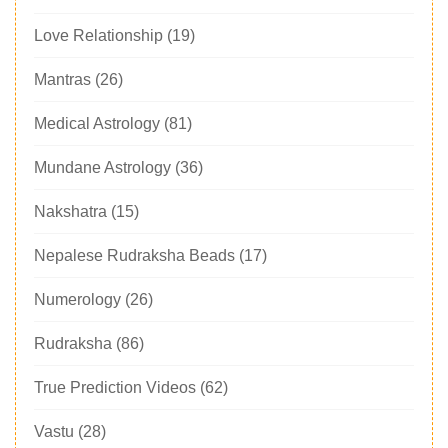
Love Relationship
(19)
Mantras
(26)
Medical Astrology
(81)
Mundane Astrology
(36)
Nakshatra
(15)
Nepalese Rudraksha Beads
(17)
Numerology
(26)
Rudraksha
(86)
True Prediction Videos
(62)
Vastu
(28)