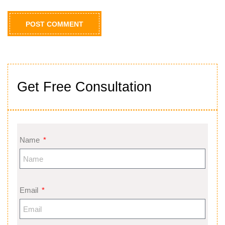
Get Free Consultation
Name
Email