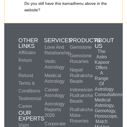
Do you still have this kamadhenu above in the
website?
OTHER
SERVICES
PRODUCTS
ABOUT
LINKS
US
Love And
Gemstone
The
Affiliates
Relationship
Gemstone
Astro
Return
Vedic
Rosaries
Kapoor
Astrology
Offers
&
Nepali
A
Medical
Rudraksha
Refund
Range
Astrology
Beads
Terms &
Of
Astrology
Career
Indonesian
Conditions
Consultations,
Astrology
Rudraksha
Testimonial
Medical
Beads
Astrology
Astrology,
Career
Reports
Rudraksha
Gemology,
OUR
2026
Mala-
Horoscope,
EXPERTS
Roseries
Match
Corporate
Vipin
Making,