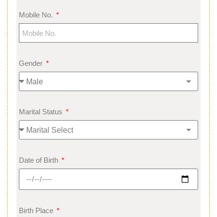
Mobile No.
Gender
Marital Status
Date of Birth
Birth Place