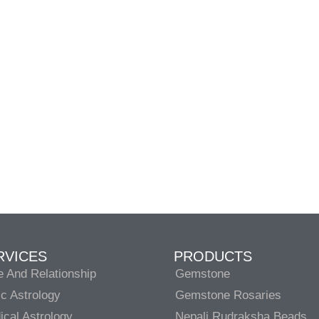
RVICES
PRODUCTS
e And Relationship
Gemstone
c Astrology
Gemstone Rosaries
cal Astrology
Nepali Rudraksha Beads