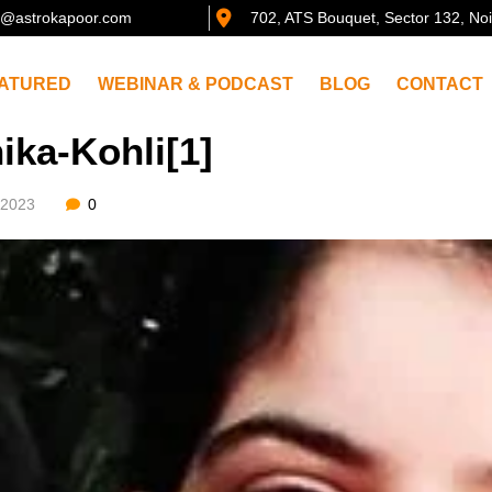
@astrokapoor.com
702, ATS Bouquet, Sector 132, No
ATURED
WEBINAR & PODCAST
BLOG
CONTACT
ika-Kohli[1]
/2023
0