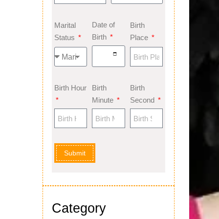
Date of
Marital
Birth
Birth
Status
Place
Birth Hour
Birth
Birth
Minute
Second
Submit
Category