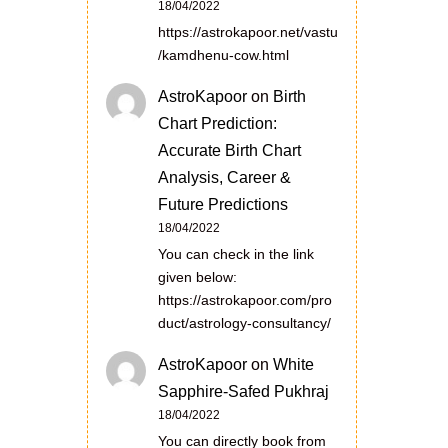
18/04/2022
https://astrokapoor.net/vastu
/kamdhenu-cow.html
AstroKapoor
on
Birth
Chart Prediction:
Accurate Birth Chart
Analysis, Career &
Future Predictions
18/04/2022
You can check in the link
given below:
https://astrokapoor.com/pro
duct/astrology-consultancy/
AstroKapoor
on
White
Sapphire-Safed Pukhraj
18/04/2022
You can directly book from