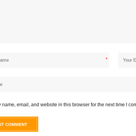
*
name, email, and website in this browser for the next time I c