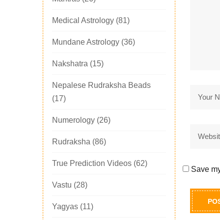
Medical Astrology
(81)
Mundane Astrology
(36)
Nakshatra
(15)
Nepalese Rudraksha Beads
(17)
Numerology
(26)
Rudraksha
(86)
True Prediction Videos
(62)
Save my 
Vastu
(28)
Yagyas
(11)