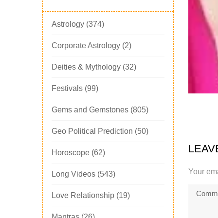
Astrology
(374)
Corporate Astrology
(2)
Deities & Mythology
(32)
Festivals
(99)
Gems and Gemstones
(805)
Geo Political Prediction
(50)
LEAV
Horoscope
(62)
Your ema
Long Videos
(543)
Love Relationship
(19)
Mantras
(26)