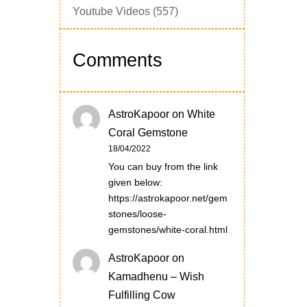
Youtube Videos
(557)
Comments
AstroKapoor
on
White
Coral Gemstone
18/04/2022
You can buy from the link
given below:
https://astrokapoor.net/gem
stones/loose-
gemstones/white-coral.html
AstroKapoor
on
Kamadhenu – Wish
Fulfilling Cow