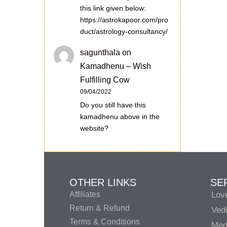
this link given below:
https://astrokapoor.com/pro
duct/astrology-consultancy/
sagunthala
on
Kamadhenu – Wish
Fulfilling Cow
09/04/2022
Do you still have this
kamadhenu above in the
website?
OTHER LINKS
SE
Affiliates
Lov
Return & Refund
Vedi
Terms & Conditions
Medi