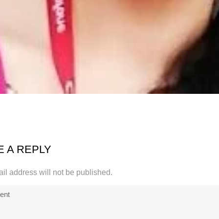
E A REPLY
il address will not be published.