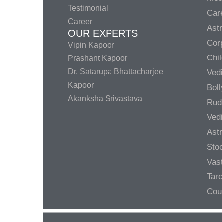
Testimonial
Care
Career
Ast
OUR EXPERTS
Corp
Vipin Kapoor
Chil
Prashant Kapoor
Dr. Satarupa Bhattacharjee
Ved
Kapoor
Bol
Akanksha Srivastava
Rud
Ved
Ast
Sto
Vas
Taro
Cou