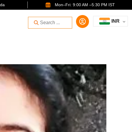
ida
Mon–Fri: 9:00 AM –5:30 PM IST
INR