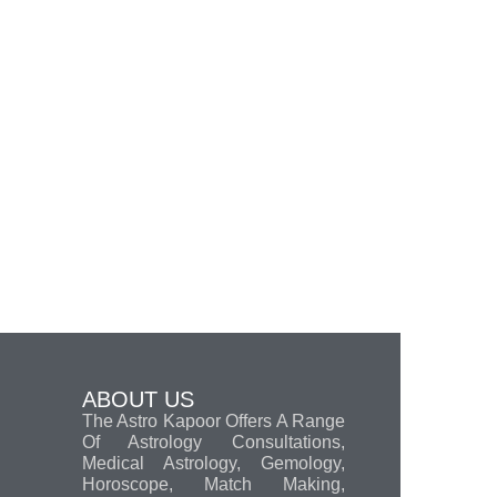
ABOUT US
The Astro Kapoor Offers A Range
Of Astrology Consultations,
Medical Astrology, Gemology,
Horoscope, Match Making,