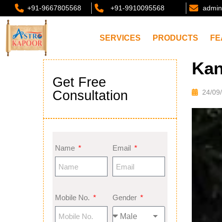
+91-9667805568
+91-9910095568
admin
SERVICES
PRODUCTS
FE
Kan
Get Free
Consultation
24/09
Name
Email
Mobile No.
Gender