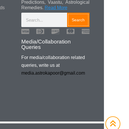
Predictions, Vaastu, Astrological
ads
Remedies.
Read More
Search
Media/Collaboration
Queries
For media/collaboration related
queries, write us at
media.astrokapoor@gmail.com