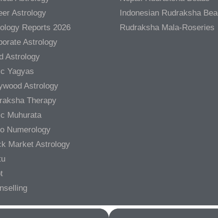
er Astrology
Indonesian Rudraksha Be
rology Reports 2026
Rudraksha Mala-Roseries
orate Astrology
d Astrology
ic Yagyas
lywood Astrology
raksha Therapy
ic Muhurata
ro Numerology
ck Market Astrology
tu
t
nselling