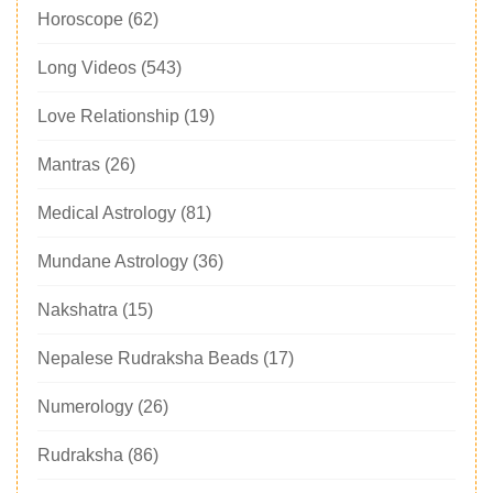
Horoscope
(62)
Long Videos
(543)
Love Relationship
(19)
Mantras
(26)
Medical Astrology
(81)
Mundane Astrology
(36)
Nakshatra
(15)
Nepalese Rudraksha Beads
(17)
Numerology
(26)
Rudraksha
(86)