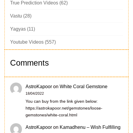
True Prediction Videos
(62)
Vastu
(28)
Yagyas
(11)
Youtube Videos
(557)
Comments
AstroKapoor
on
White Coral Gemstone
18/04/2022
You can buy from the link given below:
https://astrokapoor.net/gemstones/loose-
gemstones/white-coral.html
AstroKapoor
on
Kamadhenu – Wish Fulfilling