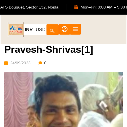
702, ATS Bouquet, Sector 132, Noida
Mon–Fri: 9:00 AM
INR
USD
Pravesh-Shrivas[1]
24/09/2023
0