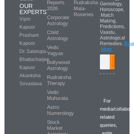
Reports
Rudraksha
Gemology,
OUR
2026
Mala-
Horoscope,
EXPERTS
Roseries
Match
Corporate
Vipin
Making,
Astrology
Predictions,
Kapoor
Child
Vaastu,
Prashant
Astrological
Astrology
Kapoor
Remedies.
Rea
Vedic
More
Dr. Satarupa
Yagyas
Bhattacharjee
Bollywood
Search
Kapoor
Astrology
Akanksha
Rudraksha
Therapy
Srivastava
Media/Collab
Queries
Vedic
Muhurata
For
Astro
media/collabora
Numerology
related
Stock
queries,
Market
write