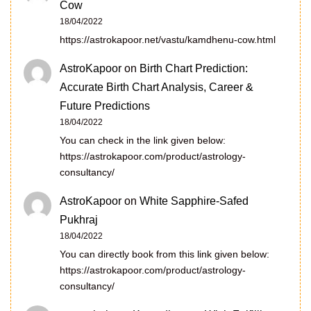
Cow
18/04/2022
https://astrokapoor.net/vastu/kamdhenu-cow.html
AstroKapoor
on
Birth Chart Prediction:
Accurate Birth Chart Analysis, Career &
Future Predictions
18/04/2022
You can check in the link given below:
https://astrokapoor.com/product/astrology-
consultancy/
AstroKapoor
on
White Sapphire-Safed
Pukhraj
18/04/2022
You can directly book from this link given below:
https://astrokapoor.com/product/astrology-
consultancy/