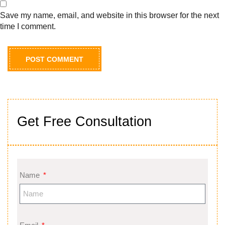
Save my name, email, and website in this browser for the next
time I comment.
Get Free Consultation
Name