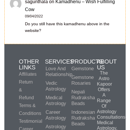
sagunthala
on
Kamadhenu – Wish Fulfilling
Cow
09/04/2022
Do you still have this kamadhenu above in the
website?
OTHER
SERVICES
PRODUCTS
ABOUT
LINKS
US
Love And
Gemstone
The
Affiliates
Relationship
Gemstone
Astro
Return
Vedic
Rosaries
Kapoor
Astrology
Offers
&
Nepali
A
Medical
Rudraksha
Refund
Range
Astrology
Beads
Terms &
Of
Astrology
Career
Indonesian
Conditions
Consultations,
Astrology
Rudraksha
Testimonial
Medical
Beads
Astrology
Astrology,
Career