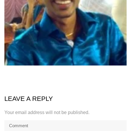
LEAVE A REPLY
Your email address will not be published.