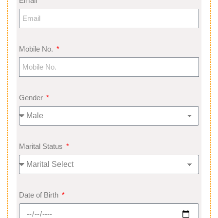
Email
Mobile No.
Gender
Marital Status
Date of Birth