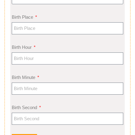
Birth Place
Birth Hour
Birth Minute
Birth Second