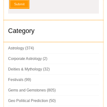
Submit
Category
Astrology
(374)
Corporate Astrology
(2)
Deities & Mythology
(32)
Festivals
(99)
Gems and Gemstones
(805)
Geo Political Prediction
(50)