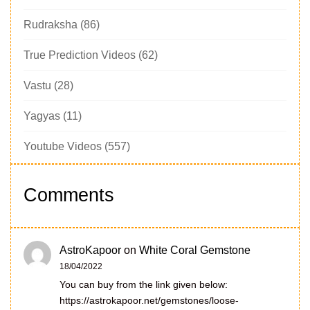
Rudraksha
(86)
True Prediction Videos
(62)
Vastu
(28)
Yagyas
(11)
Youtube Videos
(557)
Comments
AstroKapoor
on
White Coral Gemstone
18/04/2022
You can buy from the link given below:
https://astrokapoor.net/gemstones/loose-