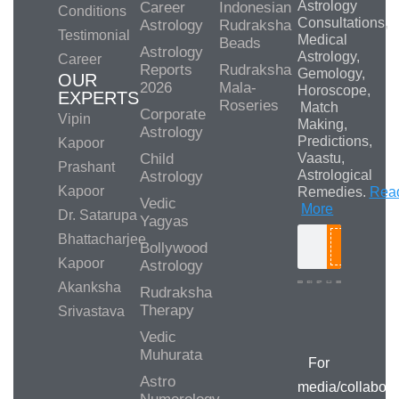
Astrology
Career
Indonesian
Conditions
Consultations,
Astrology
Rudraksha
Testimonial
Medical
Beads
Astrology
Astrology,
Career
Reports
Rudraksha
Gemology,
OUR
2026
Mala-
Horoscope,
EXPERTS
Roseries
Match
Corporate
Vipin
Making,
Astrology
Predictions,
Kapoor
Child
Vaastu,
Prashant
Astrological
Astrology
Kapoor
Remedies.
Rea
Vedic
More
Dr. Satarupa
Yagyas
Bhattacharjee
Bollywood
Search
Kapoor
Astrology
Akanksha
Rudraksha
Therapy
Srivastava
Media/Collab
Queries
Vedic
Muhurata
For
Astro
media/collabora