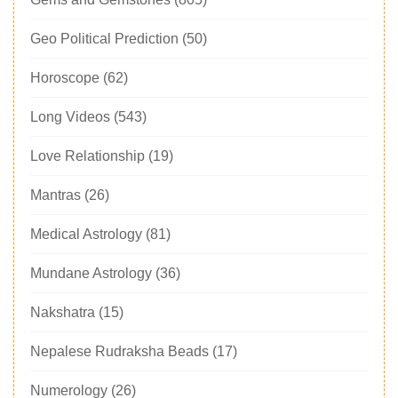
Geo Political Prediction
(50)
Horoscope
(62)
Long Videos
(543)
Love Relationship
(19)
Mantras
(26)
Medical Astrology
(81)
Mundane Astrology
(36)
Nakshatra
(15)
Nepalese Rudraksha Beads
(17)
Numerology
(26)