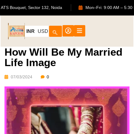
702, ATS Bouquet, Sector 132, Noida
Mon–Fri: 9:00 AM
INR
USD
How Will Be My Married
Life Image
07/03/2024
0