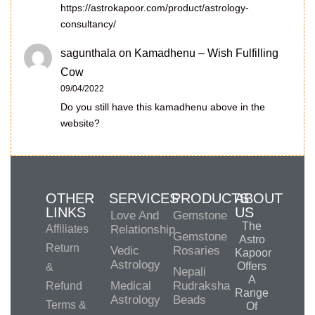
https://astrokapoor.com/product/astrology-
consultancy/
sagunthala
on
Kamadhenu – Wish Fulfilling
Cow
09/04/2022
Do you still have this kamadhenu above in the
website?
OTHER
SERVICES
PRODUCTS
ABOUT
LINKS
US
Love And
Gemstone
The
Affiliates
Relationship
Gemstone
Astro
Return
Vedic
Rosaries
Kapoor
Astrology
Offers
&
Nepali
A
Medical
Rudraksha
Refund
Range
Astrology
Beads
Terms &
Of