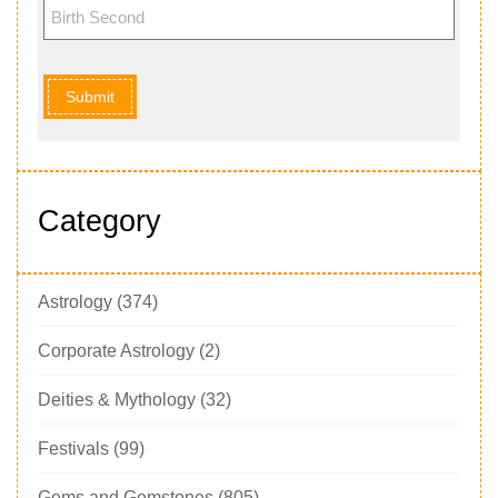
Submit
Category
Astrology
(374)
Corporate Astrology
(2)
Deities & Mythology
(32)
Festivals
(99)
Gems and Gemstones
(805)