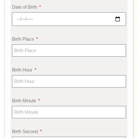
Date of Birth
Birth Place
Birth Hour
Birth Minute
Birth Second