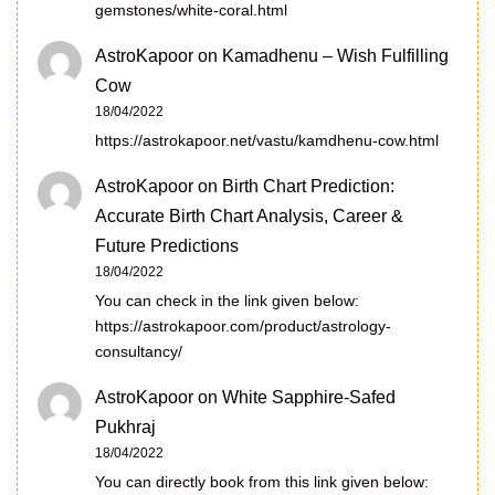
gemstones/white-coral.html
AstroKapoor
on
Kamadhenu – Wish Fulfilling
Cow
18/04/2022
https://astrokapoor.net/vastu/kamdhenu-cow.html
AstroKapoor
on
Birth Chart Prediction:
Accurate Birth Chart Analysis, Career &
Future Predictions
18/04/2022
You can check in the link given below:
https://astrokapoor.com/product/astrology-
consultancy/
AstroKapoor
on
White Sapphire-Safed
Pukhraj
18/04/2022
You can directly book from this link given below: