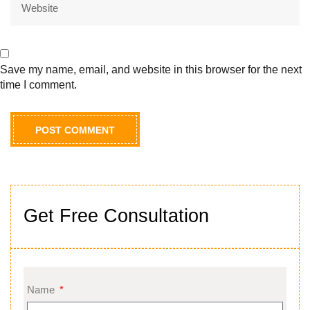
Save my name, email, and website in this browser for the next
time I comment.
Get Free Consultation
Name