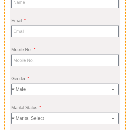
Email
Mobile No.
Gender
Marital Status