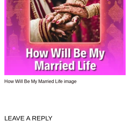
How Will Be My Married Life image
LEAVE A REPLY