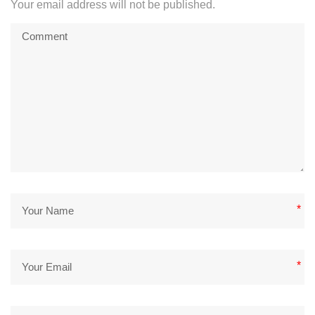
Your email address will not be published.
*
*