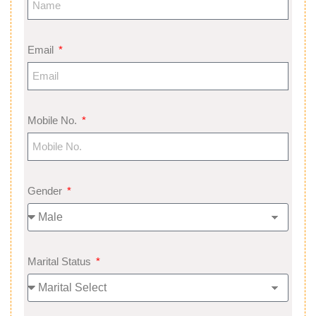
Email
Mobile No.
Gender
Marital Status