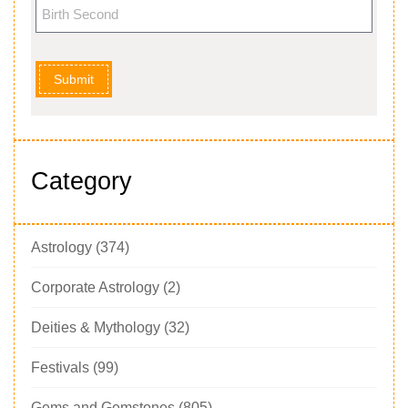
Submit
Category
Astrology
(374)
Corporate Astrology
(2)
Deities & Mythology
(32)
Festivals
(99)
Gems and Gemstones
(805)