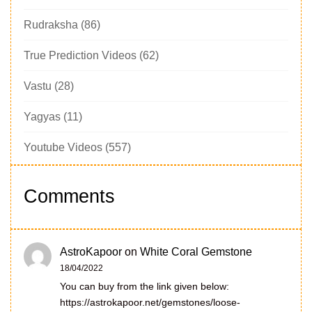
Rudraksha
(86)
True Prediction Videos
(62)
Vastu
(28)
Yagyas
(11)
Youtube Videos
(557)
Comments
AstroKapoor
on
White Coral Gemstone
18/04/2022
You can buy from the link given below:
https://astrokapoor.net/gemstones/loose-