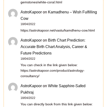
gemstones/white-coral.html
AstroKapoor
on
Kamadhenu – Wish Fulfilling
Cow
18/04/2022
https://astrokapoor.net/vastu/kamdhenu-cow.html
AstroKapoor
on
Birth Chart Prediction:
Accurate Birth Chart Analysis, Career &
Future Predictions
18/04/2022
You can check in the link given below:
https://astrokapoor.com/product/astrology-
consultancy/
AstroKapoor
on
White Sapphire-Safed
Pukhraj
18/04/2022
You can directly book from this link given below: