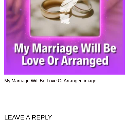
My Marriage Will Be Love Or Arranged image
LEAVE A REPLY