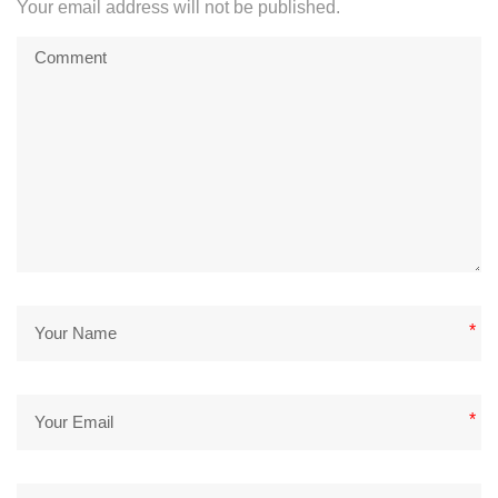
Your email address will not be published.
*
*