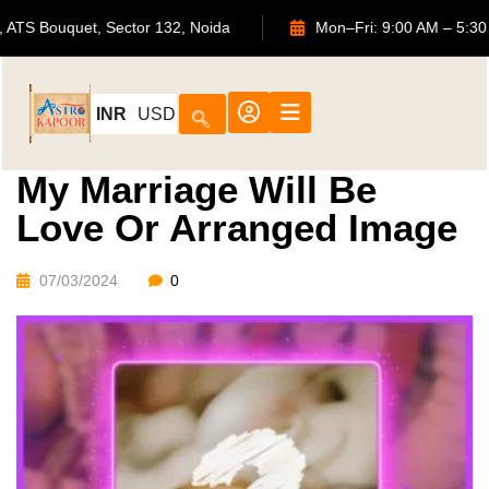
702, ATS Bouquet, Sector 132, Noida
Mon–Fri: 9:00 AM
INR
USD
My Marriage Will Be
Love Or Arranged Image
07/03/2024
0