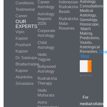
Astrology
Career
Indonesian
Conditions
Consultations,
Astrology
Rudraksha
Testimonial
Medical
Beads
Astrology
Astrology,
Career
Reports
Rudraksha
Gemology,
OUR
2026
Mala-
Horoscope,
EXPERTS
Roseries
Match
Corporate
Vipin
Making,
Astrology
Predictions,
Kapoor
Child
Vaastu,
Prashant
Astrological
Astrology
Kapoor
Remedies.
Rea
Vedic
More
Dr. Satarupa
Yagyas
Bhattacharjee
Bollywood
Search
Kapoor
Astrology
Akanksha
Rudraksha
Therapy
Srivastava
Media/Collab
Queries
Vedic
Muhurata
For
Astro
media/collabora