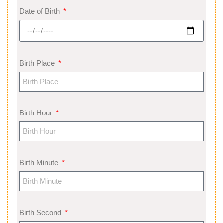
Date of Birth
Birth Place
Birth Hour
Birth Minute
Birth Second