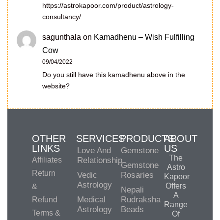
https://astrokapoor.com/product/astrology-
consultancy/
sagunthala
on
Kamadhenu – Wish Fulfilling
Cow
09/04/2022
Do you still have this kamadhenu above in the
website?
OTHER
SERVICES
PRODUCTS
ABOUT
LINKS
US
Love And
Gemstone
The
Affiliates
Relationship
Gemstone
Astro
Return
Vedic
Rosaries
Kapoor
Astrology
Offers
&
Nepali
A
Medical
Rudraksha
Refund
Range
Astrology
Beads
Terms &
Of