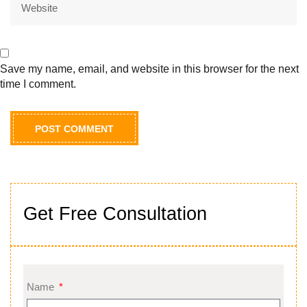
Save my name, email, and website in this browser for the next
time I comment.
Get Free Consultation
Name