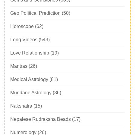
Geo Political Prediction
(50)
Horoscope
(62)
Long Videos
(543)
Love Relationship
(19)
Mantras
(26)
Medical Astrology
(81)
Mundane Astrology
(36)
Nakshatra
(15)
Nepalese Rudraksha Beads
(17)
Numerology
(26)