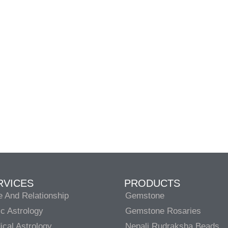
RVICES
PRODUCTS
e And Relationship
Gemstone
c Astrology
Gemstone Rosaries
cal Astrology
Nepali Rudraksha Beads