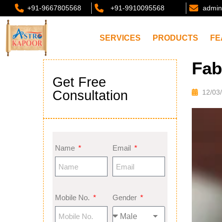
+91-9667805568
+91-9910095568
admin
SERVICES
PRODUCTS
FE
Fab
Get Free
Consultation
12/03
Name
Email
Mobile No.
Gender