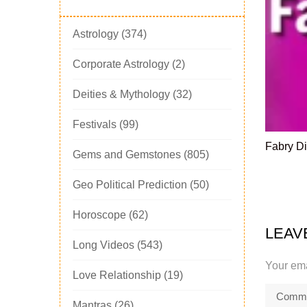
Astrology
(374)
Corporate Astrology
(2)
Deities & Mythology
(32)
Festivals
(99)
Fabry Di
Gems and Gemstones
(805)
Geo Political Prediction
(50)
Horoscope
(62)
LEAV
Long Videos
(543)
Your ema
Love Relationship
(19)
Mantras
(26)