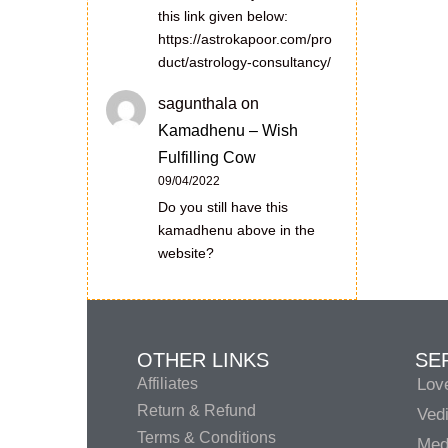
this link given below:
https://astrokapoor.com/pro
duct/astrology-consultancy/
sagunthala
on
Kamadhenu – Wish
Fulfilling Cow
09/04/2022
Do you still have this
kamadhenu above in the
website?
OTHER LINKS
SE
Affiliates
Lov
Return & Refund
Vedi
Terms & Conditions
Medi