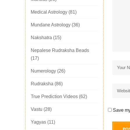
Medical Astrology
(81)
Mundane Astrology
(36)
Nakshatra
(15)
Nepalese Rudraksha Beads
(17)
Numerology
(26)
Rudraksha
(86)
True Prediction Videos
(62)
Vastu
(28)
Save my 
Yagyas
(11)