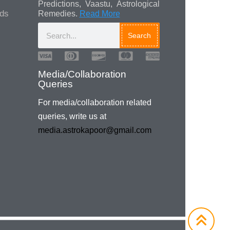
Predictions, Vaastu, Astrological
ads
Remedies.
Read More
Search
Media/Collaboration
Queries
For media/collaboration related
queries, write us at
media.astrokapoor@gmail.com