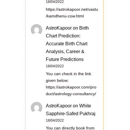
18/04/2022
https://astrokapoor.net/vastu
/kamdhenu-cow.html
AstroKapoor
on
Birth
Chart Prediction:
Accurate Birth Chart
Analysis, Career &
Future Predictions
18/04/2022
You can check in the link
given below:
https://astrokapoor.com/pro
duct/astrology-consultancy/
AstroKapoor
on
White
Sapphire-Safed Pukhraj
18/04/2022
You can directly book from