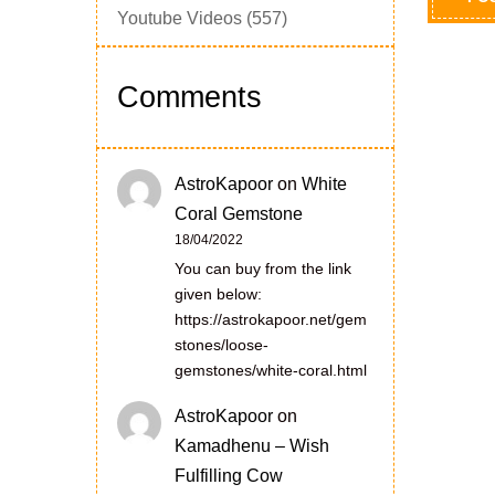
Youtube Videos
(557)
Comments
AstroKapoor
on
White
Coral Gemstone
18/04/2022
You can buy from the link
given below:
https://astrokapoor.net/gem
stones/loose-
gemstones/white-coral.html
AstroKapoor
on
Kamadhenu – Wish
Fulfilling Cow