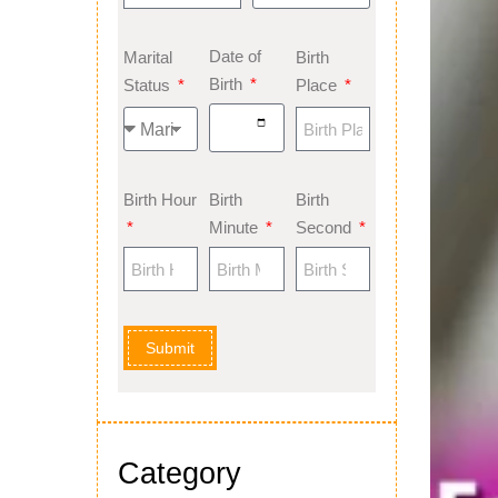
Date of
Marital
Birth
Birth
Status
Place
Birth Hour
Birth
Birth
Minute
Second
Submit
Category