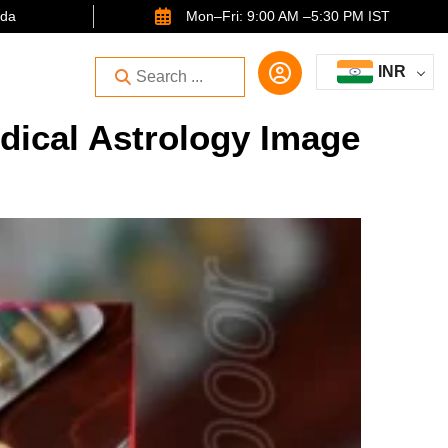
ida
Mon–Fri: 9:00 AM –5:30 PM IST
INR
dical Astrology Image