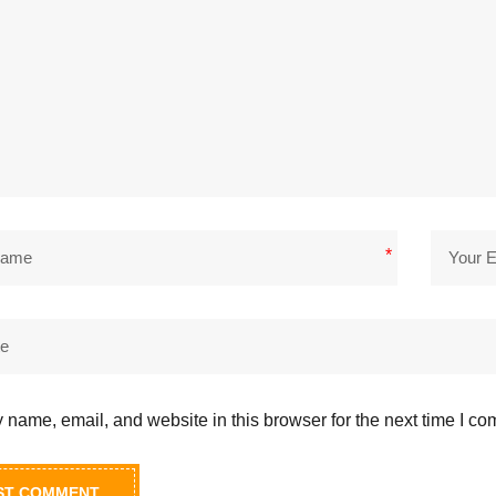
*
name, email, and website in this browser for the next time I c