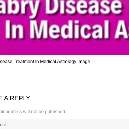
sease Treatment In Medical Astrology Image
E A REPLY
il address will not be published.