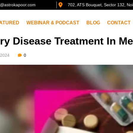
@astrokapoor.com
702, ATS Bouquet, Sector 132, No
ATURED
WEBINAR & PODCAST
BLOG
CONTACT
ry Disease Treatment In Me
/2024
0