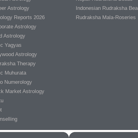
er Astrology
Indonesian Rudraksha Be
rology Reports 2026
Rudraksha Mala-Roseries
orate Astrology
d Astrology
ic Yagyas
lywood Astrology
raksha Therapy
ic Muhurata
ro Numerology
ck Market Astrology
tu
t
nselling