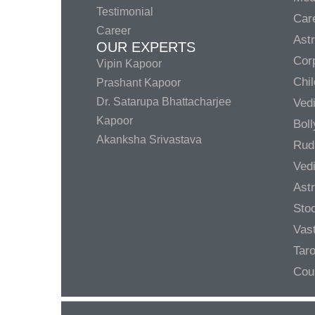
Testimonial
Care
Career
Ast
OUR EXPERTS
Corp
Vipin Kapoor
Chil
Prashant Kapoor
Dr. Satarupa Bhattacharjee
Ved
Kapoor
Bol
Akanksha Srivastava
Rud
Ved
Ast
Sto
Vas
Taro
Cou