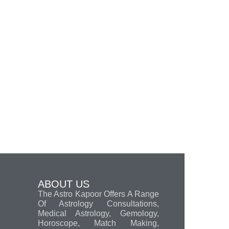
ABOUT US
The Astro Kapoor Offers A Range
Of Astrology Consultations,
Medical Astrology, Gemology,
Horoscope, Match Making,