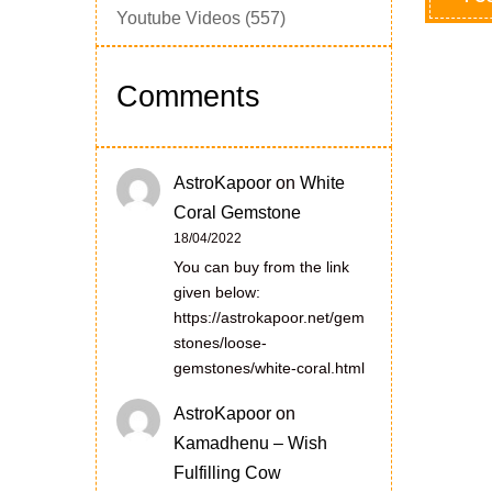
Youtube Videos
(557)
Comments
AstroKapoor
on
White
Coral Gemstone
18/04/2022
You can buy from the link
given below:
https://astrokapoor.net/gem
stones/loose-
gemstones/white-coral.html
AstroKapoor
on
Kamadhenu – Wish
Fulfilling Cow