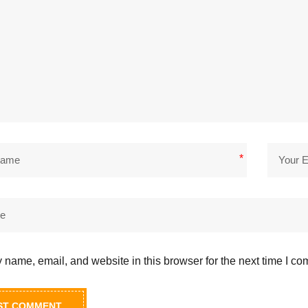
*
name, email, and website in this browser for the next time I c