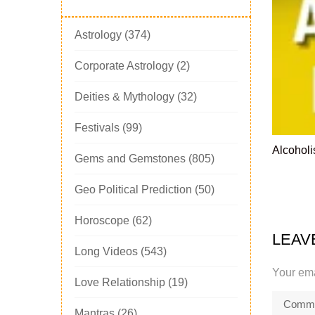
Astrology
(374)
Corporate Astrology
(2)
Deities & Mythology
(32)
Festivals
(99)
Alcoholi
Gems and Gemstones
(805)
Geo Political Prediction
(50)
Horoscope
(62)
LEAV
Long Videos
(543)
Your ema
Love Relationship
(19)
Mantras
(26)