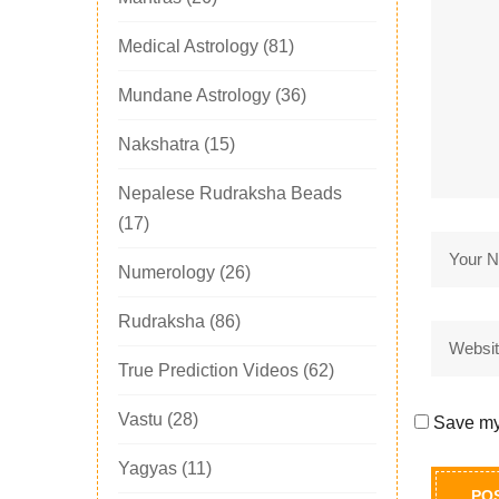
Medical Astrology
(81)
Mundane Astrology
(36)
Nakshatra
(15)
Nepalese Rudraksha Beads
(17)
Numerology
(26)
Rudraksha
(86)
True Prediction Videos
(62)
Vastu
(28)
Save my 
Yagyas
(11)