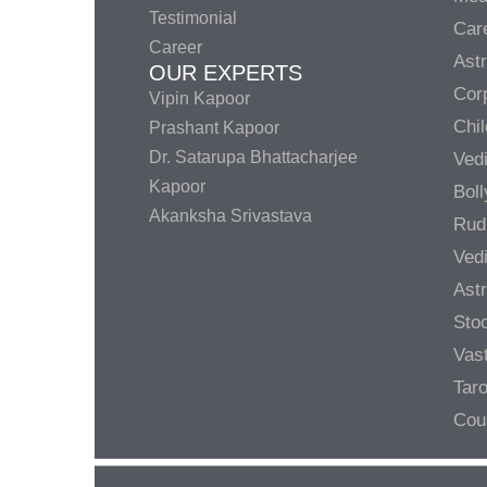
Testimonial
Care
Career
Ast
OUR EXPERTS
Corp
Vipin Kapoor
Chil
Prashant Kapoor
Dr. Satarupa Bhattacharjee
Ved
Kapoor
Bol
Akanksha Srivastava
Rud
Ved
Ast
Sto
Vas
Taro
Cou