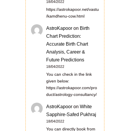
18/04/2022
https://astrokapoor.net/vastu
/kamdhenu-cow.html
AstroKapoor
on
Birth
Chart Prediction:
Accurate Birth Chart
Analysis, Career &
Future Predictions
18/04/2022
You can check in the link
given below:
https://astrokapoor.com/pro
duct/astrology-consultancy/
AstroKapoor
on
White
Sapphire-Safed Pukhraj
18/04/2022
You can directly book from