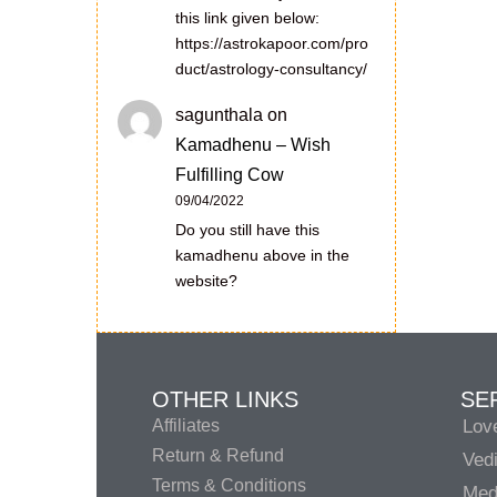
this link given below:
https://astrokapoor.com/pro
duct/astrology-consultancy/
sagunthala
on
Kamadhenu – Wish
Fulfilling Cow
09/04/2022
Do you still have this
kamadhenu above in the
website?
OTHER LINKS
SE
Affiliates
Lov
Return & Refund
Vedi
Terms & Conditions
Medi