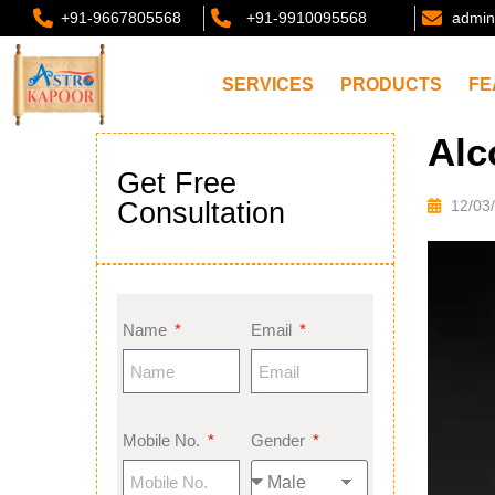
+91-9667805568
+91-9910095568
admin
SERVICES
PRODUCTS
FE
Alc
Get Free
Consultation
12/03
Name
Email
Mobile No.
Gender