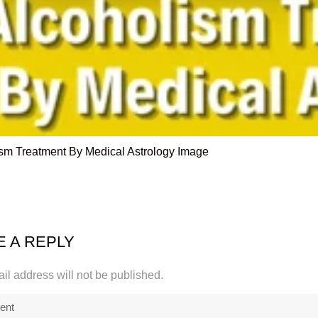
sm Treatment By Medical Astrology Image
E A REPLY
il address will not be published.