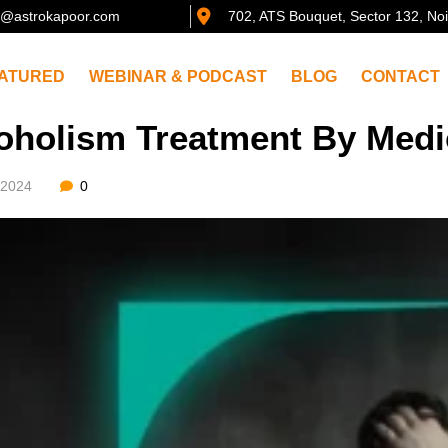
@astrokapoor.com
702, ATS Bouquet, Sector 132, No
ATURED
WEBINAR & PODCAST
BLOG
CONTACT
oholism Treatment By Medi
/2024
0