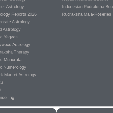
er Astrology
Indonesian Rudraksha Be
rology Reports 2026
Rudraksha Mala-Roseries
orate Astrology
d Astrology
ic Yagyas
lywood Astrology
raksha Therapy
ic Muhurata
ro Numerology
ck Market Astrology
tu
t
nselling