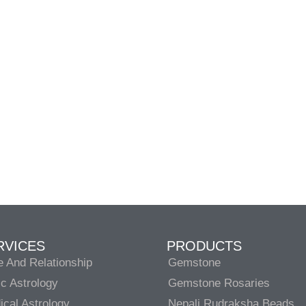
RVICES
PRODUCTS
e And Relationship
Gemstone
c Astrology
Gemstone Rosaries
cal Astrology
Nepali Rudraksha Beads