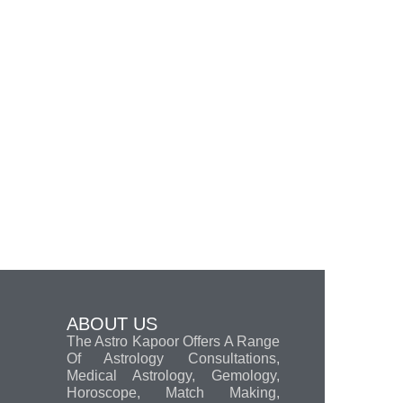
ABOUT US
The Astro Kapoor Offers A Range
Of Astrology Consultations,
Medical Astrology, Gemology,
Horoscope, Match Making,