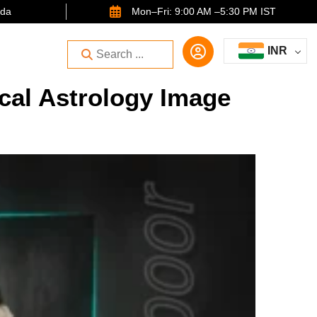
ida
Mon–Fri: 9:00 AM –5:30 PM IST
INR
cal Astrology Image