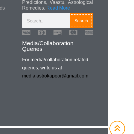
Predictions, Vaastu, Astrological
ads
Remedies.
Read More
Search
Media/Collaboration
Queries
For media/collaboration related
queries, write us at
media.astrokapoor@gmail.com