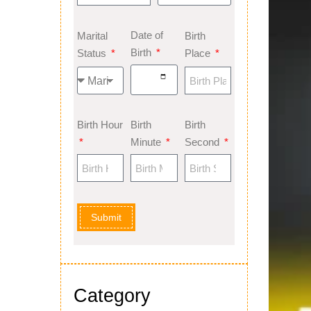
Date of
Marital
Birth
Birth
Status
Place
Birth Hour
Birth
Birth
Minute
Second
Submit
Category