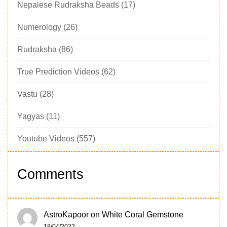
Nepalese Rudraksha Beads
(17)
Numerology
(26)
Rudraksha
(86)
True Prediction Videos
(62)
Vastu
(28)
Yagyas
(11)
Youtube Videos
(557)
Comments
AstroKapoor
on
White Coral Gemstone
18/04/2022