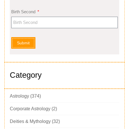
Birth Second
Submit
Category
Astrology
(374)
Corporate Astrology
(2)
Deities & Mythology
(32)