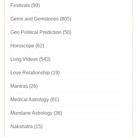
Festivals
(99)
Gems and Gemstones
(805)
Geo Political Prediction
(50)
Horoscope
(62)
Long Videos
(543)
Love Relationship
(19)
Mantras
(26)
Medical Astrology
(81)
Mundane Astrology
(36)
Nakshatra
(15)