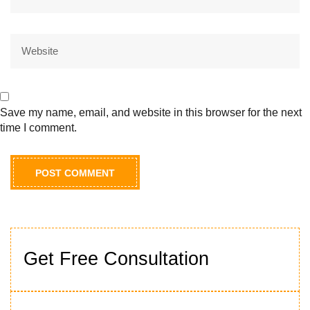
Save my name, email, and website in this browser for the next
time I comment.
Get Free Consultation