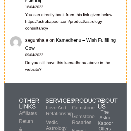
Pukhraj
18/04/2022
You can directly book from this link given below:
https://astrokapoor.com/product/astrology-
consultancy/
sagunthala
on
Kamadhenu – Wish Fulfilling
Cow
09/04/2022
Do you still have this kamadhenu above in the
website?
OTHER
SERVICES
PRODUCTS
ABOUT
LINKS
US
Love And
Gemstone
The
Affiliates
Relationship
Gemstone
Astro
Return
Vedic
Rosaries
Kapoor
Astrology
Offers
&