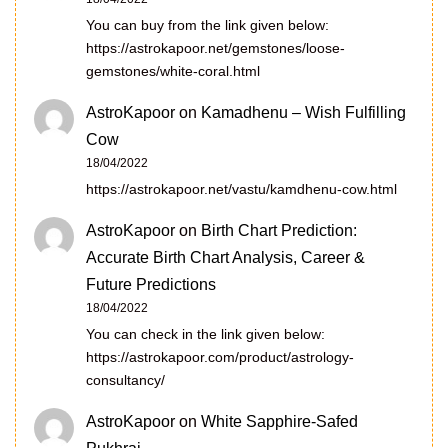
You can buy from the link given below:
https://astrokapoor.net/gemstones/loose-
gemstones/white-coral.html
AstroKapoor
on
Kamadhenu – Wish Fulfilling
Cow
18/04/2022
https://astrokapoor.net/vastu/kamdhenu-cow.html
AstroKapoor
on
Birth Chart Prediction:
Accurate Birth Chart Analysis, Career &
Future Predictions
18/04/2022
You can check in the link given below:
https://astrokapoor.com/product/astrology-
consultancy/
AstroKapoor
on
White Sapphire-Safed