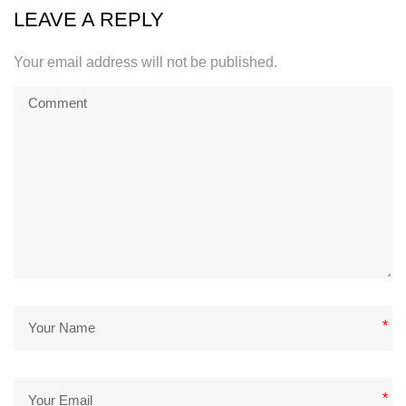
LEAVE A REPLY
Your email address will not be published.
*
*