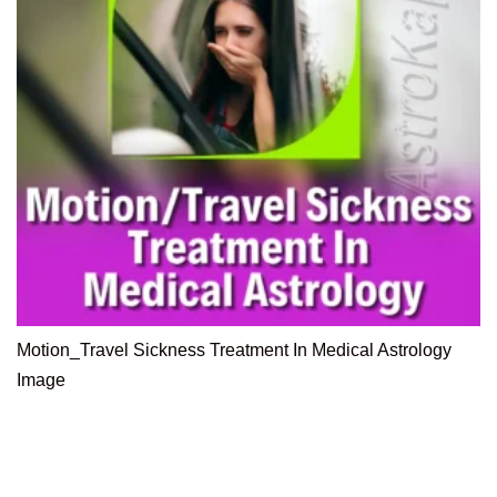
Motion_Travel Sickness Treatment In Medical Astrology
Image