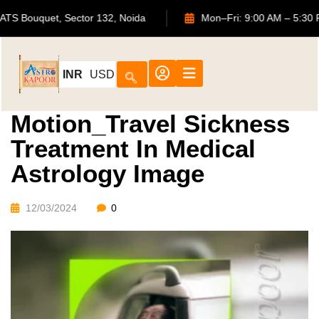
702, ATS Bouquet, Sector 132, Noida
Mon–Fri: 9:00 AM 
INR
USD
Motion_Travel Sickness
Treatment In Medical
Astrology Image
12/03/2024
0