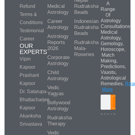
Nepali
A
Medical
Rudraksha
Refund
Range
Astrology
Beads
Terms &
Of
Astrology
Career
Indonesian
Conditions
Consultations,
Astrology
Rudraksha
Testimonial
Medical
Beads
Astrology
Astrology,
Career
Reports
Rudraksha
Gemology,
OUR
2026
Mala-
Horoscope,
EXPERTS
Roseries
Match
Corporate
Vipin
Making,
Astrology
Predictions,
Kapoor
Child
Vaastu,
Prashant
Astrological
Astrology
Kapoor
Remedies.
Rea
Vedic
More
Dr. Satarupa
Yagyas
Bhattacharjee
Bollywood
Search
Kapoor
Astrology
Akanksha
Rudraksha
Therapy
Srivastava
Media/Collab
Queries
Vedic