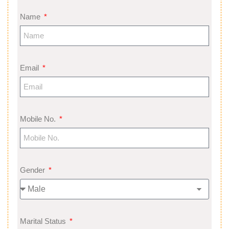
Name
Email
Mobile No.
Gender
Marital Status