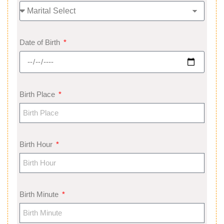
Date of Birth
Birth Place
Birth Hour
Birth Minute