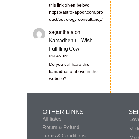
this link given below:
https://astrokapoor.com/pro
duct/astrology-consultancy/
sagunthala
on
Kamadhenu – Wish
Fulfilling Cow
09/04/2022
Do you still have this
kamadhenu above in the
website?
OTHER LINKS
SE
Affiliates
Lov
Return & Refund
Vedi
Terms & Conditions
Medi