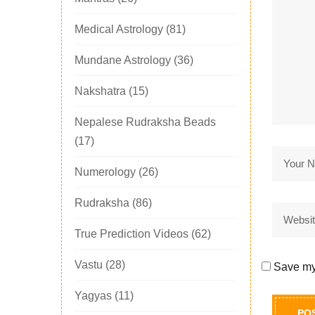
Medical Astrology
(81)
Mundane Astrology
(36)
Nakshatra
(15)
Nepalese Rudraksha Beads
(17)
Numerology
(26)
Rudraksha
(86)
True Prediction Videos
(62)
Vastu
(28)
Save my 
Yagyas
(11)