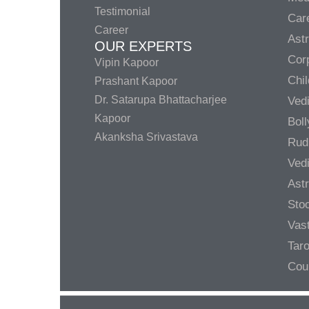
Testimonial
Care
Career
Ast
OUR EXPERTS
Corp
Vipin Kapoor
Chil
Prashant Kapoor
Dr. Satarupa Bhattacharjee
Ved
Kapoor
Bol
Akanksha Srivastava
Rud
Ved
Ast
Sto
Vas
Taro
Cou