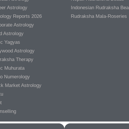
er Astrology
Indonesian Rudraksha Be
rology Reports 2026
Rudraksha Mala-Roseries
orate Astrology
d Astrology
ic Yagyas
lywood Astrology
raksha Therapy
ic Muhurata
ro Numerology
ck Market Astrology
tu
t
nselling