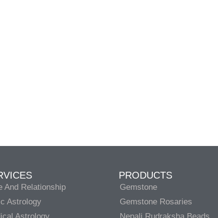
RVICES
PRODUCTS
e And Relationship
Gemstone
c Astrology
Gemstone Rosaries
cal Astrology
Nepali Rudraksha Beads