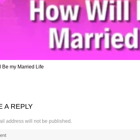
 Be my Married Life
E A REPLY
il address will not be published.