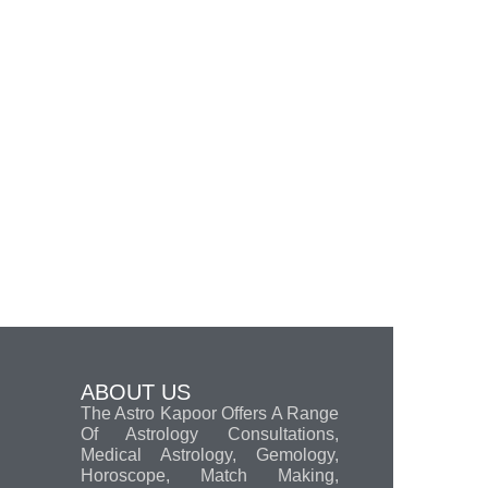
ABOUT US
The Astro Kapoor Offers A Range
Of Astrology Consultations,
Medical Astrology, Gemology,
Horoscope, Match Making,