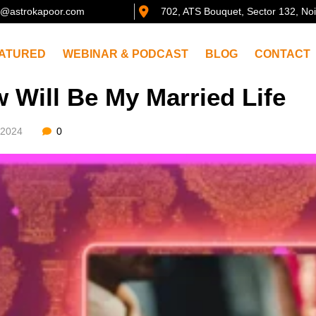
@astrokapoor.com
702, ATS Bouquet, Sector 132, No
ATURED
WEBINAR & PODCAST
BLOG
CONTACT
 Will Be My Married Life
/2024
0