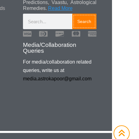
Predictions, Vaastu, Astrological
ads
Remedies.
Read More
Search
For media/collaboration related
queries, write us at
media.astrokapoor@gmail.com