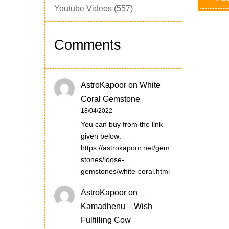
Youtube Videos
(557)
Comments
AstroKapoor
on
White
Coral Gemstone
18/04/2022
You can buy from the link
given below:
https://astrokapoor.net/gem
stones/loose-
gemstones/white-coral.html
AstroKapoor
on
Kamadhenu – Wish
Fulfilling Cow