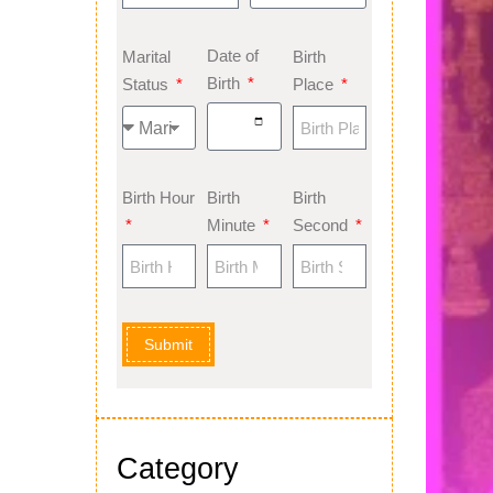
Date of
Marital
Birth
Birth
Status
Place
Birth Hour
Birth
Birth
Minute
Second
Submit
Category