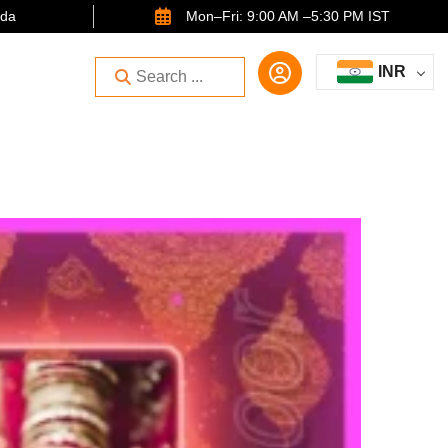
ida
Mon–Fri: 9:00 AM –5:30 PM IST
INR