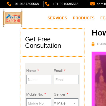
+91-9667805568
+91-9910095568
admin
SERVICES
PRODUCTS
FE
How
Get Free
Consultation
13/03
Name
Email
Mobile No.
Gender