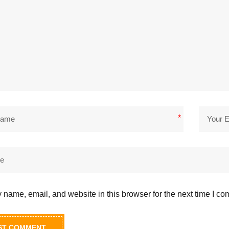
*
name, email, and website in this browser for the next time I c