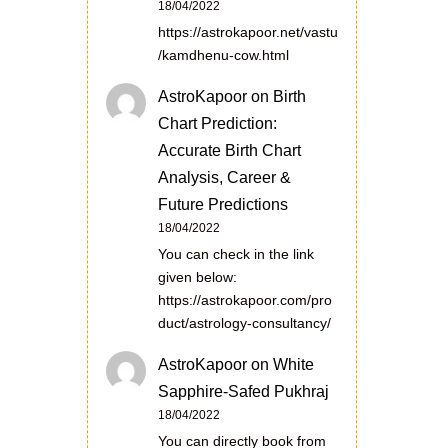
18/04/2022
https://astrokapoor.net/vastu
/kamdhenu-cow.html
AstroKapoor
on
Birth
Chart Prediction:
Accurate Birth Chart
Analysis, Career &
Future Predictions
18/04/2022
You can check in the link
given below:
https://astrokapoor.com/pro
duct/astrology-consultancy/
AstroKapoor
on
White
Sapphire-Safed Pukhraj
18/04/2022
You can directly book from