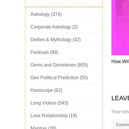
Astrology
(374)
Corporate Astrology
(2)
Deities & Mythology
(32)
Festivals
(99)
How Will
Gems and Gemstones
(805)
Geo Political Prediction
(50)
Horoscope
(62)
LEAV
Long Videos
(543)
Your ema
Love Relationship
(19)
Mantras
(26)