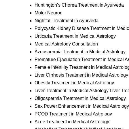
Huntington’s Chorea Treatment In Ayurveda
Motor Neuron
Nightfall Treatment In Ayurveda
Polycystic Kidney Disease Treatment In Medic
Urticaria Treatment In Medical Astrology
Medical Astrology Consultation
Azoospermia Treatment in Medical Astrology
Premature Ejaculation Treatment in Medical A
Female Infertility Treatment in Medical Astrolo
Liver Cirrhosis Treatment in Medical Astrology
Obesity Treatment in Medical Astrology
Liver Treatment in Medical Astrology Liver Tre
Oligospermia Treatment in Medical Astrology
Sex Power Enhancement in Medical Astrology
PCOD Treatment in Medical Astrology
Acne Treatment in Medical Astrology