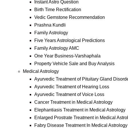
Instant Astro Question
Birth Time Rectification
Vedic Gemstone Recommendation
Prashna Kundli
Family Astrology
Five Years Astrological Predictions
Family Astrology AMC
One Year Business-Varshaphala
Property Vehicle Sale and Buy Analysis
Medical Astrology
Ayurvedic Treatment of Pituitary Gland Disord
Ayurvedic Treatment of Hearing Loss
Ayurvedic Treatment of Voice Loss
Cancer Treatment in Medical Astrology
Elephantiasis Treatment in Medical Astrology
Enlarged Prostrate Treatment in Medical Astro
Fabry Disease Treatment In Medical Astrology