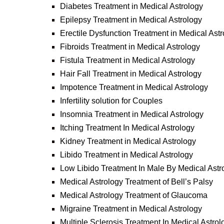
Diabetes Treatment in Medical Astrology
Epilepsy Treatment in Medical Astrology
Erectile Dysfunction Treatment in Medical Ast
Fibroids Treatment in Medical Astrology
Fistula Treatment in Medical Astrology
Hair Fall Treatment in Medical Astrology
Impotence Treatment in Medical Astrology
Infertility solution for Couples
Insomnia Treatment in Medical Astrology
Itching Treatment In Medical Astrology
Kidney Treatment in Medical Astrology
Libido Treatment in Medical Astrology
Low Libido Treatment In Male By Medical Astr
Medical Astrology Treatment of Bell’s Palsy
Medical Astrology Treatment of Glaucoma
Migraine Treatment in Medical Astrology
Multiple Sclerosis Treatment In Medical Astrol