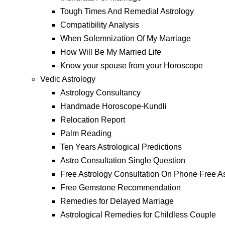
Tough Times And Remedial Astrology
Compatibility Analysis
When Solemnization Of My Marriage
How Will Be My Married Life
Know your spouse from your Horoscope
Vedic Astrology
Astrology Consultancy
Handmade Horoscope-Kundli
Relocation Report
Palm Reading
Ten Years Astrological Predictions
Astro Consultation Single Question
Free Astrology Consultation On Phone Free As
Free Gemstone Recommendation
Remedies for Delayed Marriage
Astrological Remedies for Childless Couple