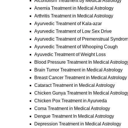
Alcoholism Treatment by Medical Astrology
Anemia Treatment in Medical Astrology
Arthritis Treatment in Medical Astrology
Ayurvedic Treatment of Kala-azar
Ayurvedic Treatment of Low Sex Drive
Ayurvedic Treatment of Premenstrual Syndro
Ayurvedic Treatment of Whooping Cough
Ayuvedic Treatment of Weight Loss
Blood Pressure Treatment In Medical Astrolog
Brain Tumor Treatment in Medical Astrology
Breast Cancer Treatment in Medical Astrology
Cataract Treatment in Medical Astrology
Chicken Gunya Treatment In Medical Astrolog
Chicken Pox Treatment in Ayurveda
Coma Treatment in Medical Astrology
Dengue Treatment In Medical Astrology
Depression Treatment in Medical Astrology