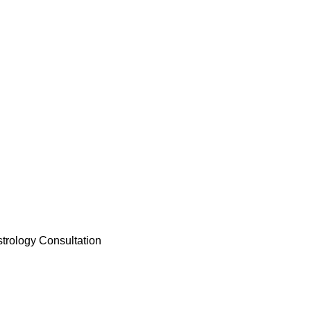
trology Consultation