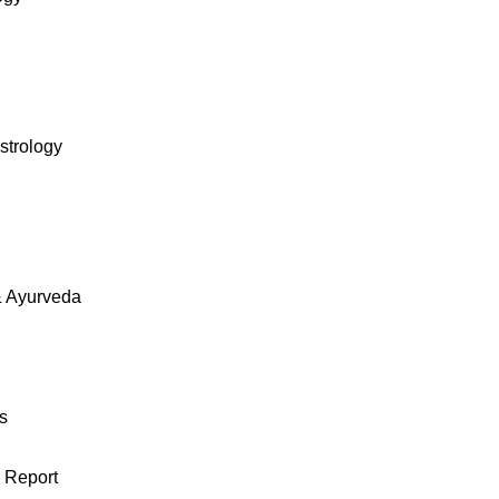
strology
& Ayurveda
s
 Report