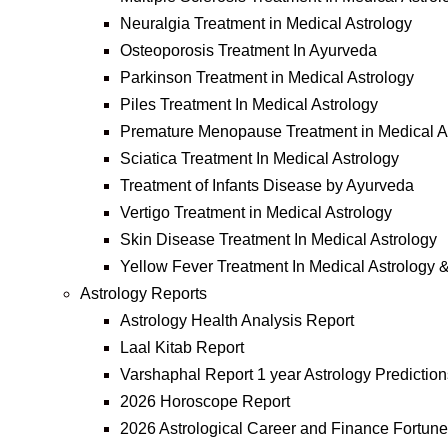
Neuralgia Treatment in Medical Astrology
Osteoporosis Treatment In Ayurveda
Parkinson Treatment in Medical Astrology
Piles Treatment In Medical Astrology
Premature Menopause Treatment in Medical A
Sciatica Treatment In Medical Astrology
Treatment of Infants Disease by Ayurveda
Vertigo Treatment in Medical Astrology
Skin Disease Treatment In Medical Astrology
Yellow Fever Treatment In Medical Astrology 
Astrology Reports
Astrology Health Analysis Report
Laal Kitab Report
Varshaphal Report 1 year Astrology Prediction
2026 Horoscope Report
2026 Astrological Career and Finance Fortune