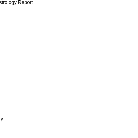
strology Report
gy