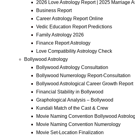
2026 Love Astrology Report | 2025 Marriage A
Business Report
Career Astrology Report Online
Vedic Education Report Predictions
Family Astrology 2026
Finance Report Astrology
Love Compatibility Astrology Check
Bollywood Astrology
Bollywood Astrology Consultation
Bollywood Numerology Report-Consultation
Bollywood Astrological Career Growth Report
Financial Stability in Bollywood
Graphological Analysis – Bollywood
Kundali Match of the Cast & Crew
Movie Naming Convention Bollywood Astrolo
Movie Naming Convention Numerology
Movie Set-Location Finalization