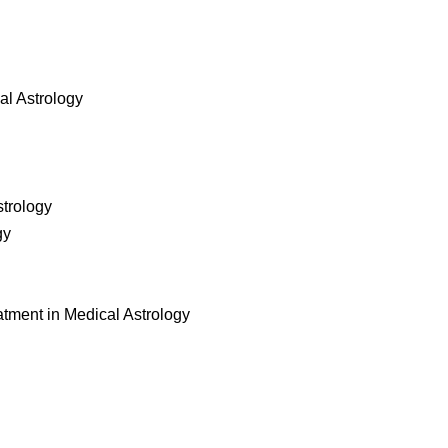
al Astrology
strology
gy
atment in Medical Astrology