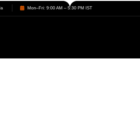
Sector 132, Noida
Mon–Fri: 9:00 AM – 5:30 PM IST