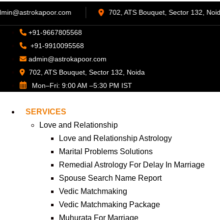
68
admin@astrokapoor.com
702, ATS Bouquet, 
+91-9667805568
+91-9910095568
admin@astrokapoor.com
702, ATS Bouquet, Sector 132, Noida
Mon–Fri: 9:00 AM –5:30 PM IST
SERVICES
Love and Relationship
Love and Relationship Astrology
Marital Problems Solutions
Remedial Astrology For Delay In Marriage
Spouse Search Name Report
Vedic Matchmaking
Vedic Matchmaking Package
Muhurata For Marriage