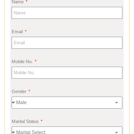
Name
Email
Mobile No.
Gender
Marital Status