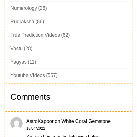
Numerology
(26)
Rudraksha
(86)
True Prediction Videos
(62)
Vastu
(28)
Yagyas
(11)
Youtube Videos
(557)
Comments
AstroKapoor
on
White Coral Gemstone
18/04/2022
You can buy from the link given below: