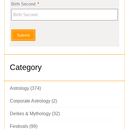
Birth Second
Submit
Category
Astrology
(374)
Corporate Astrology
(2)
Deities & Mythology
(32)
Festivals
(99)