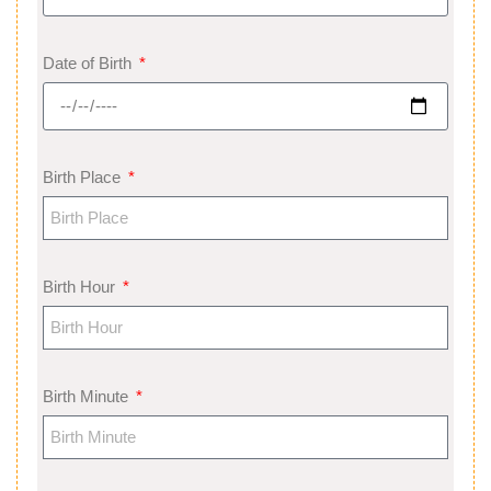
Date of Birth
Birth Place
Birth Hour
Birth Minute