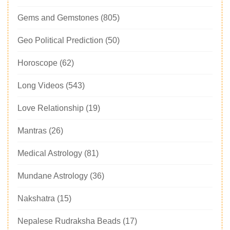
Gems and Gemstones
(805)
Geo Political Prediction
(50)
Horoscope
(62)
Long Videos
(543)
Love Relationship
(19)
Mantras
(26)
Medical Astrology
(81)
Mundane Astrology
(36)
Nakshatra
(15)
Nepalese Rudraksha Beads
(17)