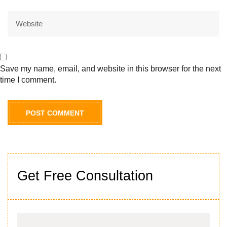
Save my name, email, and website in this browser for the next
time I comment.
Get Free Consultation