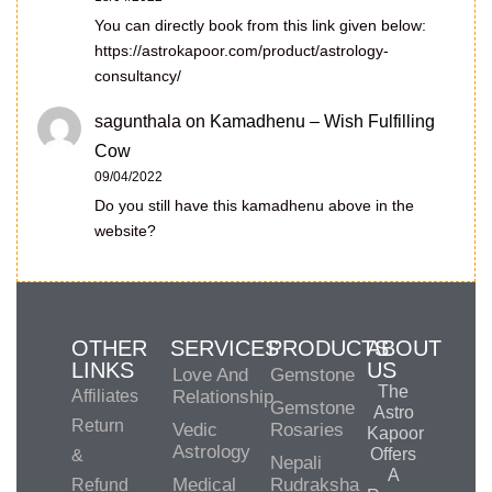
You can directly book from this link given below:
https://astrokapoor.com/product/astrology-
consultancy/
sagunthala
on
Kamadhenu – Wish Fulfilling
Cow
09/04/2022
Do you still have this kamadhenu above in the
website?
OTHER
SERVICES
PRODUCTS
ABOUT
LINKS
US
Love And
Gemstone
The
Affiliates
Relationship
Gemstone
Astro
Return
Vedic
Rosaries
Kapoor
Astrology
Offers
&
Nepali
A
Medical
Rudraksha
Refund