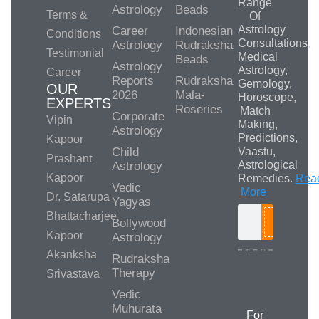
Range
Astrology
Beads
Terms &
Of
Astrology
Career
Indonesian
Conditions
Consultations,
Astrology
Rudraksha
Testimonial
Medical
Beads
Astrology
Astrology,
Career
Reports
Rudraksha
Gemology,
OUR
2026
Mala-
Horoscope,
EXPERTS
Roseries
Match
Corporate
Vipin
Making,
Astrology
Predictions,
Kapoor
Child
Vaastu,
Prashant
Astrological
Astrology
Kapoor
Remedies.
Rea
Vedic
More
Dr. Satarupa
Yagyas
Bhattacharjee
Bollywood
Search
Kapoor
Astrology
Akanksha
Rudraksha
Therapy
Srivastava
Media/Collab
Queries
Vedic
Muhurata
For