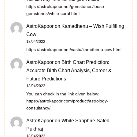
https://astrokapoor.net/gemstones/loose-
gemstones/white-coral.html
AstroKapoor
on
Kamadhenu – Wish Fulfilling
Cow
18/04/2022
https://astrokapoor.net/vastu/kamdhenu-cow.html
AstroKapoor
on
Birth Chart Prediction:
Accurate Birth Chart Analysis, Career &
Future Predictions
18/04/2022
You can check in the link given below:
https://astrokapoor.com/product/astrology-
consultancy/
AstroKapoor
on
White Sapphire-Safed
Pukhraj
18/04/2022