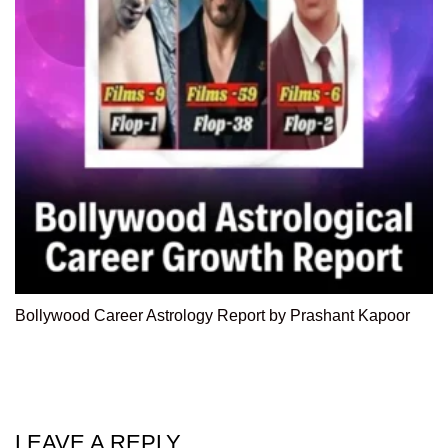
Bollywood Career Astrology Report by Prashant Kapoor
LEAVE A REPLY