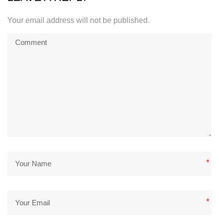
Your email address will not be published.
*
*