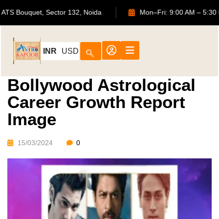
702, ATS Bouquet, Sector 132, Noida
Mon–Fri: 9:00 AM 
INR
USD
Bollywood Astrological
Career Growth Report
Image
15/03/2024
0