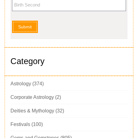
Submit
Category
Astrology
(374)
Corporate Astrology
(2)
Deities & Mythology
(32)
Festivals
(100)
Gems and Gemstones
(805)