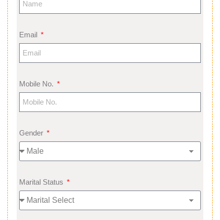
Email
Mobile No.
Gender
Marital Status