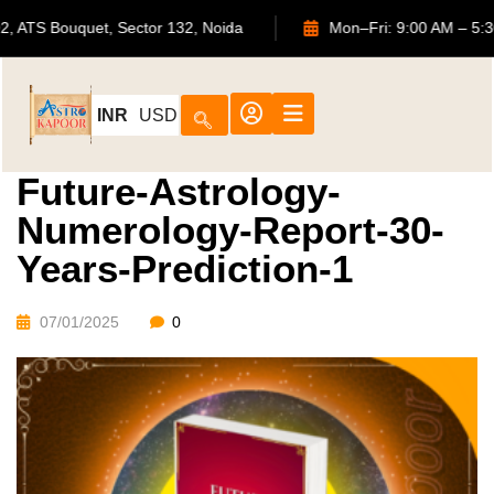
702, ATS Bouquet, Sector 132, Noida
Mon–Fri: 9:00 A
INR
USD
Future-Astrology-
Numerology-Report-30-
Years-Prediction-1
07/01/2025
0