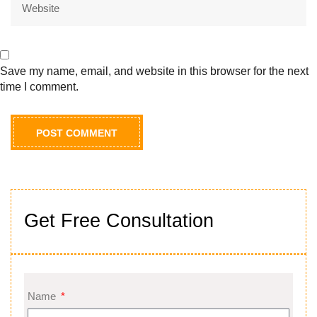
Save my name, email, and website in this browser for the next
time I comment.
Get Free Consultation
Name