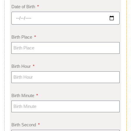
Date of Birth
Birth Place
Birth Hour
Birth Minute
Birth Second