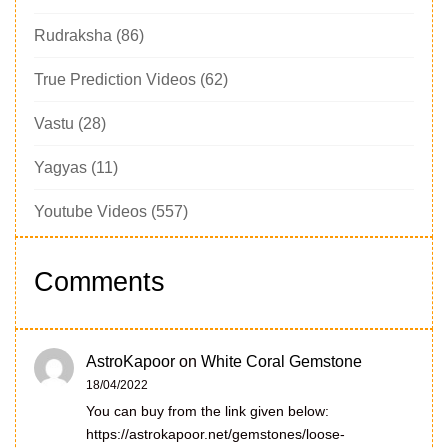
Rudraksha
(86)
True Prediction Videos
(62)
Vastu
(28)
Yagyas
(11)
Youtube Videos
(557)
Comments
AstroKapoor
on
White Coral Gemstone
18/04/2022
You can buy from the link given below:
https://astrokapoor.net/gemstones/loose-