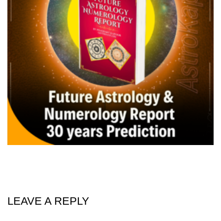
LEAVE A REPLY