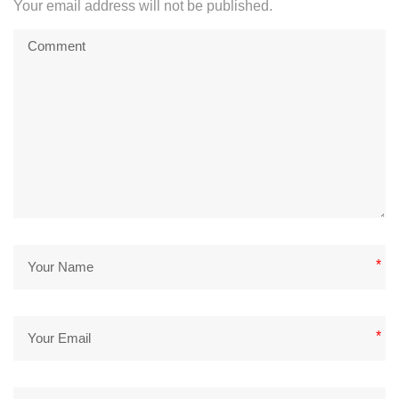
Your email address will not be published.
*
*