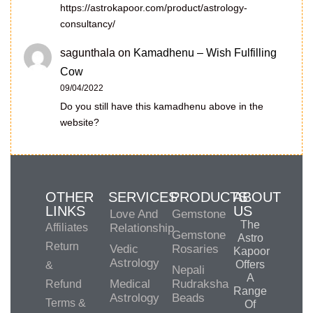
https://astrokapoor.com/product/astrology-
consultancy/
sagunthala
on
Kamadhenu – Wish Fulfilling
Cow
09/04/2022
Do you still have this kamadhenu above in the
website?
OTHER
SERVICES
PRODUCTS
ABOUT
LINKS
US
Love And
Gemstone
The
Affiliates
Relationship
Gemstone
Astro
Return
Vedic
Rosaries
Kapoor
Astrology
Offers
&
Nepali
A
Medical
Rudraksha
Refund
Range
Astrology
Beads
Terms &
Of