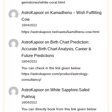
gemstones/white-coral.html
AstroKapoor
on
Kamadhenu – Wish Fulfilling
Cow
18/04/2022
https://astrokapoor.net/vastu/kamdhenu-cow.html
AstroKapoor
on
Birth Chart Prediction:
Accurate Birth Chart Analysis, Career &
Future Predictions
18/04/2022
You can check in the link given below:
https://astrokapoor.com/product/astrology-
consultancy/
AstroKapoor
on
White Sapphire-Safed
Pukhraj
18/04/2022
You can directly book from this link given below: