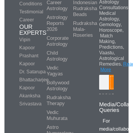
Astrology
Career
Indonesian
Conditions
Consultations,
Astrology
Rudraksha
Testimonial
Medical
Beads
Astrology
Astrology,
Career
Reports
Rudraksha
Gemology,
OUR
2026
Mala-
Horoscope,
EXPERTS
Roseries
Match
Corporate
Vipin
Making,
Astrology
Predictions,
Kapoor
Child
Vaastu,
Prashant
Astrological
Astrology
Kapoor
Remedies.
Rea
Vedic
More
Dr. Satarupa
Yagyas
Bhattacharjee
Bollywood
Search
Kapoor
Astrology
Akanksha
Rudraksha
Therapy
Srivastava
Vedic
Muhurata
For
Astro
media/collabora