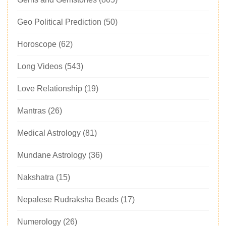
Geo Political Prediction
(50)
Horoscope
(62)
Long Videos
(543)
Love Relationship
(19)
Mantras
(26)
Medical Astrology
(81)
Mundane Astrology
(36)
Nakshatra
(15)
Nepalese Rudraksha Beads
(17)
Numerology
(26)