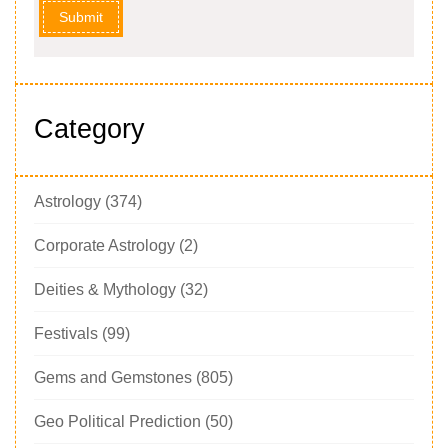
Submit
Category
Astrology
(374)
Corporate Astrology
(2)
Deities & Mythology
(32)
Festivals
(99)
Gems and Gemstones
(805)
Geo Political Prediction
(50)