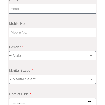
Email
Mobile No.
Gender
Marital Status
Date of Birth