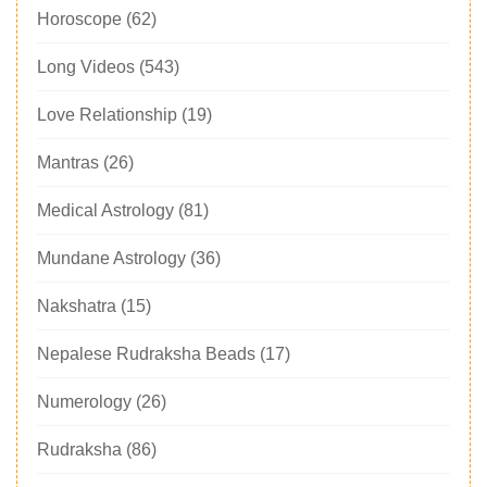
Horoscope
(62)
Long Videos
(543)
Love Relationship
(19)
Mantras
(26)
Medical Astrology
(81)
Mundane Astrology
(36)
Nakshatra
(15)
Nepalese Rudraksha Beads
(17)
Numerology
(26)
Rudraksha
(86)