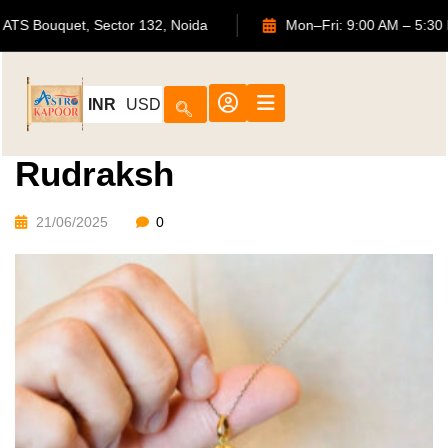
702, ATS Bouquet, Sector 132, Noida
Mon–Fri: 9:00 AM
INR
USD
Rudraksh
21/06/2025
0