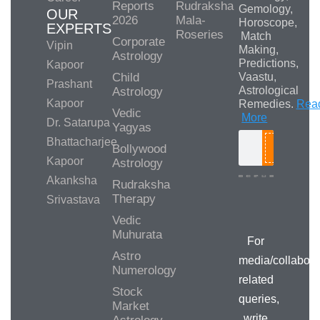
Reports
Rudraksha
Gemology,
OUR
2026
Mala-
Horoscope,
EXPERTS
Roseries
Match
Corporate
Vipin
Making,
Astrology
Predictions,
Kapoor
Child
Vaastu,
Prashant
Astrological
Astrology
Kapoor
Remedies.
Rea
Vedic
More
Dr. Satarupa
Yagyas
Bhattacharjee
Bollywood
Search
Kapoor
Astrology
Akanksha
Rudraksha
Therapy
Srivastava
Media/Collab
Queries
Vedic
Muhurata
For
Astro
media/collabora
Numerology
related
Stock
queries,
Market
write