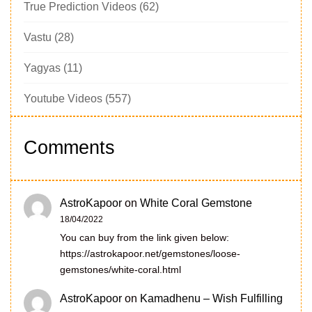
True Prediction Videos
(62)
Vastu
(28)
Yagyas
(11)
Youtube Videos
(557)
Comments
AstroKapoor
on
White Coral Gemstone
18/04/2022
You can buy from the link given below:
https://astrokapoor.net/gemstones/loose-
gemstones/white-coral.html
AstroKapoor
on
Kamadhenu – Wish Fulfilling