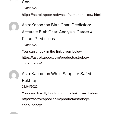
Cow
18/04/2022
https://astrokapoor.net/vastu/kamdhenu-cow.html
AstroKapoor
on
Birth Chart Prediction:
Accurate Birth Chart Analysis, Career &
Future Predictions
18/04/2022
You can check in the link given below:
https://astrokapoor.com/product/astrology-
consultancy/
AstroKapoor
on
White Sapphire-Safed
Pukhraj
18/04/2022
You can directly book from this link given below:
https://astrokapoor.com/product/astrology-
consultancy/