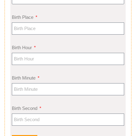
Birth Place
Birth Hour
Birth Minute
Birth Second