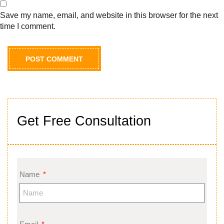
Save my name, email, and website in this browser for the next
time I comment.
Get Free Consultation
Name