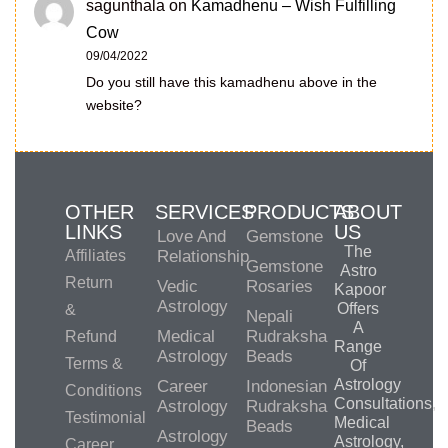
sagunthala
on
Kamadhenu – Wish Fulfilling
Cow
09/04/2022
Do you still have this kamadhenu above in the
website?
OTHER
SERVICES
PRODUCTS
ABOUT
LINKS
US
Love And
Gemstone
The
Affiliates
Relationship
Gemstone
Astro
Return
Vedic
Rosaries
Kapoor
Astrology
Offers
&
Nepali
A
Medical
Rudraksha
Refund
Range
Astrology
Beads
Terms &
Of
Astrology
Career
Indonesian
Conditions
Consultations,
Astrology
Rudraksha
Testimonial
Medical
Beads
Astrology
Astrology,
Career