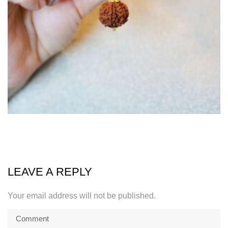
LEAVE A REPLY
Your email address will not be published.