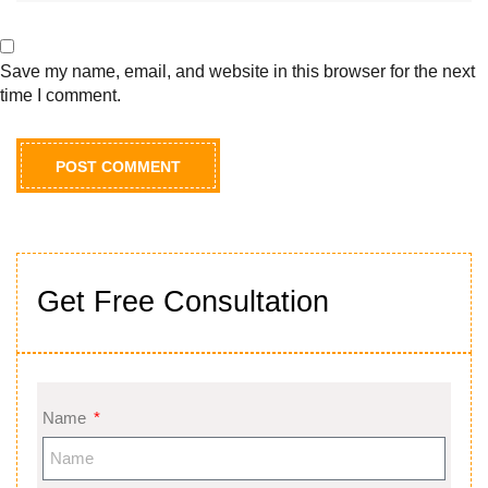
Save my name, email, and website in this browser for the next
time I comment.
Get Free Consultation
Name