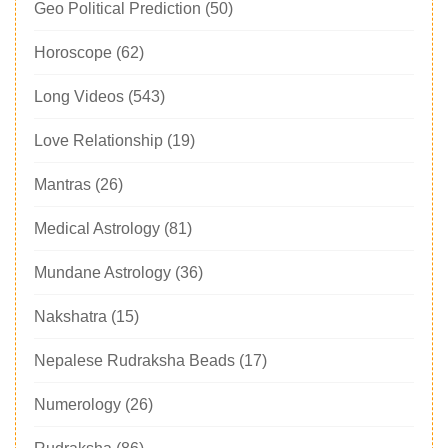
Geo Political Prediction
(50)
Horoscope
(62)
Long Videos
(543)
Love Relationship
(19)
Mantras
(26)
Medical Astrology
(81)
Mundane Astrology
(36)
Nakshatra
(15)
Nepalese Rudraksha Beads
(17)
Numerology
(26)