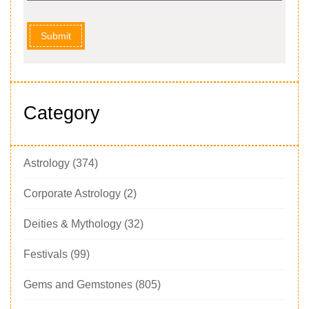
Submit
Category
Astrology
(374)
Corporate Astrology
(2)
Deities & Mythology
(32)
Festivals
(99)
Gems and Gemstones
(805)