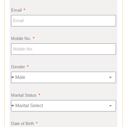
Email
Mobile No.
Gender
Marital Status
Date of Birth