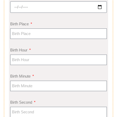
Birth Place
Birth Hour
Birth Minute
Birth Second