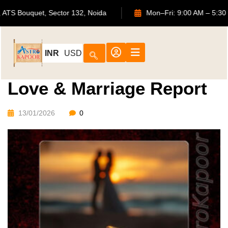
702, ATS Bouquet, Sector 132, Noida
Mon–Fri: 9:00 AM
INR
USD
Love & Marriage Report
13/01/2026
0