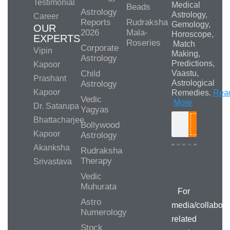
Testimonial
Medical
Beads
Astrology
Astrology,
Career
Reports
Rudraksha
Gemology,
OUR
2026
Mala-
Horoscope,
EXPERTS
Roseries
Match
Corporate
Vipin
Making,
Astrology
Predictions,
Kapoor
Child
Vaastu,
Prashant
Astrological
Astrology
Kapoor
Remedies.
Rea
Vedic
More
Dr. Satarupa
Yagyas
Bhattacharjee
Bollywood
Search
Kapoor
Astrology
Akanksha
Rudraksha
Therapy
Srivastava
Media/Collab
Queries
Vedic
Muhurata
For
Astro
media/collabora
Numerology
related
Stock