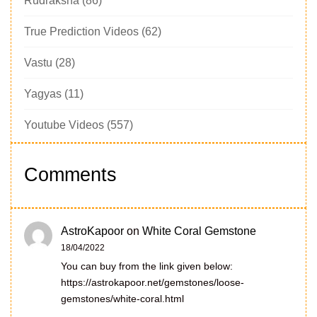
Rudraksha
(86)
True Prediction Videos
(62)
Vastu
(28)
Yagyas
(11)
Youtube Videos
(557)
Comments
AstroKapoor
on
White Coral Gemstone
18/04/2022
You can buy from the link given below:
https://astrokapoor.net/gemstones/loose-
gemstones/white-coral.html