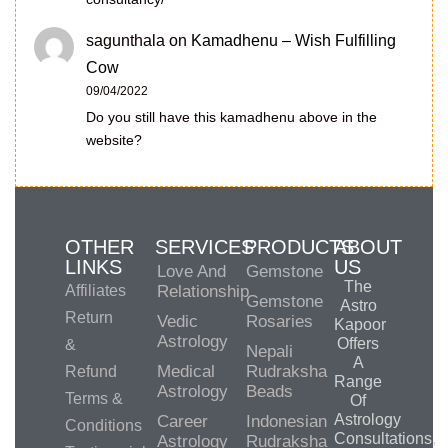
sagunthala
on
Kamadhenu – Wish Fulfilling
Cow
09/04/2022
Do you still have this kamadhenu above in the
website?
OTHER
SERVICES
PRODUCTS
ABOUT
LINKS
US
Love And
Gemstone
The
Affiliates
Relationship
Gemstone
Astro
Return
Vedic
Rosaries
Kapoor
Astrology
Offers
&
Nepali
A
Medical
Rudraksha
Refund
Range
Astrology
Beads
Terms &
Of
Astrology
Career
Indonesian
Conditions
Consultations,
Astrology
Rudraksha