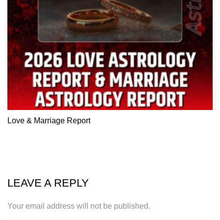
Love & Marriage Report
LEAVE A REPLY
Your email address will not be published.