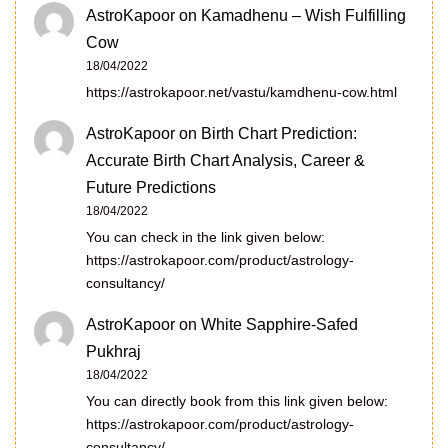
AstroKapoor
on
Kamadhenu – Wish Fulfilling
Cow
18/04/2022
https://astrokapoor.net/vastu/kamdhenu-cow.html
AstroKapoor
on
Birth Chart Prediction:
Accurate Birth Chart Analysis, Career &
Future Predictions
18/04/2022
You can check in the link given below:
https://astrokapoor.com/product/astrology-
consultancy/
AstroKapoor
on
White Sapphire-Safed
Pukhraj
18/04/2022
You can directly book from this link given below:
https://astrokapoor.com/product/astrology-
consultancy/