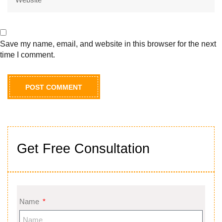
Save my name, email, and website in this browser for the next
time I comment.
Get Free Consultation
Name