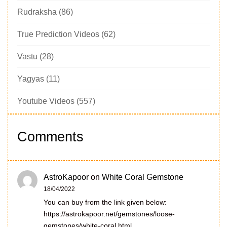
Rudraksha
(86)
True Prediction Videos
(62)
Vastu
(28)
Yagyas
(11)
Youtube Videos
(557)
Comments
AstroKapoor
on
White Coral Gemstone
18/04/2022
You can buy from the link given below:
https://astrokapoor.net/gemstones/loose-
gemstones/white-coral.html