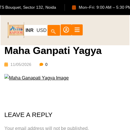
02, ATS Bouquet, Sector 132, Noida
Mon–Fri: 9:00 AM – 5
INR
USD
Maha Ganpati Yagya
11/05/2026
0
LEAVE A REPLY
Your email address will not be published.