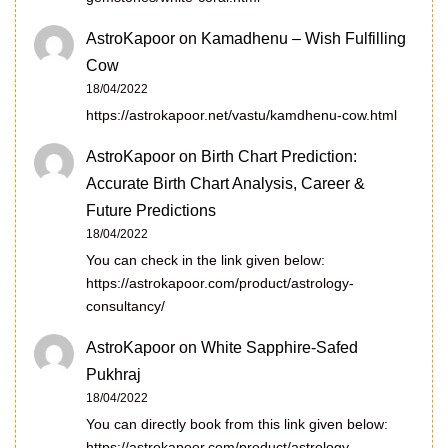
AstroKapoor
on
Kamadhenu – Wish Fulfilling
Cow
18/04/2022
https://astrokapoor.net/vastu/kamdhenu-cow.html
AstroKapoor
on
Birth Chart Prediction:
Accurate Birth Chart Analysis, Career &
Future Predictions
18/04/2022
You can check in the link given below:
https://astrokapoor.com/product/astrology-
consultancy/
AstroKapoor
on
White Sapphire-Safed
Pukhraj
18/04/2022
You can directly book from this link given below:
https://astrokapoor.com/product/astrology-