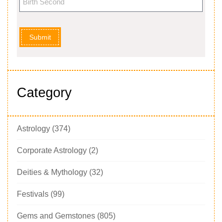
Submit
Category
Astrology
(374)
Corporate Astrology
(2)
Deities & Mythology
(32)
Festivals
(99)
Gems and Gemstones
(805)