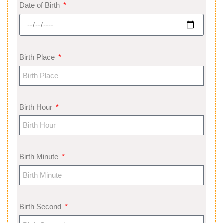
Date of Birth
Birth Place
Birth Hour
Birth Minute
Birth Second