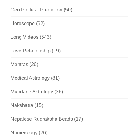
Geo Political Prediction
(50)
Horoscope
(62)
Long Videos
(543)
Love Relationship
(19)
Mantras
(26)
Medical Astrology
(81)
Mundane Astrology
(36)
Nakshatra
(15)
Nepalese Rudraksha Beads
(17)
Numerology
(26)