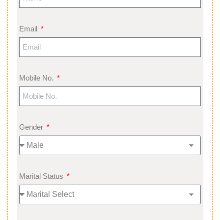
Email
Mobile No.
Gender
Marital Status