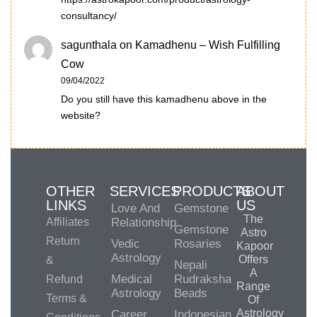
consultancy/
sagunthala
on
Kamadhenu – Wish Fulfilling
Cow
09/04/2022
Do you still have this kamadhenu above in the
website?
OTHER
SERVICES
PRODUCTS
ABOUT
LINKS
US
Love And
Gemstone
The
Affiliates
Relationship
Gemstone
Astro
Return
Vedic
Rosaries
Kapoor
Astrology
Offers
&
Nepali
A
Medical
Rudraksha
Refund
Range
Astrology
Beads
Terms &
Of
Astrology
Career
Indonesian