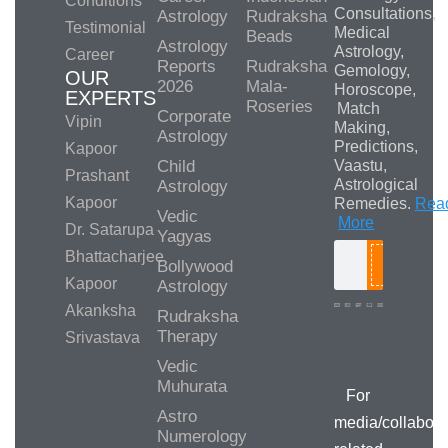
Conditions
Consultations,
Astrology
Rudraksha
Testimonial
Medical
Beads
Astrology
Astrology,
Career
Reports
Rudraksha
Gemology,
OUR
2026
Mala-
Horoscope,
EXPERTS
Roseries
Match
Corporate
Vipin
Making,
Astrology
Predictions,
Kapoor
Child
Vaastu,
Prashant
Astrological
Astrology
Kapoor
Remedies.
Rea
Vedic
More
Dr. Satarupa
Yagyas
Bhattacharjee
Bollywood
Search
Kapoor
Astrology
Akanksha
Rudraksha
Therapy
Srivastava
Media/Collab
Queries
Vedic
Muhurata
For
Astro
media/collabora
Numerology