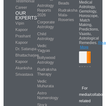
Testimonial
Medical
Beads
Astrology
Astrology,
Career
Reports
Rudraksha
Gemology,
OUR
2026
Mala-
Horoscope,
EXPERTS
Roseries
Match
Corporate
Vipin
Making,
Astrology
Predictions,
Kapoor
Child
Vaastu,
Prashant
Astrological
Astrology
Kapoor
Remedies.
Rea
Vedic
More
Dr. Satarupa
Yagyas
Bhattacharjee
Bollywood
Search
Kapoor
Astrology
Akanksha
Rudraksha
Therapy
Srivastava
Media/Collab
Queries
Vedic
Muhurata
For
Astro
media/collabora
Numerology
related
Stock