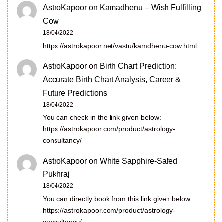
AstroKapoor
on
Kamadhenu – Wish Fulfilling
Cow
18/04/2022
https://astrokapoor.net/vastu/kamdhenu-cow.html
AstroKapoor
on
Birth Chart Prediction:
Accurate Birth Chart Analysis, Career &
Future Predictions
18/04/2022
You can check in the link given below:
https://astrokapoor.com/product/astrology-
consultancy/
AstroKapoor
on
White Sapphire-Safed
Pukhraj
18/04/2022
You can directly book from this link given below:
https://astrokapoor.com/product/astrology-
consultancy/