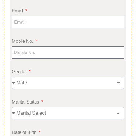
Email
Mobile No.
Gender
Marital Status
Date of Birth