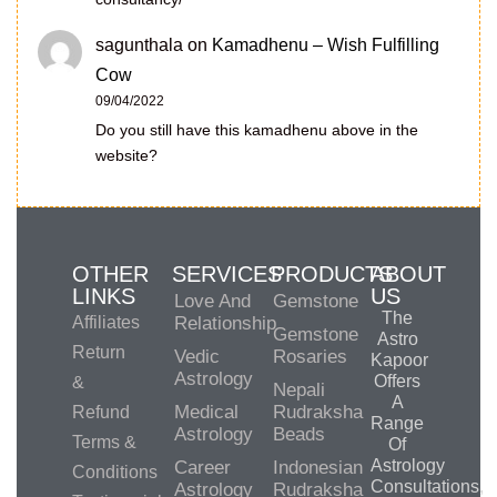
sagunthala
on
Kamadhenu – Wish Fulfilling
Cow
09/04/2022
Do you still have this kamadhenu above in the
website?
OTHER
SERVICES
PRODUCTS
ABOUT
LINKS
US
Love And
Gemstone
The
Affiliates
Relationship
Gemstone
Astro
Return
Vedic
Rosaries
Kapoor
Astrology
Offers
&
Nepali
A
Medical
Rudraksha
Refund
Range
Astrology
Beads
Terms &
Of
Astrology
Career
Indonesian
Conditions
Consultations,
Astrology
Rudraksha