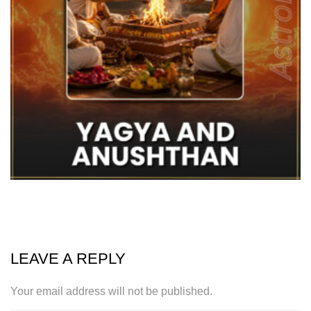
LEAVE A REPLY
Your email address will not be published.