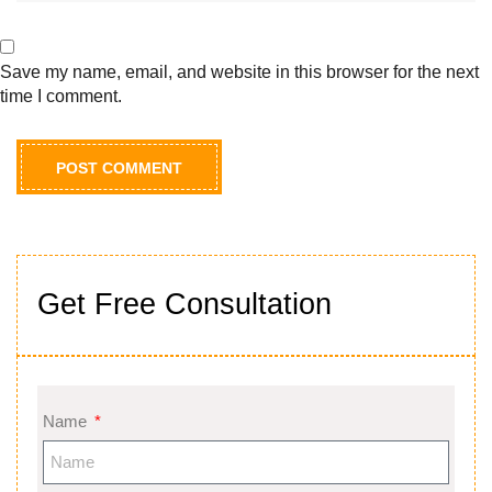
Save my name, email, and website in this browser for the next
time I comment.
Get Free Consultation
Name