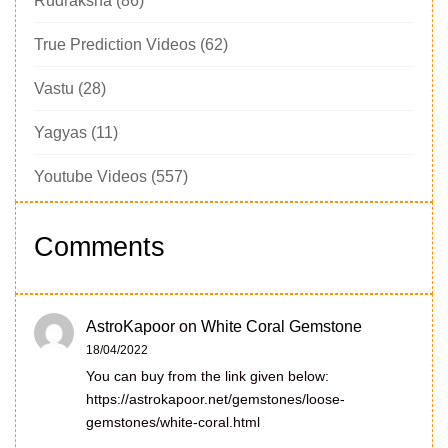
Rudraksha
(86)
True Prediction Videos
(62)
Vastu
(28)
Yagyas
(11)
Youtube Videos
(557)
Comments
AstroKapoor
on
White Coral Gemstone
18/04/2022
You can buy from the link given below:
https://astrokapoor.net/gemstones/loose-
gemstones/white-coral.html