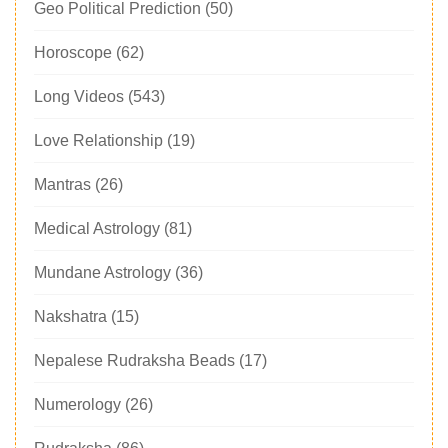
Geo Political Prediction
(50)
Horoscope
(62)
Long Videos
(543)
Love Relationship
(19)
Mantras
(26)
Medical Astrology
(81)
Mundane Astrology
(36)
Nakshatra
(15)
Nepalese Rudraksha Beads
(17)
Numerology
(26)