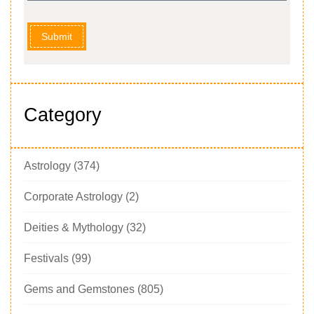
Submit
Category
Astrology
(374)
Corporate Astrology
(2)
Deities & Mythology
(32)
Festivals
(99)
Gems and Gemstones
(805)