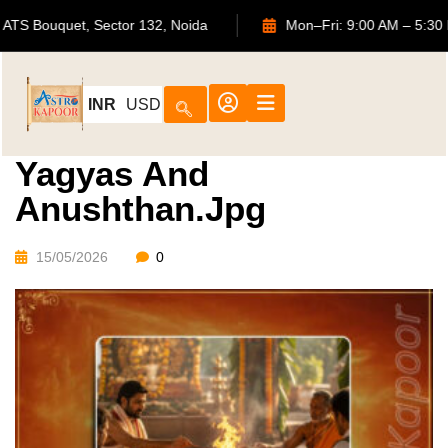
702, ATS Bouquet, Sector 132, Noida
Mon–Fri: 9:00 AM
INR
USD
Yagyas And
Anushthan.jpg
15/05/2026
0