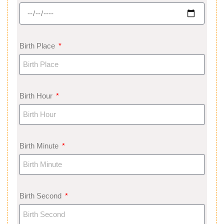
Birth Place
Birth Hour
Birth Minute
Birth Second