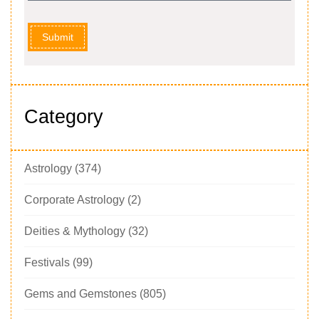
Submit
Category
Astrology
(374)
Corporate Astrology
(2)
Deities & Mythology
(32)
Festivals
(99)
Gems and Gemstones
(805)