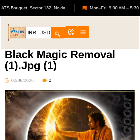
702, ATS Bouquet, Sector 132, Noida
Mon–Fri: 9:00 AM
INR
USD
Black Magic Removal
(1).jpg (1)
02/06/2026
0