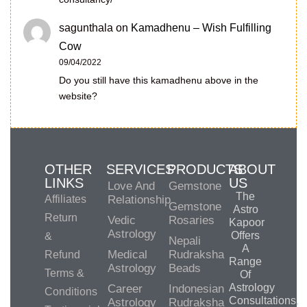
sagunthala
on
Kamadhenu – Wish Fulfilling
Cow
09/04/2022
Do you still have this kamadhenu above in the
website?
OTHER
SERVICES
PRODUCTS
ABOUT
LINKS
US
Love And
Gemstone
The
Affiliates
Relationship
Gemstone
Astro
Return
Vedic
Rosaries
Kapoor
Astrology
Offers
&
Nepali
A
Medical
Rudraksha
Refund
Range
Astrology
Beads
Terms &
Of
Astrology
Career
Indonesian
Conditions
Consultations,
Astrology
Rudraksha