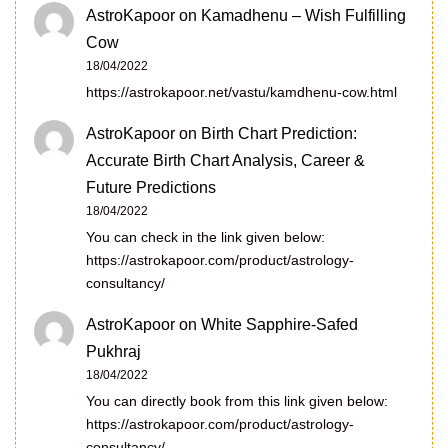
AstroKapoor
on
Kamadhenu – Wish Fulfilling
Cow
18/04/2022
https://astrokapoor.net/vastu/kamdhenu-cow.html
AstroKapoor
on
Birth Chart Prediction:
Accurate Birth Chart Analysis, Career &
Future Predictions
18/04/2022
You can check in the link given below:
https://astrokapoor.com/product/astrology-
consultancy/
AstroKapoor
on
White Sapphire-Safed
Pukhraj
18/04/2022
You can directly book from this link given below:
https://astrokapoor.com/product/astrology-
consultancy/