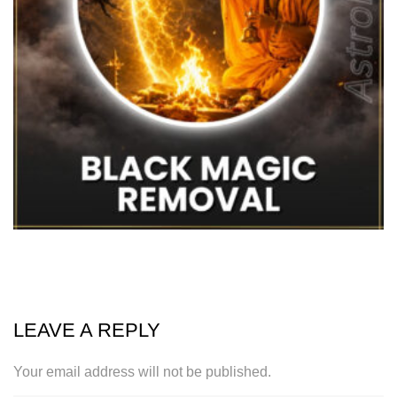
LEAVE A REPLY
Your email address will not be published.