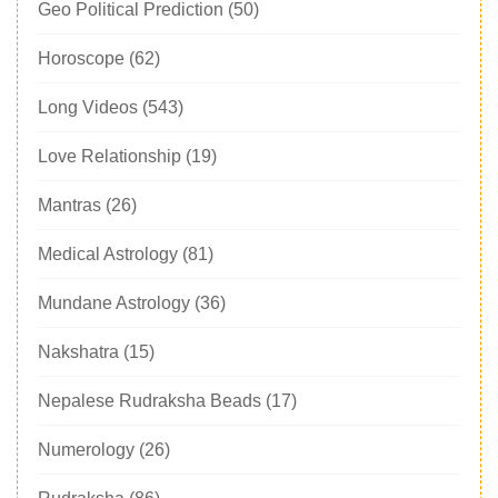
Geo Political Prediction
(50)
Horoscope
(62)
Long Videos
(543)
Love Relationship
(19)
Mantras
(26)
Medical Astrology
(81)
Mundane Astrology
(36)
Nakshatra
(15)
Nepalese Rudraksha Beads
(17)
Numerology
(26)