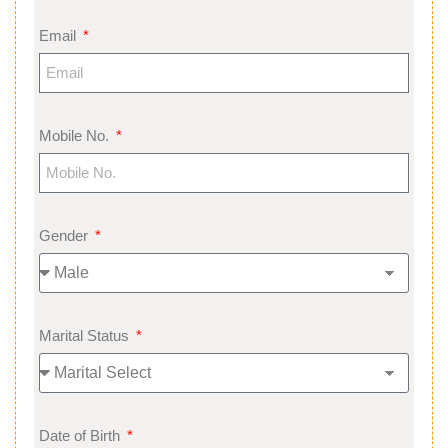
Email
Mobile No.
Gender
Marital Status
Date of Birth