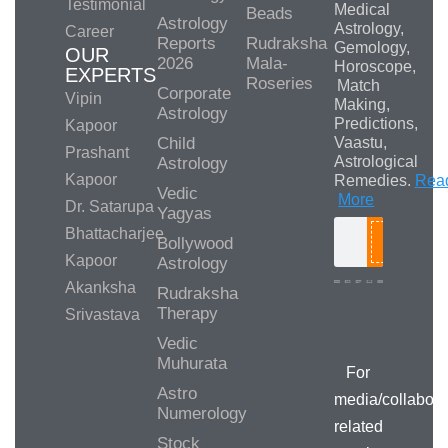
Testimonial
Medical
Beads
Astrology
Astrology,
Career
Reports
Rudraksha
Gemology,
OUR
2026
Mala-
Horoscope,
EXPERTS
Roseries
Match
Corporate
Vipin
Making,
Astrology
Predictions,
Kapoor
Child
Vaastu,
Prashant
Astrological
Astrology
Kapoor
Remedies.
Rea
Vedic
More
Dr. Satarupa
Yagyas
Bhattacharjee
Bollywood
Search
Kapoor
Astrology
Akanksha
Rudraksha
Therapy
Srivastava
Media/Collab
Queries
Vedic
Muhurata
For
Astro
media/collabora
Numerology
related
Stock