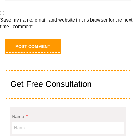
Save my name, email, and website in this browser for the next
time I comment.
Get Free Consultation
Name