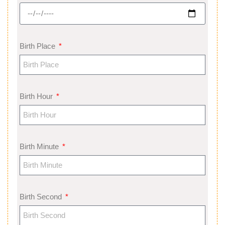
Birth Place
Birth Hour
Birth Minute
Birth Second