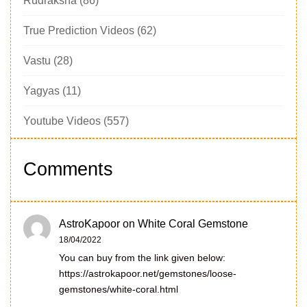
Rudraksha
(86)
True Prediction Videos
(62)
Vastu
(28)
Yagyas
(11)
Youtube Videos
(557)
Comments
AstroKapoor
on
White Coral Gemstone
18/04/2022
You can buy from the link given below:
https://astrokapoor.net/gemstones/loose-
gemstones/white-coral.html