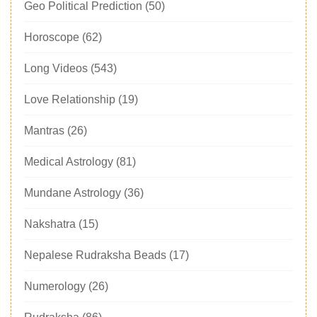
Geo Political Prediction
(50)
Horoscope
(62)
Long Videos
(543)
Love Relationship
(19)
Mantras
(26)
Medical Astrology
(81)
Mundane Astrology
(36)
Nakshatra
(15)
Nepalese Rudraksha Beads
(17)
Numerology
(26)