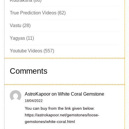
Rudraksha
(86)
True Prediction Videos
(62)
Vastu
(28)
Yagyas
(11)
Youtube Videos
(557)
Comments
AstroKapoor
on
White Coral Gemstone
18/04/2022
You can buy from the link given below:
https://astrokapoor.net/gemstones/loose-
gemstones/white-coral.html