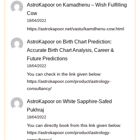
AstroKapoor
on
Kamadhenu – Wish Fulfilling
Cow
18/04/2022
https://astrokapoor.net/vastu/kamdhenu-cow.html
AstroKapoor
on
Birth Chart Prediction:
Accurate Birth Chart Analysis, Career &
Future Predictions
18/04/2022
You can check in the link given below:
https://astrokapoor.com/product/astrology-
consultancy/
AstroKapoor
on
White Sapphire-Safed
Pukhraj
18/04/2022
You can directly book from this link given below:
https://astrokapoor.com/product/astrology-
consultancy/