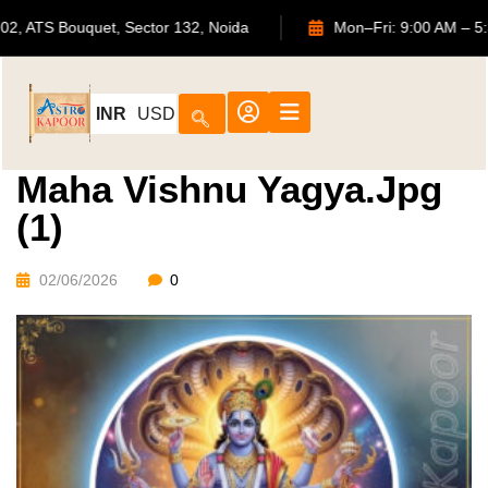
702, ATS Bouquet, Sector 132, Noida
Mon–Fri: 9:00
INR
USD
Maha Vishnu Yagya.jpg
(1)
02/06/2026
0