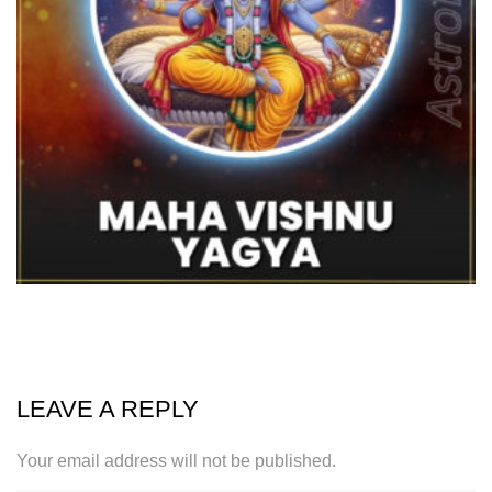
LEAVE A REPLY
Your email address will not be published.