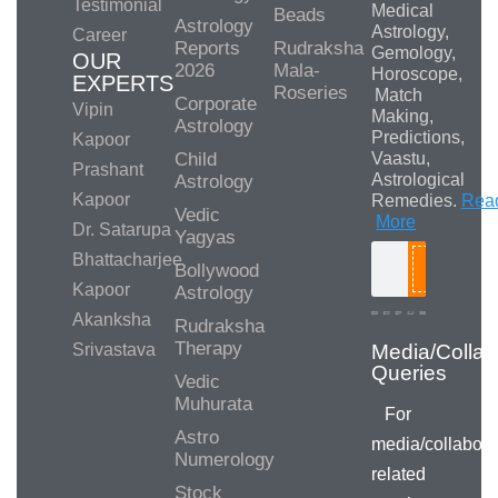
Testimonial
Medical
Beads
Astrology
Astrology,
Career
Reports
Rudraksha
Gemology,
OUR
2026
Mala-
Horoscope,
EXPERTS
Roseries
Match
Corporate
Vipin
Making,
Astrology
Predictions,
Kapoor
Child
Vaastu,
Prashant
Astrological
Astrology
Kapoor
Remedies.
Rea
Vedic
More
Dr. Satarupa
Yagyas
Bhattacharjee
Bollywood
Search
Kapoor
Astrology
Akanksha
Rudraksha
Therapy
Srivastava
Vedic
Muhurata
For
Astro
media/collabora
Numerology
related
Stock