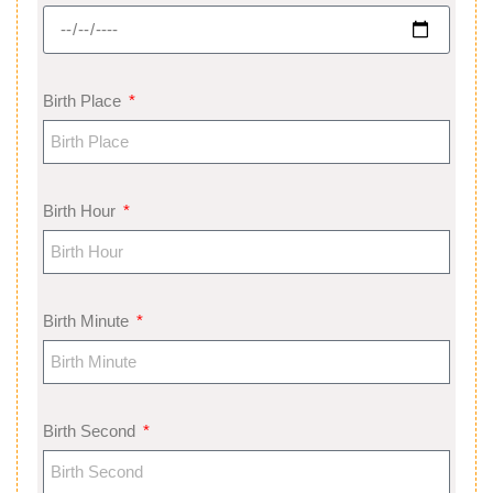
Birth Place
Birth Hour
Birth Minute
Birth Second