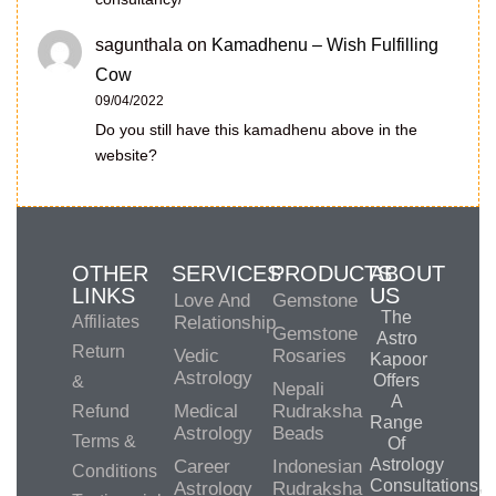
sagunthala
on
Kamadhenu – Wish Fulfilling
Cow
09/04/2022
Do you still have this kamadhenu above in the
website?
OTHER
SERVICES
PRODUCTS
ABOUT
LINKS
US
Love And
Gemstone
The
Affiliates
Relationship
Gemstone
Astro
Return
Vedic
Rosaries
Kapoor
Astrology
Offers
&
Nepali
A
Medical
Rudraksha
Refund
Range
Astrology
Beads
Terms &
Of
Astrology
Career
Indonesian
Conditions
Consultations,
Astrology
Rudraksha