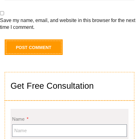
Save my name, email, and website in this browser for the next
time I comment.
Get Free Consultation
Name