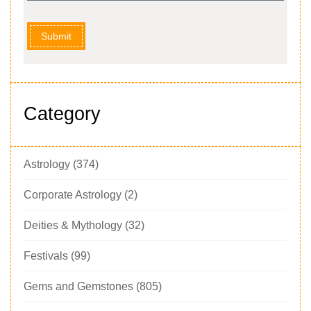
Submit
Category
Astrology
(374)
Corporate Astrology
(2)
Deities & Mythology
(32)
Festivals
(99)
Gems and Gemstones
(805)