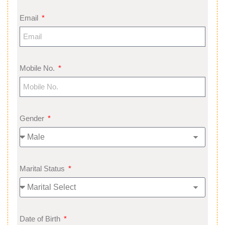
Email
Mobile No.
Gender
Marital Status
Date of Birth