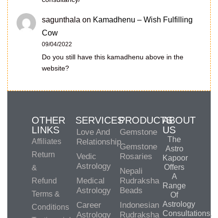
sagunthala
on
Kamadhenu – Wish Fulfilling
Cow
09/04/2022
Do you still have this kamadhenu above in the
website?
OTHER
SERVICES
PRODUCTS
ABOUT
LINKS
US
Love And
Gemstone
The
Affiliates
Relationship
Gemstone
Astro
Return
Vedic
Rosaries
Kapoor
Astrology
Offers
&
Nepali
A
Medical
Rudraksha
Refund
Range
Astrology
Beads
Terms &
Of
Astrology
Career
Indonesian
Conditions
Consultations,
Astrology
Rudraksha