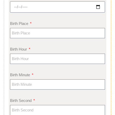
Birth Place
Birth Hour
Birth Minute
Birth Second