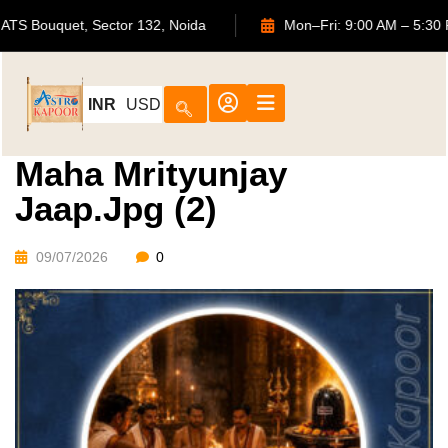
702, ATS Bouquet, Sector 132, Noida
Mon–Fri: 9:00 AM 
INR
USD
Maha Mrityunjay
Jaap.jpg (2)
09/07/2026
0