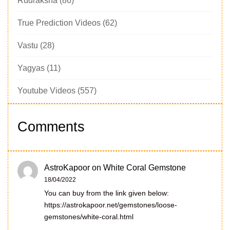
Rudraksha
(86)
True Prediction Videos
(62)
Vastu
(28)
Yagyas
(11)
Youtube Videos
(557)
Comments
AstroKapoor
on
White Coral Gemstone
18/04/2022
You can buy from the link given below:
https://astrokapoor.net/gemstones/loose-
gemstones/white-coral.html