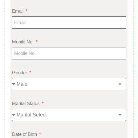
Email
Mobile No.
Gender
Marital Status
Date of Birth