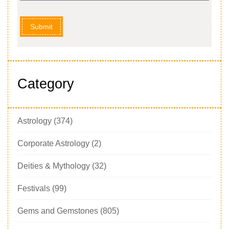
Submit
Category
Astrology
(374)
Corporate Astrology
(2)
Deities & Mythology
(32)
Festivals
(99)
Gems and Gemstones
(805)