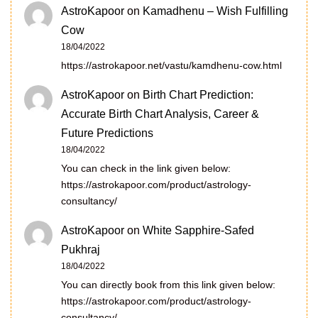
AstroKapoor
on
Kamadhenu – Wish Fulfilling
Cow
18/04/2022
https://astrokapoor.net/vastu/kamdhenu-cow.html
AstroKapoor
on
Birth Chart Prediction:
Accurate Birth Chart Analysis, Career &
Future Predictions
18/04/2022
You can check in the link given below:
https://astrokapoor.com/product/astrology-
consultancy/
AstroKapoor
on
White Sapphire-Safed
Pukhraj
18/04/2022
You can directly book from this link given below:
https://astrokapoor.com/product/astrology-
consultancy/