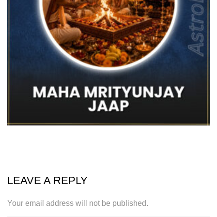
LEAVE A REPLY
Your email address will not be published.