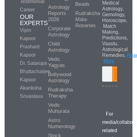
Testimonial
Medical
Beads
Astrology
Astrology,
Career
Reports
Rudraksha
Gemology,
OUR
2026
Mala-
Horoscope,
EXPERTS
Roseries
Match
Corporate
Vipin
Making,
Astrology
Predictions,
Kapoor
Child
Vaastu,
Prashant
Astrological
Astrology
Kapoor
Remedies.
Rea
Vedic
More
Dr. Satarupa
Yagyas
Bhattacharjee
Bollywood
Search
Kapoor
Astrology
Akanksha
Rudraksha
Therapy
Srivastava
Media/Collab
Queries
Vedic
Muhurata
For
Astro
media/collabora
Numerology
related
Stock