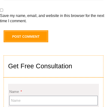
Save my name, email, and website in this browser for the next
time I comment.
Get Free Consultation
Name