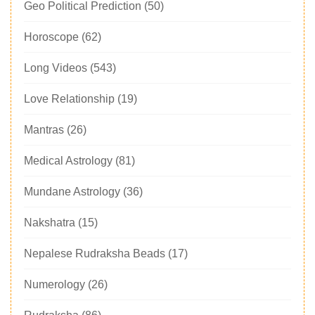
Geo Political Prediction
(50)
Horoscope
(62)
Long Videos
(543)
Love Relationship
(19)
Mantras
(26)
Medical Astrology
(81)
Mundane Astrology
(36)
Nakshatra
(15)
Nepalese Rudraksha Beads
(17)
Numerology
(26)