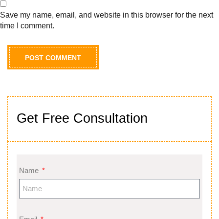
Save my name, email, and website in this browser for the next
time I comment.
Get Free Consultation
Name