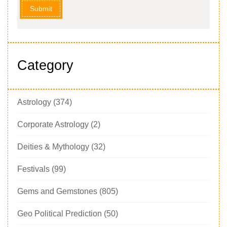
Submit
Category
Astrology
(374)
Corporate Astrology
(2)
Deities & Mythology
(32)
Festivals
(99)
Gems and Gemstones
(805)
Geo Political Prediction
(50)