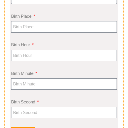
Birth Place
Birth Hour
Birth Minute
Birth Second