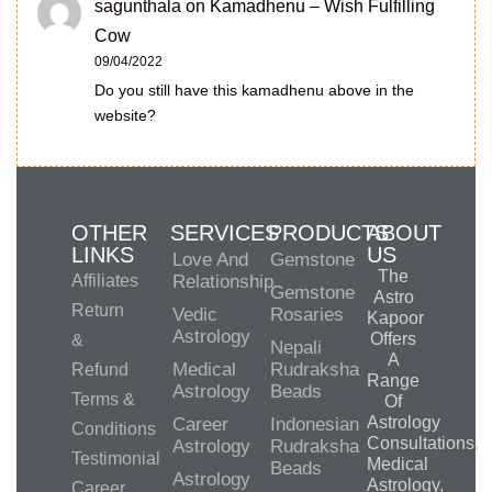
sagunthala
on
Kamadhenu – Wish Fulfilling
Cow
09/04/2022
Do you still have this kamadhenu above in the
website?
OTHER
SERVICES
PRODUCTS
ABOUT
LINKS
US
Love And
Gemstone
The
Affiliates
Relationship
Gemstone
Astro
Return
Vedic
Rosaries
Kapoor
Astrology
Offers
&
Nepali
A
Medical
Rudraksha
Refund
Range
Astrology
Beads
Terms &
Of
Astrology
Career
Indonesian
Conditions
Consultations,
Astrology
Rudraksha
Testimonial
Medical
Beads
Astrology
Astrology,
Career