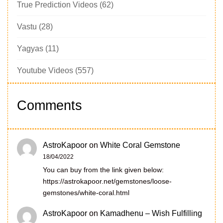
True Prediction Videos
(62)
Vastu
(28)
Yagyas
(11)
Youtube Videos
(557)
Comments
AstroKapoor
on
White Coral Gemstone
18/04/2022
You can buy from the link given below:
https://astrokapoor.net/gemstones/loose-
gemstones/white-coral.html
AstroKapoor
on
Kamadhenu – Wish Fulfilling