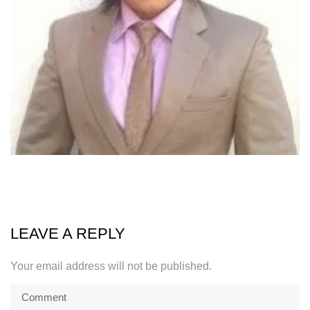
LEAVE A REPLY
Your email address will not be published.