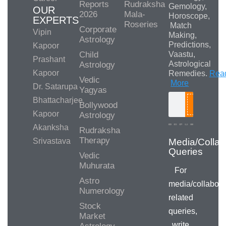
Reports
Rudraksha
Gemology,
OUR
2026
Mala-
Horoscope,
EXPERTS
Roseries
Match
Corporate
Vipin
Making,
Astrology
Predictions,
Kapoor
Child
Vaastu,
Prashant
Astrological
Astrology
Kapoor
Remedies.
Rea
Vedic
More
Dr. Satarupa
Yagyas
Bhattacharjee
Bollywood
Search
Kapoor
Astrology
Akanksha
Rudraksha
Therapy
Srivastava
Media/Collab
Queries
Vedic
Muhurata
For
Astro
media/collabora
Numerology
related
Stock
queries,
Market
write