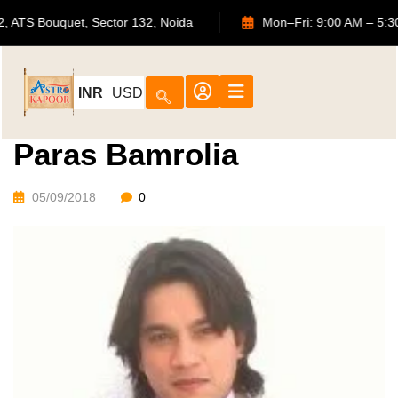
702, ATS Bouquet, Sector 132, Noida
Mon–Fri: 9:00 AM
INR
USD
Paras Bamrolia
05/09/2018
0