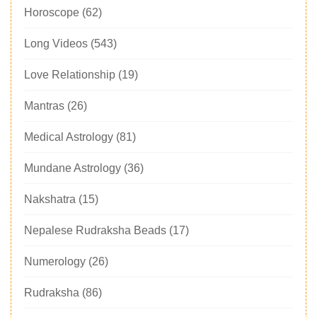
Horoscope
(62)
Long Videos
(543)
Love Relationship
(19)
Mantras
(26)
Medical Astrology
(81)
Mundane Astrology
(36)
Nakshatra
(15)
Nepalese Rudraksha Beads
(17)
Numerology
(26)
Rudraksha
(86)