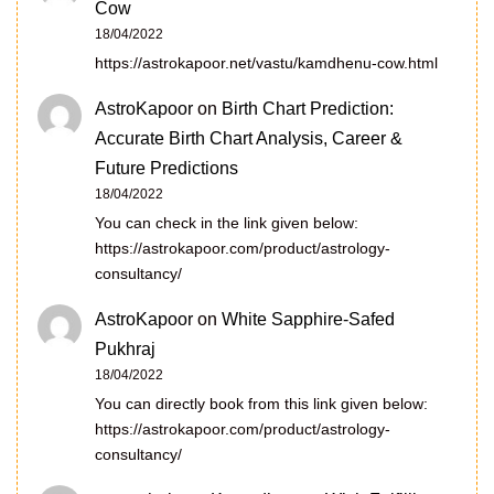
Cow
18/04/2022
https://astrokapoor.net/vastu/kamdhenu-cow.html
AstroKapoor
on
Birth Chart Prediction:
Accurate Birth Chart Analysis, Career &
Future Predictions
18/04/2022
You can check in the link given below:
https://astrokapoor.com/product/astrology-
consultancy/
AstroKapoor
on
White Sapphire-Safed
Pukhraj
18/04/2022
You can directly book from this link given below:
https://astrokapoor.com/product/astrology-
consultancy/