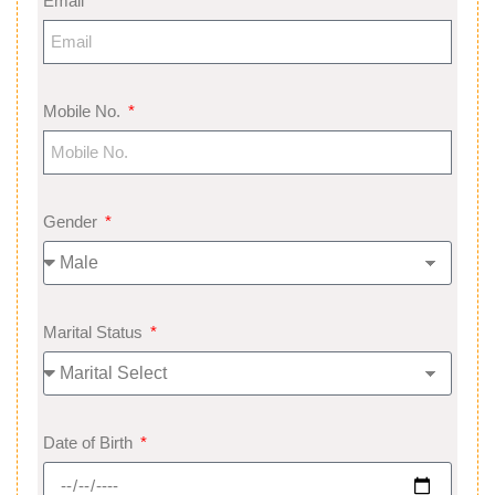
Email
Mobile No.
Gender
Marital Status
Date of Birth