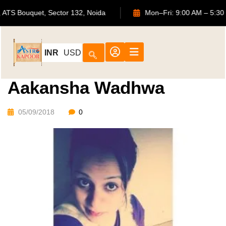
702, ATS Bouquet, Sector 132, Noida
Mon–Fri: 9:00 AM 
INR
USD
Aakansha Wadhwa
05/09/2018
0