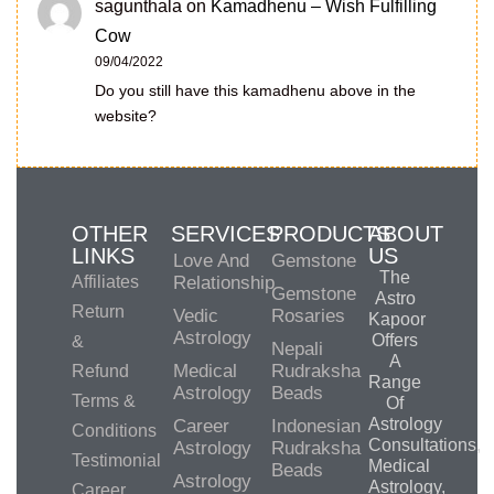
sagunthala
on
Kamadhenu – Wish Fulfilling
Cow
09/04/2022
Do you still have this kamadhenu above in the
website?
OTHER
SERVICES
PRODUCTS
ABOUT
LINKS
US
Love And
Gemstone
The
Affiliates
Relationship
Gemstone
Astro
Return
Vedic
Rosaries
Kapoor
Astrology
Offers
&
Nepali
A
Medical
Rudraksha
Refund
Range
Astrology
Beads
Terms &
Of
Astrology
Career
Indonesian
Conditions
Consultations,
Astrology
Rudraksha
Testimonial
Medical
Beads
Astrology
Astrology,
Career