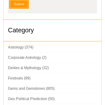
Submit
Category
Astrology
(374)
Corporate Astrology
(2)
Deities & Mythology
(32)
Festivals
(99)
Gems and Gemstones
(805)
Geo Political Prediction
(50)