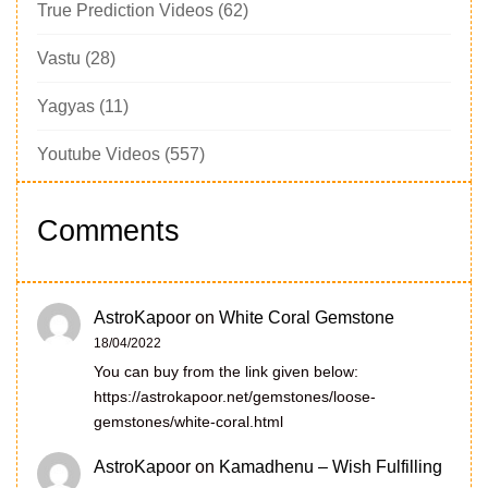
True Prediction Videos
(62)
Vastu
(28)
Yagyas
(11)
Youtube Videos
(557)
Comments
AstroKapoor
on
White Coral Gemstone
18/04/2022
You can buy from the link given below:
https://astrokapoor.net/gemstones/loose-
gemstones/white-coral.html
AstroKapoor
on
Kamadhenu – Wish Fulfilling