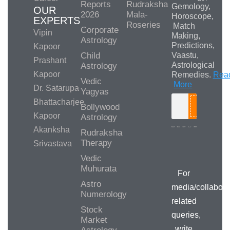
Reports
Rudraksha
Gemology,
OUR
2026
Mala-
Horoscope,
EXPERTS
Roseries
Match
Corporate
Vipin
Making,
Astrology
Predictions,
Kapoor
Child
Vaastu,
Prashant
Astrological
Astrology
Kapoor
Remedies.
Rea
Vedic
More
Dr. Satarupa
Yagyas
Bhattacharjee
Bollywood
Search
Kapoor
Astrology
Akanksha
Rudraksha
Therapy
Srivastava
Media/Collab
Queries
Vedic
Muhurata
For
Astro
media/collabora
Numerology
related
Stock
queries,
Market
write