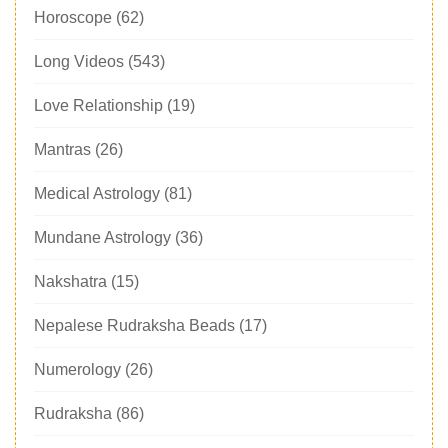
Horoscope
(62)
Long Videos
(543)
Love Relationship
(19)
Mantras
(26)
Medical Astrology
(81)
Mundane Astrology
(36)
Nakshatra
(15)
Nepalese Rudraksha Beads
(17)
Numerology
(26)
Rudraksha
(86)