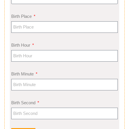
Birth Place
Birth Hour
Birth Minute
Birth Second