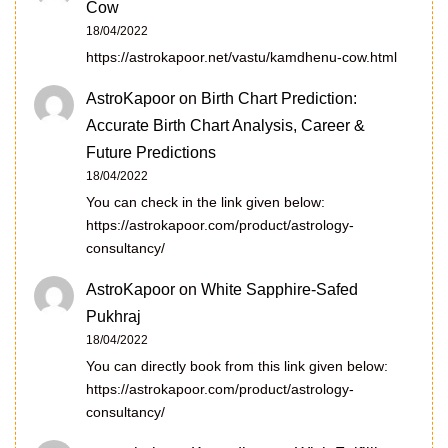
Cow
18/04/2022
https://astrokapoor.net/vastu/kamdhenu-cow.html
AstroKapoor
on
Birth Chart Prediction:
Accurate Birth Chart Analysis, Career &
Future Predictions
18/04/2022
You can check in the link given below:
https://astrokapoor.com/product/astrology-
consultancy/
AstroKapoor
on
White Sapphire-Safed
Pukhraj
18/04/2022
You can directly book from this link given below:
https://astrokapoor.com/product/astrology-
consultancy/