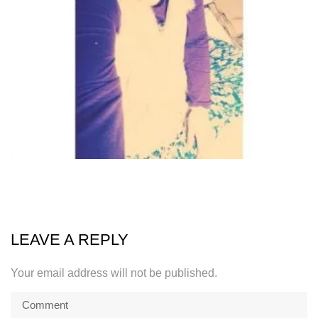
LEAVE A REPLY
Your email address will not be published.