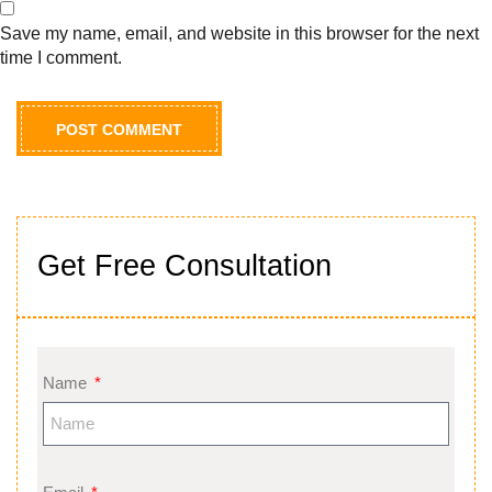
Save my name, email, and website in this browser for the next
time I comment.
Get Free Consultation
Name