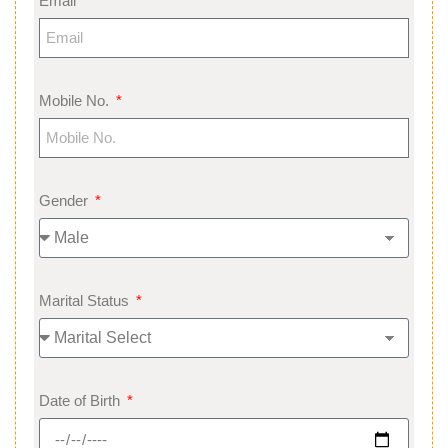
Email
Mobile No.
Gender
Marital Status
Date of Birth