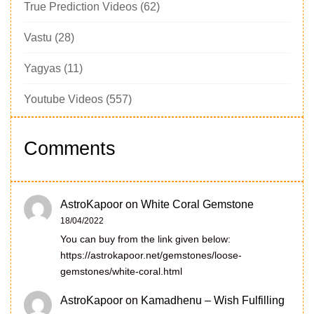
True Prediction Videos
(62)
Vastu
(28)
Yagyas
(11)
Youtube Videos
(557)
Comments
AstroKapoor
on
White Coral Gemstone
18/04/2022
You can buy from the link given below:
https://astrokapoor.net/gemstones/loose-
gemstones/white-coral.html
AstroKapoor
on
Kamadhenu – Wish Fulfilling