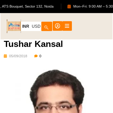
702, ATS Bouquet, Sector 132, Noida
Mon–Fri: 9:00 AM 
INR
USD
Tushar Kansal
05/09/2018
0