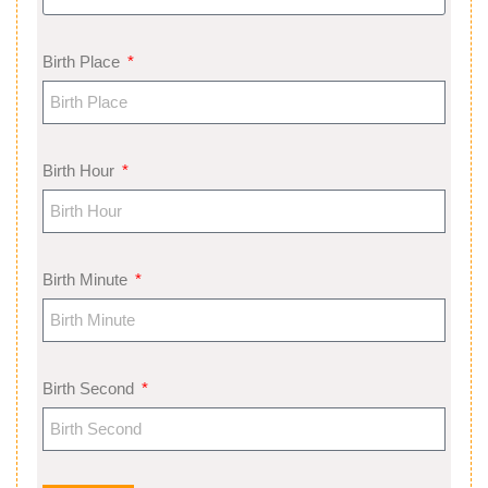
Birth Place
Birth Hour
Birth Minute
Birth Second