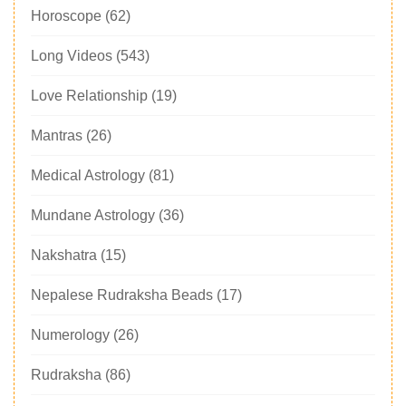
Horoscope
(62)
Long Videos
(543)
Love Relationship
(19)
Mantras
(26)
Medical Astrology
(81)
Mundane Astrology
(36)
Nakshatra
(15)
Nepalese Rudraksha Beads
(17)
Numerology
(26)
Rudraksha
(86)