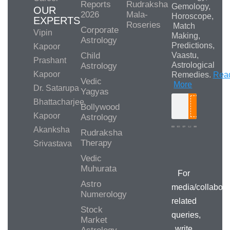
Reports
Rudraksha
Gemology,
OUR
2026
Mala-
Horoscope,
EXPERTS
Roseries
Match
Corporate
Vipin
Making,
Astrology
Predictions,
Kapoor
Child
Vaastu,
Prashant
Astrological
Astrology
Kapoor
Remedies.
Rea
Vedic
More
Dr. Satarupa
Yagyas
Bhattacharjee
Bollywood
Search
Kapoor
Astrology
Akanksha
Rudraksha
Therapy
Srivastava
Media/Collab
Queries
Vedic
Muhurata
For
Astro
media/collabora
Numerology
related
Stock
queries,
Market
write