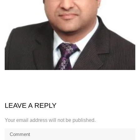
LEAVE A REPLY
Your email address will not be published.