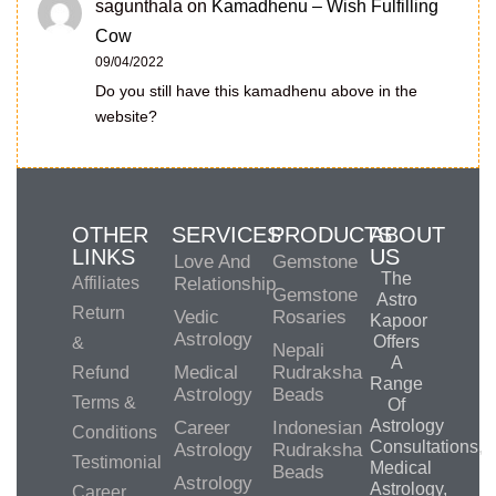
sagunthala
on
Kamadhenu – Wish Fulfilling
Cow
09/04/2022
Do you still have this kamadhenu above in the
website?
OTHER
SERVICES
PRODUCTS
ABOUT
LINKS
US
Love And
Gemstone
The
Affiliates
Relationship
Gemstone
Astro
Return
Vedic
Rosaries
Kapoor
Astrology
Offers
&
Nepali
A
Medical
Rudraksha
Refund
Range
Astrology
Beads
Terms &
Of
Astrology
Career
Indonesian
Conditions
Consultations,
Astrology
Rudraksha
Testimonial
Medical
Beads
Astrology
Astrology,
Career