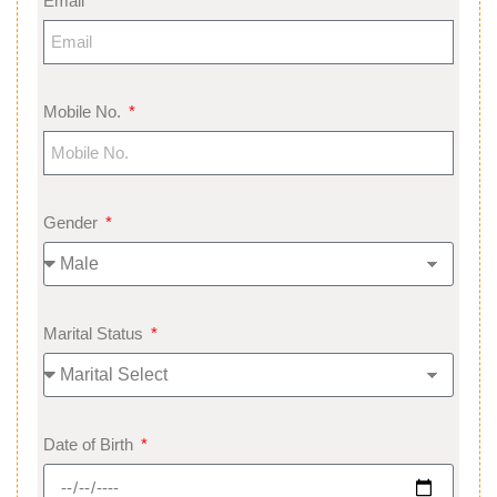
Email
Mobile No.
Gender
Marital Status
Date of Birth