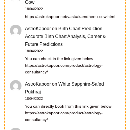
Cow
18/04/2022
https://astrokapoor.net/vastu/kamdhenu-cow.html
AstroKapoor
on
Birth Chart Prediction:
Accurate Birth Chart Analysis, Career &
Future Predictions
18/04/2022
You can check in the link given below:
https://astrokapoor.com/product/astrology-
consultancy/
AstroKapoor
on
White Sapphire-Safed
Pukhraj
18/04/2022
You can directly book from this link given below:
https://astrokapoor.com/product/astrology-
consultancy/