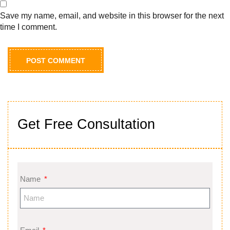
Save my name, email, and website in this browser for the next
time I comment.
Get Free Consultation
Name