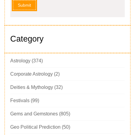
Submit
Category
Astrology
(374)
Corporate Astrology
(2)
Deities & Mythology
(32)
Festivals
(99)
Gems and Gemstones
(805)
Geo Political Prediction
(50)