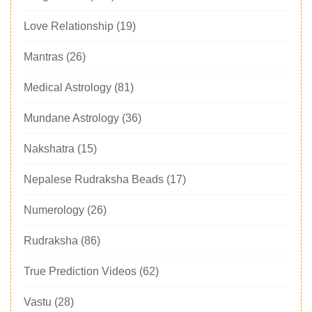
Love Relationship
(19)
Mantras
(26)
Medical Astrology
(81)
Mundane Astrology
(36)
Nakshatra
(15)
Nepalese Rudraksha Beads
(17)
Numerology
(26)
Rudraksha
(86)
True Prediction Videos
(62)
Vastu
(28)