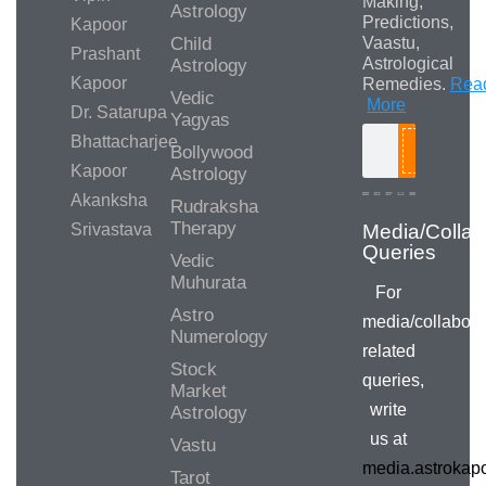
Making,
Astrology
Predictions,
Kapoor
Child
Vaastu,
Prashant
Astrological
Astrology
Kapoor
Remedies.
Rea
Vedic
More
Dr. Satarupa
Yagyas
Bhattacharjee
Bollywood
Search
Kapoor
Astrology
Akanksha
Rudraksha
Therapy
Srivastava
Media/Collab
Queries
Vedic
Muhurata
For
Astro
media/collabora
Numerology
related
Stock
queries,
Market
write
Astrology
us at
Vastu
media.astroka
Tarot