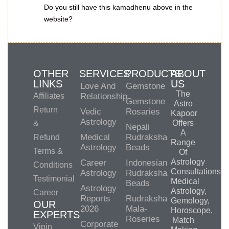
Do you still have this kamadhenu above in the
website?
OTHER
SERVICES
PRODUCTS
ABOUT
LINKS
US
Love And
Gemstone
The
Affiliates
Relationship
Gemstone
Astro
Return
Vedic
Rosaries
Kapoor
Astrology
Offers
&
Nepali
A
Medical
Rudraksha
Refund
Range
Astrology
Beads
Terms &
Of
Astrology
Career
Indonesian
Conditions
Consultations,
Astrology
Rudraksha
Testimonial
Medical
Beads
Astrology
Astrology,
Career
Reports
Rudraksha
Gemology,
OUR
2026
Mala-
Horoscope,
EXPERTS
Roseries
Match
Corporate
Vipin