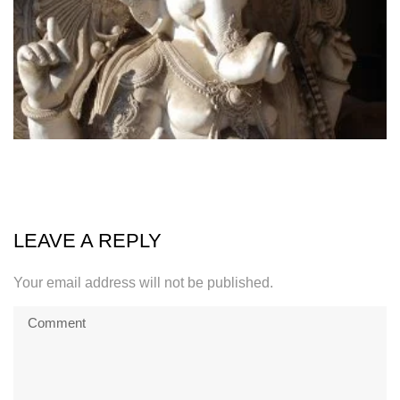
LEAVE A REPLY
Your email address will not be published.