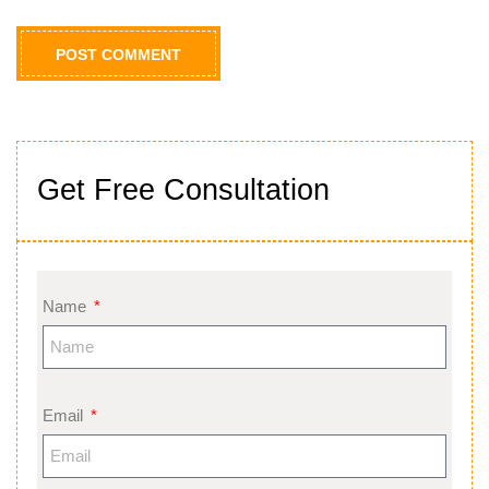
Get Free Consultation
Name
Email