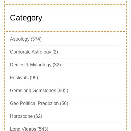
Category
Astrology
(374)
Corporate Astrology
(2)
Deities & Mythology
(32)
Festivals
(99)
Gems and Gemstones
(805)
Geo Political Prediction
(50)
Horoscope
(62)
Long Videos
(543)