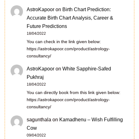
AstroKapoor
on
Birth Chart Prediction:
Accurate Birth Chart Analysis, Career &
Future Predictions
18/04/2022
You can check in the link given below:
https://astrokapoor.com/product/astrology-
consultancy/
AstroKapoor
on
White Sapphire-Safed
Pukhraj
18/04/2022
You can directly book from this link given below:
https://astrokapoor.com/product/astrology-
consultancy/
sagunthala
on
Kamadhenu – Wish Fulfilling
Cow
09/04/2022