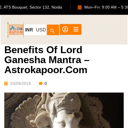
702, ATS Bouquet, Sector 132, Noida
Mon–Fri: 9:00 AM 
INR
USD
Benefits Of Lord
Ganesha Mantra –
Astrokapoor.com
03/09/2018
0