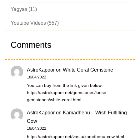
Yagyas
(11)
Youtube Videos
(557)
Comments
AstroKapoor
on
White Coral Gemstone
18/04/2022
You can buy from the link given below:
https://astrokapoor.net/gemstones/loose-
gemstones/white-coral.html
AstroKapoor
on
Kamadhenu – Wish Fulfilling
Cow
18/04/2022
https://astrokapoor.net/vastu/kamdhenu-cow.html