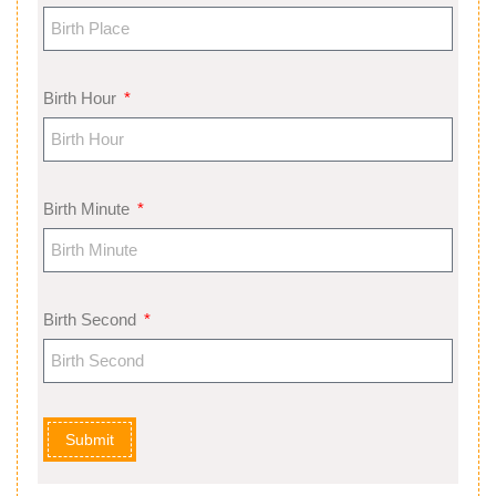
Birth Hour
Birth Minute
Birth Second
Submit