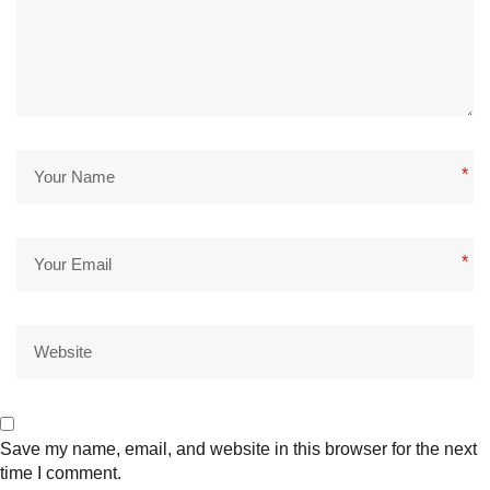
*
*
Save my name, email, and website in this browser for the next
time I comment.