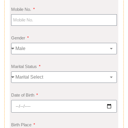
Mobile No.
Gender
Marital Status
Date of Birth
Birth Place