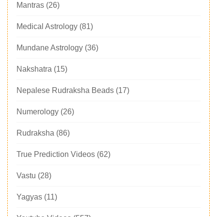
Mantras
(26)
Medical Astrology
(81)
Mundane Astrology
(36)
Nakshatra
(15)
Nepalese Rudraksha Beads
(17)
Numerology
(26)
Rudraksha
(86)
True Prediction Videos
(62)
Vastu
(28)
Yagyas
(11)