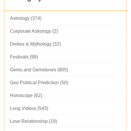
Astrology
(374)
Corporate Astrology
(2)
Deities & Mythology
(32)
Festivals
(99)
Gems and Gemstones
(805)
Geo Political Prediction
(50)
Horoscope
(62)
Long Videos
(543)
Love Relationship
(19)