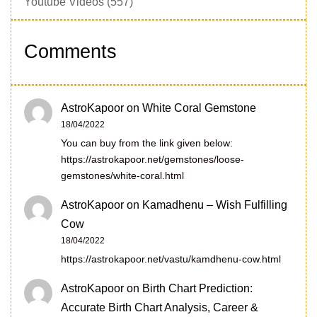
Youtube Videos
(557)
Comments
AstroKapoor
on
White Coral Gemstone
18/04/2022
You can buy from the link given below:
https://astrokapoor.net/gemstones/loose-
gemstones/white-coral.html
AstroKapoor
on
Kamadhenu – Wish Fulfilling
Cow
18/04/2022
https://astrokapoor.net/vastu/kamdhenu-cow.html
AstroKapoor
on
Birth Chart Prediction:
Accurate Birth Chart Analysis, Career &