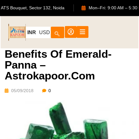
702, ATS Bouquet, Sector 132, Noida
Mon–Fri: 9:00 AM –
INR
USD
Benefits Of Emerald-
Panna –
Astrokapoor.com
05/09/2018
0