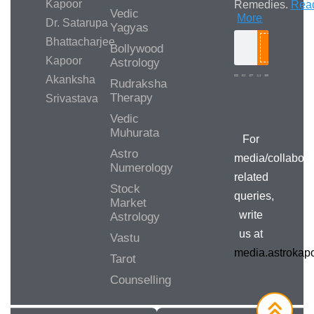
Kapoor
Remedies.
Rea
Vedic
More
Dr. Satarupa
Yagyas
Bhattacharjee
Bollywood
Search
Kapoor
Astrology
Akanksha
Rudraksha
Therapy
Srivastava
Media/Collab
Queries
Vedic
Muhurata
For
Astro
media/collabora
Numerology
related
Stock
queries,
Market
write
Astrology
us at
Vastu
media.astroka
Tarot
Counselling