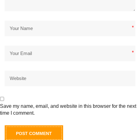
*
*
Save my name, email, and website in this browser for the next
time I comment.