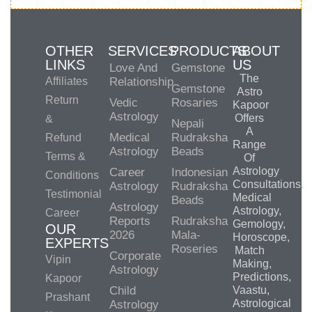
OTHER
SERVICES
PRODUCTS
ABOUT
LINKS
US
Love And
Gemstone
The
Affiliates
Relationship
Gemstone
Astro
Return
Vedic
Rosaries
Kapoor
Astrology
Offers
&
Nepali
A
Medical
Rudraksha
Refund
Range
Astrology
Beads
Terms &
Of
Astrology
Career
Indonesian
Conditions
Consultations,
Astrology
Rudraksha
Testimonial
Medical
Beads
Astrology
Astrology,
Career
Reports
Rudraksha
Gemology,
OUR
2026
Mala-
Horoscope,
EXPERTS
Roseries
Match
Corporate
Vipin
Making,
Astrology
Predictions,
Kapoor
Child
Vaastu,
Prashant
Astrological
Astrology