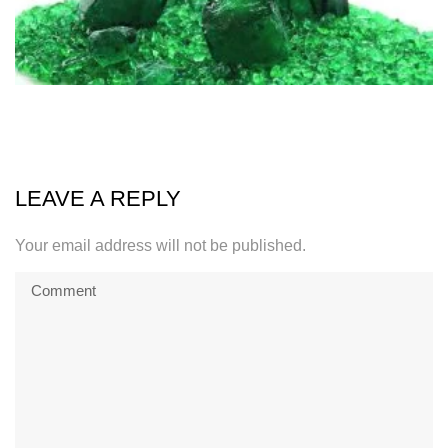
LEAVE A REPLY
Your email address will not be published.