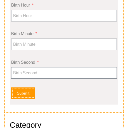
Birth Hour
Birth Minute
Birth Second
Submit
Category