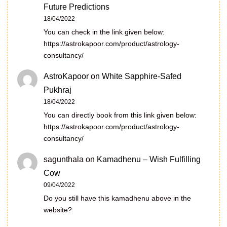
Future Predictions
18/04/2022
You can check in the link given below:
https://astrokapoor.com/product/astrology-
consultancy/
AstroKapoor
on
White Sapphire-Safed
Pukhraj
18/04/2022
You can directly book from this link given below:
https://astrokapoor.com/product/astrology-
consultancy/
sagunthala
on
Kamadhenu – Wish Fulfilling
Cow
09/04/2022
Do you still have this kamadhenu above in the
website?