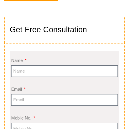
Get Free Consultation
Name
Email
Mobile No.