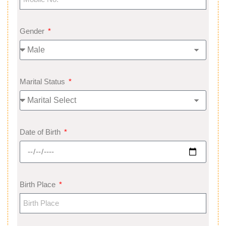
Gender
Marital Status
Date of Birth
Birth Place