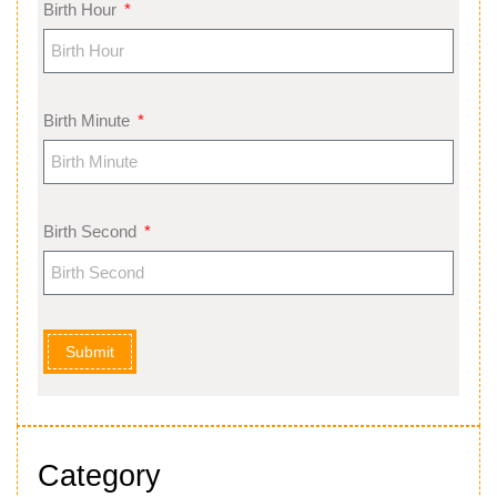
Birth Hour
Birth Minute
Birth Second
Submit
Category