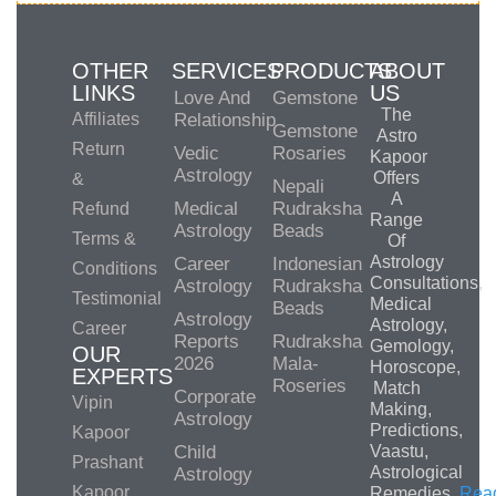
OTHER
SERVICES
PRODUCTS
ABOUT
LINKS
US
Love And
Gemstone
The
Affiliates
Relationship
Gemstone
Astro
Return
Vedic
Rosaries
Kapoor
Astrology
Offers
&
Nepali
A
Medical
Rudraksha
Refund
Range
Astrology
Beads
Terms &
Of
Astrology
Career
Indonesian
Conditions
Consultations,
Astrology
Rudraksha
Testimonial
Medical
Beads
Astrology
Astrology,
Career
Reports
Rudraksha
Gemology,
OUR
2026
Mala-
Horoscope,
EXPERTS
Roseries
Match
Corporate
Vipin
Making,
Astrology
Predictions,
Kapoor
Child
Vaastu,
Prashant
Astrological
Astrology
Kapoor
Remedies.
Rea