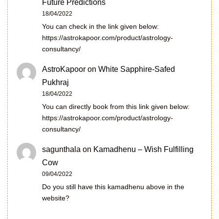
Future Predictions
18/04/2022
You can check in the link given below:
https://astrokapoor.com/product/astrology-
consultancy/
AstroKapoor
on
White Sapphire-Safed
Pukhraj
18/04/2022
You can directly book from this link given below:
https://astrokapoor.com/product/astrology-
consultancy/
sagunthala
on
Kamadhenu – Wish Fulfilling
Cow
09/04/2022
Do you still have this kamadhenu above in the
website?