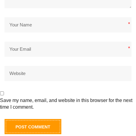
*
*
Save my name, email, and website in this browser for the next
time I comment.