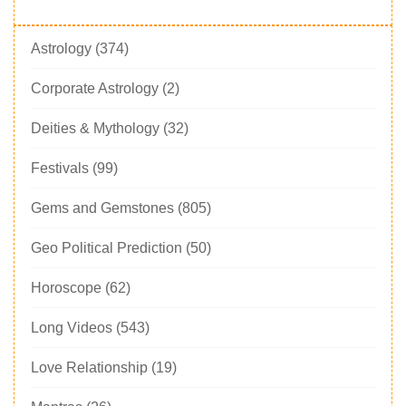
Astrology
(374)
Corporate Astrology
(2)
Deities & Mythology
(32)
Festivals
(99)
Gems and Gemstones
(805)
Geo Political Prediction
(50)
Horoscope
(62)
Long Videos
(543)
Love Relationship
(19)