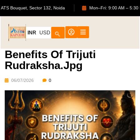
702, ATS Bouquet, Sector 132, Noida
Mon–Fri: 9:00 AM 
INR
USD
Benefits Of Trijuti
Rudraksha.jpg
06/07/2026
0