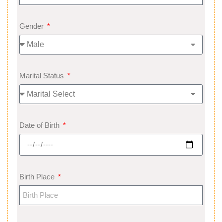
Gender
Marital Status
Date of Birth
Birth Place