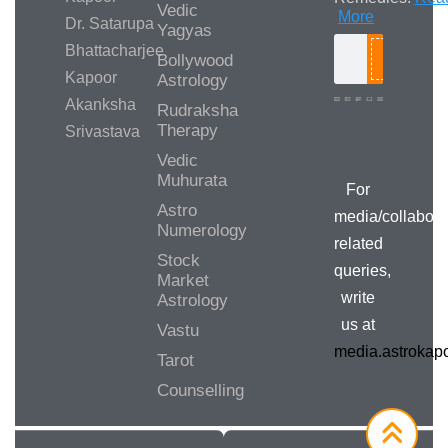
Vedic
More
Dr. Satarupa
Yagyas
Bhattacharjee
Bollywood
Search
Kapoor
Astrology
Akanksha
Rudraksha
Therapy
Srivastava
Media/Collab
Queries
Vedic
Muhurata
For
Astro
media/collabora
Numerology
related
Stock
queries,
Market
write
Astrology
us at
Vastu
media.astroka
Tarot
Counselling