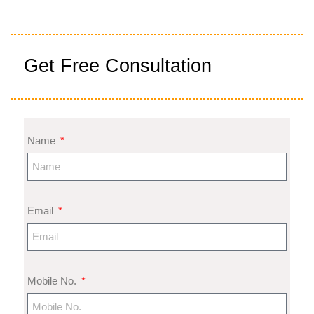
Get Free Consultation
Name
Email
Mobile No.