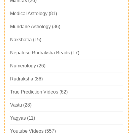
Mantras
(26)
Medical Astrology
(81)
Mundane Astrology
(36)
Nakshatra
(15)
Nepalese Rudraksha Beads
(17)
Numerology
(26)
Rudraksha
(86)
True Prediction Videos
(62)
Vastu
(28)
Yagyas
(11)
Youtube Videos
(557)