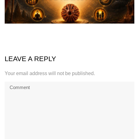
LEAVE A REPLY
Your email address will not be published.