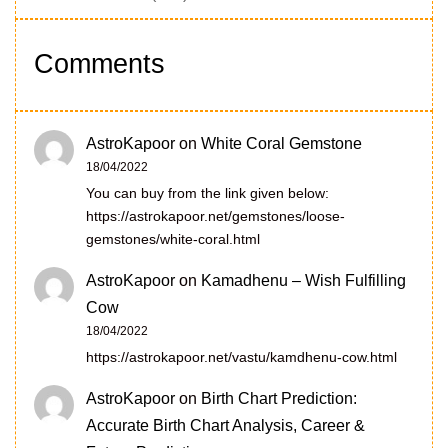
Comments
AstroKapoor
on
White Coral Gemstone
18/04/2022
You can buy from the link given below:
https://astrokapoor.net/gemstones/loose-
gemstones/white-coral.html
AstroKapoor
on
Kamadhenu – Wish Fulfilling
Cow
18/04/2022
https://astrokapoor.net/vastu/kamdhenu-cow.html
AstroKapoor
on
Birth Chart Prediction:
Accurate Birth Chart Analysis, Career &