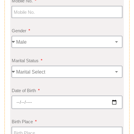
Mobile No.
Gender
Marital Status
Date of Birth
Birth Place