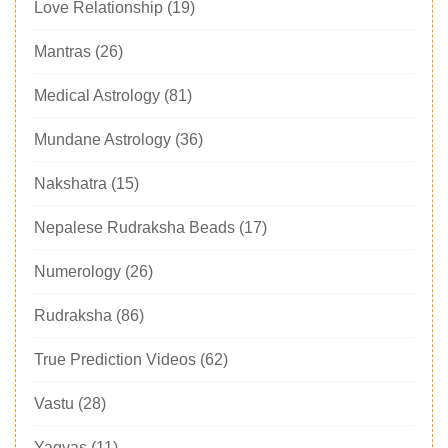
Love Relationship
(19)
Mantras
(26)
Medical Astrology
(81)
Mundane Astrology
(36)
Nakshatra
(15)
Nepalese Rudraksha Beads
(17)
Numerology
(26)
Rudraksha
(86)
True Prediction Videos
(62)
Vastu
(28)
Yagyas
(11)