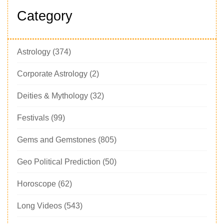
Category
Astrology
(374)
Corporate Astrology
(2)
Deities & Mythology
(32)
Festivals
(99)
Gems and Gemstones
(805)
Geo Political Prediction
(50)
Horoscope
(62)
Long Videos
(543)