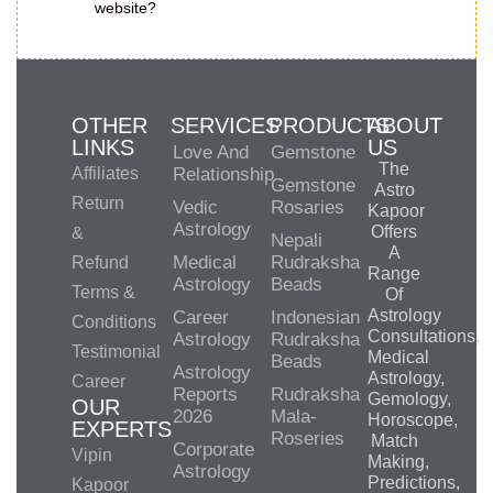
website?
OTHER
SERVICES
PRODUCTS
ABOUT
LINKS
US
Love And
Gemstone
The
Affiliates
Relationship
Gemstone
Astro
Return
Vedic
Rosaries
Kapoor
Astrology
Offers
&
Nepali
A
Medical
Rudraksha
Refund
Range
Astrology
Beads
Terms &
Of
Astrology
Career
Indonesian
Conditions
Consultations,
Astrology
Rudraksha
Testimonial
Medical
Beads
Astrology
Astrology,
Career
Reports
Rudraksha
Gemology,
OUR
2026
Mala-
Horoscope,
EXPERTS
Roseries
Match
Corporate
Vipin
Making,
Astrology
Predictions,
Kapoor