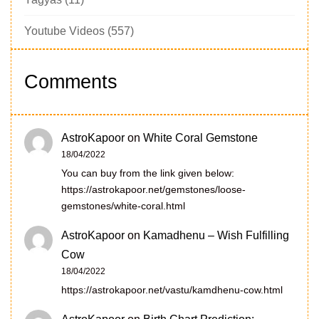
Youtube Videos
(557)
Comments
AstroKapoor
on
White Coral Gemstone
18/04/2022
You can buy from the link given below:
https://astrokapoor.net/gemstones/loose-
gemstones/white-coral.html
AstroKapoor
on
Kamadhenu – Wish Fulfilling
Cow
18/04/2022
https://astrokapoor.net/vastu/kamdhenu-cow.html