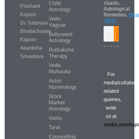
Child
Vaastu,
Prashant
Astrological
Astrology
Kapoor
Remedies.
Rea
Vedic
More
Dr. Satarupa
Yagyas
Bhattacharjee
Bollywood
Search
Kapoor
Astrology
Akanksha
Rudraksha
Therapy
Srivastava
Media/Collab
Queries
Vedic
Muhurata
For
Astro
media/collabora
Numerology
related
Stock
queries,
Market
write
Astrology
us at
Vastu
media.astroka
Tarot
Counselling