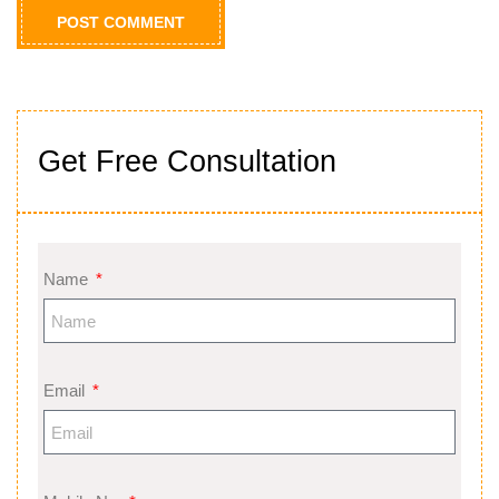
Get Free Consultation
Name
Email