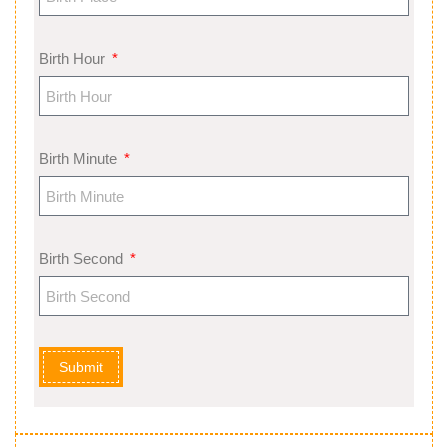
Birth Hour
Birth Minute
Birth Second
Submit