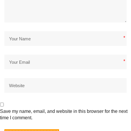
*
*
Save my name, email, and website in this browser for the next
time I comment.