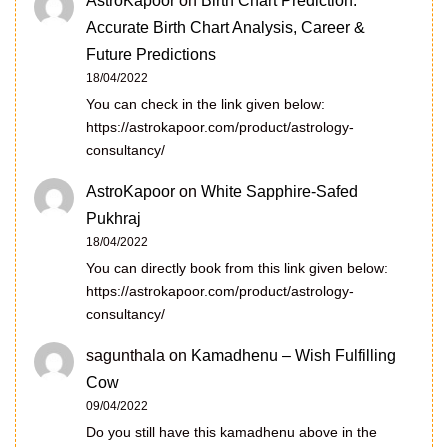
AstroKapoor
on
Birth Chart Prediction:
Accurate Birth Chart Analysis, Career &
Future Predictions
18/04/2022
You can check in the link given below:
https://astrokapoor.com/product/astrology-
consultancy/
AstroKapoor
on
White Sapphire-Safed
Pukhraj
18/04/2022
You can directly book from this link given below:
https://astrokapoor.com/product/astrology-
consultancy/
sagunthala
on
Kamadhenu – Wish Fulfilling
Cow
09/04/2022
Do you still have this kamadhenu above in the