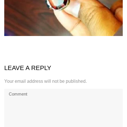
LEAVE A REPLY
Your email address will not be published.