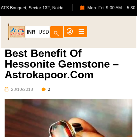
702, ATS Bouquet, Sector 132, Noida
Mon–Fri: 9:00 AM 
INR
USD
Best Benefit Of
Hessonite Gemstone –
Astrokapoor.com
28/10/2018
0