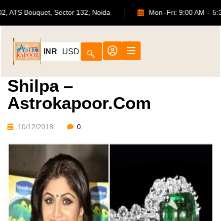
702, ATS Bouquet, Sector 132, Noida
Mon–Fri: 9:00 A
INR
USD
Shilpa –
Astrokapoor.com
10/12/2018
0