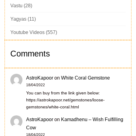
Vastu
(28)
Yagyas
(11)
Youtube Videos
(557)
Comments
AstroKapoor
on
White Coral Gemstone
18/04/2022
You can buy from the link given below:
https://astrokapoor.net/gemstones/loose-
gemstones/white-coral.html
AstroKapoor
on
Kamadhenu – Wish Fulfilling
Cow
18/04/2022