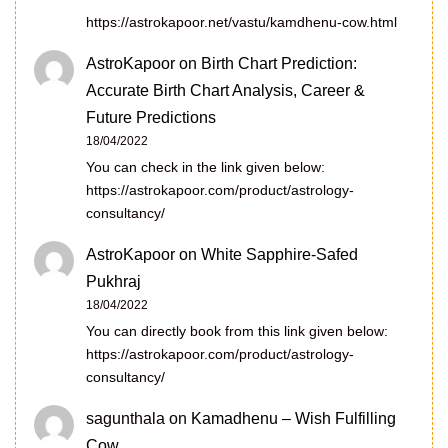
https://astrokapoor.net/vastu/kamdhenu-cow.html
AstroKapoor
on
Birth Chart Prediction:
Accurate Birth Chart Analysis, Career &
Future Predictions
18/04/2022
You can check in the link given below:
https://astrokapoor.com/product/astrology-
consultancy/
AstroKapoor
on
White Sapphire-Safed
Pukhraj
18/04/2022
You can directly book from this link given below:
https://astrokapoor.com/product/astrology-
consultancy/
sagunthala
on
Kamadhenu – Wish Fulfilling
Cow