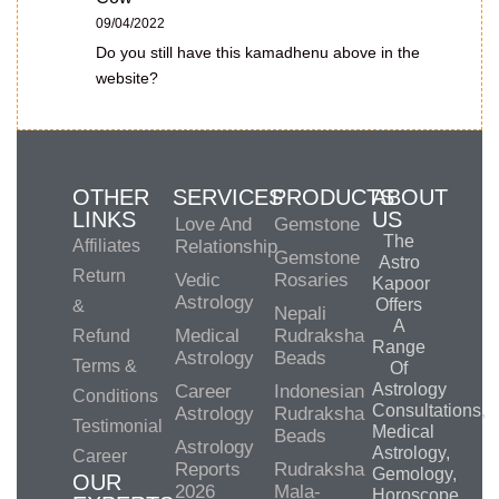
09/04/2022
Do you still have this kamadhenu above in the
website?
OTHER
SERVICES
PRODUCTS
ABOUT
LINKS
US
Love And
Gemstone
The
Affiliates
Relationship
Gemstone
Astro
Return
Vedic
Rosaries
Kapoor
Astrology
Offers
&
Nepali
A
Medical
Rudraksha
Refund
Range
Astrology
Beads
Terms &
Of
Astrology
Career
Indonesian
Conditions
Consultations,
Astrology
Rudraksha
Testimonial
Medical
Beads
Astrology
Astrology,
Career
Reports
Rudraksha
Gemology,
OUR
2026
Mala-
Horoscope,