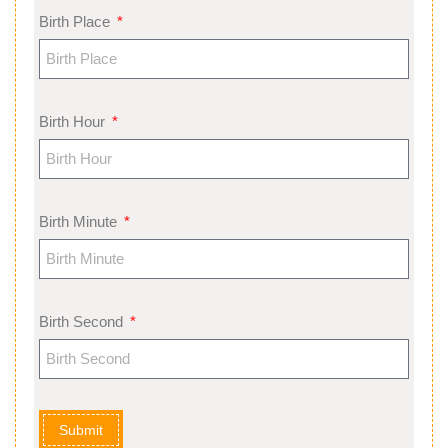
Birth Place
Birth Hour
Birth Minute
Birth Second
Submit