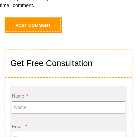
time I comment.
Get Free Consultation
Name
Email