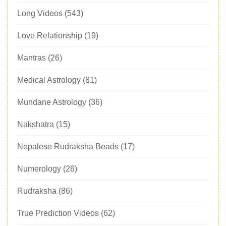
Long Videos
(543)
Love Relationship
(19)
Mantras
(26)
Medical Astrology
(81)
Mundane Astrology
(36)
Nakshatra
(15)
Nepalese Rudraksha Beads
(17)
Numerology
(26)
Rudraksha
(86)
True Prediction Videos
(62)