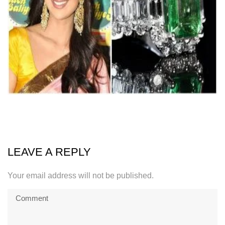
LEAVE A REPLY
Your email address will not be published.