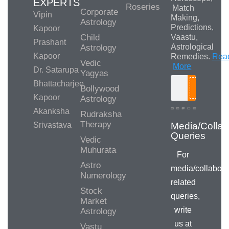
EXPERTS
Roseries
Match
Corporate
Vipin
Making,
Astrology
Predictions,
Kapoor
Child
Vaastu,
Prashant
Astrological
Astrology
Kapoor
Remedies.
Rea
Vedic
More
Dr. Satarupa
Yagyas
Bhattacharjee
Bollywood
Search
Kapoor
Astrology
Akanksha
Rudraksha
Therapy
Srivastava
Vedic
Muhurata
For
Astro
media/collabora
Numerology
related
Stock
queries,
Market
write
Astrology
us at
Vastu