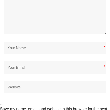
*
*
Save my name, email, and website in this browser for the next