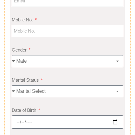
Mobile No.
Gender
Marital Status
Date of Birth