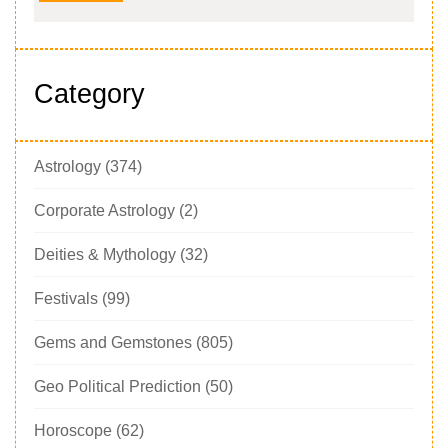
Category
Astrology
(374)
Corporate Astrology
(2)
Deities & Mythology
(32)
Festivals
(99)
Gems and Gemstones
(805)
Geo Political Prediction
(50)
Horoscope
(62)