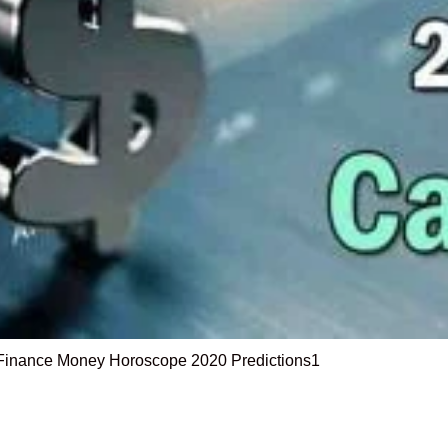
Finance Money Horoscope 2020 Predictions1