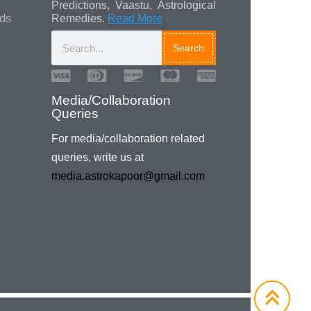
Predictions, Vaastu, Astrological
ads
Remedies.
Read More
Search
Media/Collaboration
Queries
For media/collaboration related
queries, write us at
media.astrokapoor@gmail.com