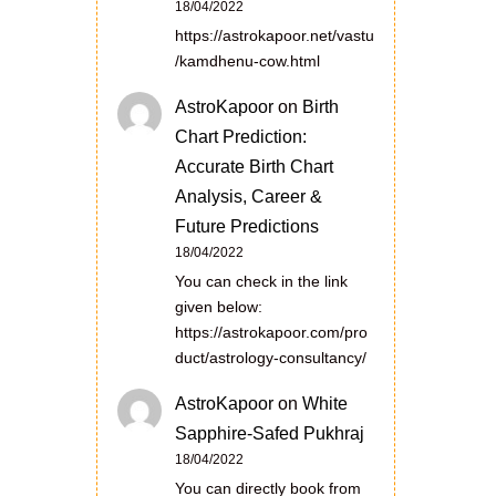
18/04/2022
https://astrokapoor.net/vastu
/kamdhenu-cow.html
AstroKapoor
on
Birth
Chart Prediction:
Accurate Birth Chart
Analysis, Career &
Future Predictions
18/04/2022
You can check in the link
given below:
https://astrokapoor.com/pro
duct/astrology-consultancy/
AstroKapoor
on
White
Sapphire-Safed Pukhraj
18/04/2022
You can directly book from