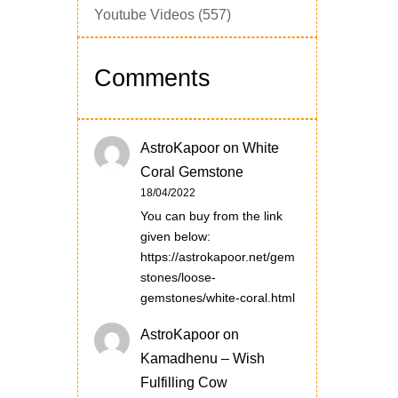
Youtube Videos
(557)
Comments
AstroKapoor
on
White
Coral Gemstone
18/04/2022
You can buy from the link
given below:
https://astrokapoor.net/gem
stones/loose-
gemstones/white-coral.html
AstroKapoor
on
Kamadhenu – Wish
Fulfilling Cow