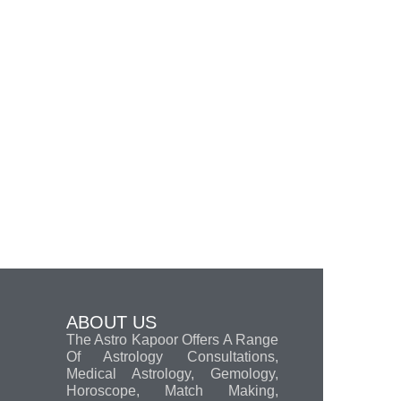
ABOUT US
The Astro Kapoor Offers A Range
Of Astrology Consultations,
Medical Astrology, Gemology,
Horoscope, Match Making,