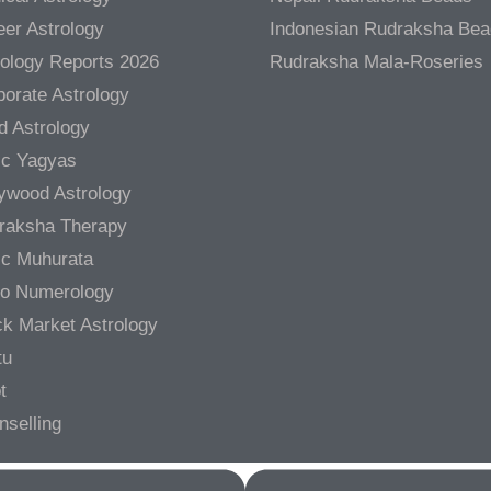
er Astrology
Indonesian Rudraksha Be
rology Reports 2026
Rudraksha Mala-Roseries
orate Astrology
d Astrology
ic Yagyas
lywood Astrology
raksha Therapy
ic Muhurata
ro Numerology
ck Market Astrology
tu
t
nselling