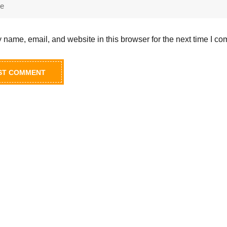
name, email, and website in this browser for the next time I c