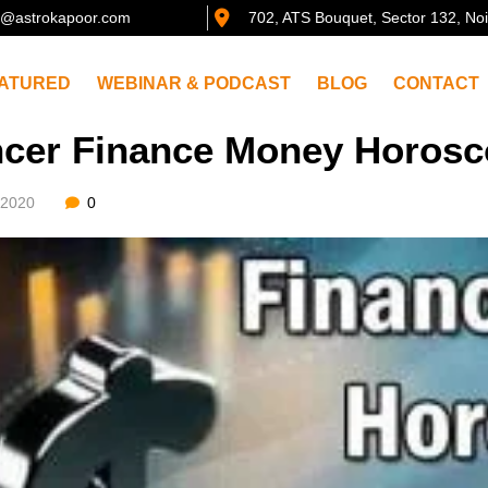
@astrokapoor.com
702, ATS Bouquet, Sector 132, No
ATURED
WEBINAR & PODCAST
BLOG
CONTACT
cer Finance Money Horosco
/2020
0