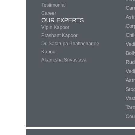
Testimonial
Care
Career
Ast
OUR EXPERTS
Corp
Vipin Kapoor
Chil
Prashant Kapoor
Dr. Satarupa Bhattacharjee
Ved
Kapoor
Bol
Akanksha Srivastava
Rud
Ved
Ast
Sto
Vas
Taro
Cou