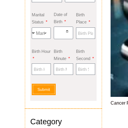
Date of
Marital
Birth
Birth
Status
Place
Birth Hour
Birth
Birth
Minute
Second
Submit
Cancer 
Category