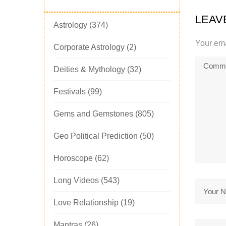
LEAV
Astrology
(374)
Your ema
Corporate Astrology
(2)
Deities & Mythology
(32)
Festivals
(99)
Gems and Gemstones
(805)
Geo Political Prediction
(50)
Horoscope
(62)
Long Videos
(543)
Love Relationship
(19)
Mantras
(26)