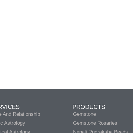
RVICES
PRODUCTS
e And Relationship
Gemstone
c Astrology
Gemstone Rosaries
cal Astrology
Nepali Rudraksha Beads