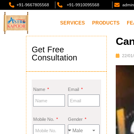
+91-9667805568
+91-9910095568
admin
SERVICES
PRODUCTS
FE
Can
Get Free
Consultation
22/01
Name
Email
Mobile No.
Gender