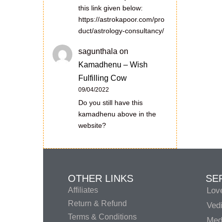
this link given below:
https://astrokapoor.com/pro
duct/astrology-consultancy/
sagunthala
on
Kamadhenu – Wish
Fulfilling Cow
09/04/2022
Do you still have this
kamadhenu above in the
website?
OTHER LINKS
SE
Affiliates
Lov
Return & Refund
Vedi
Terms & Conditions
Medi