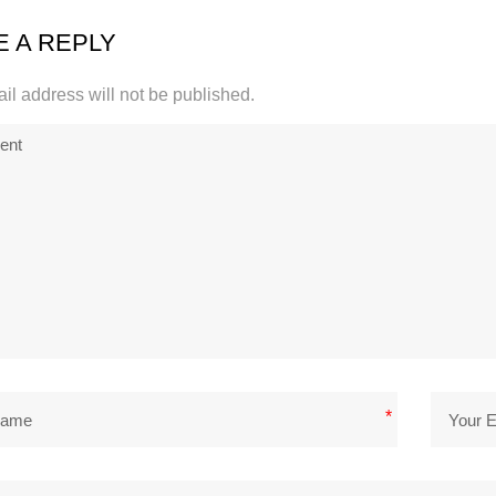
E A REPLY
il address will not be published.
*