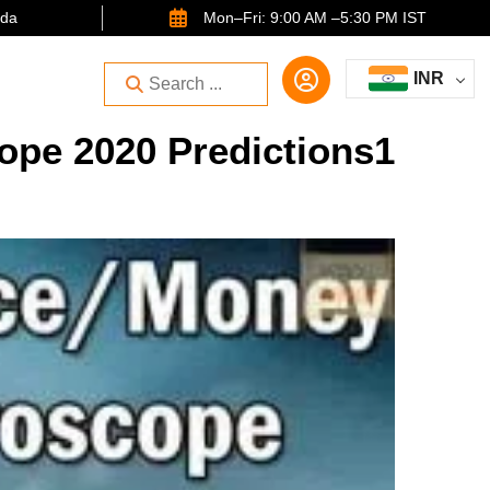
ida
Mon–Fri: 9:00 AM –5:30 PM IST
INR
pe 2020 Predictions1