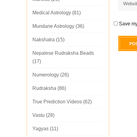
Medical Astrology
(81)
Save my 
Mundane Astrology
(36)
Nakshatra
(15)
Nepalese Rudraksha Beads
(17)
Numerology
(26)
Rudraksha
(86)
True Prediction Videos
(62)
Vastu
(28)
Yagyas
(11)