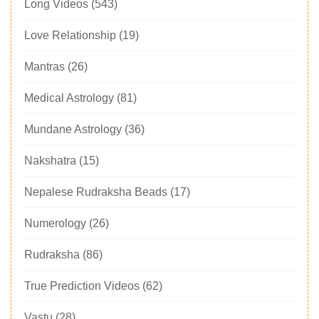
Long Videos
(543)
Love Relationship
(19)
Mantras
(26)
Medical Astrology
(81)
Mundane Astrology
(36)
Nakshatra
(15)
Nepalese Rudraksha Beads
(17)
Numerology
(26)
Rudraksha
(86)
True Prediction Videos
(62)
Vastu
(28)