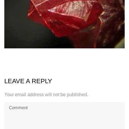
LEAVE A REPLY
Your email address will not be published.