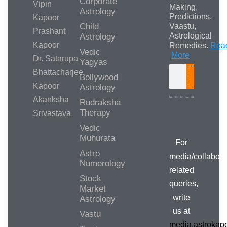
Corporate
Vipin
Making,
Astrology
Predictions,
Kapoor
Child
Vaastu,
Prashant
Astrological
Astrology
Kapoor
Remedies.
Rea
Vedic
More
Dr. Satarupa
Yagyas
Bhattacharjee
Bollywood
Search
Kapoor
Astrology
Akanksha
Rudraksha
Therapy
Srivastava
Media/Collab
Queries
Vedic
Muhurata
For
Astro
media/collabora
Numerology
related
Stock
queries,
Market
write
Astrology
us at
Vastu
media.astroka