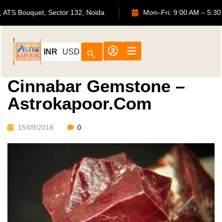
702, ATS Bouquet, Sector 132, Noida
Mon–Fri: 9:00 AM 
INR
USD
Cinnabar Gemstone –
Astrokapoor.com
15/09/2018
0