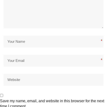
*
*
Save my name, email, and website in this browser for the next
time I comment.