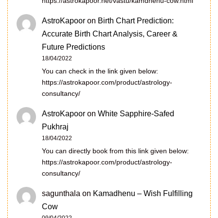
https://astrokapoor.net/vastu/kamdhenu-cow.html
AstroKapoor
on
Birth Chart Prediction:
Accurate Birth Chart Analysis, Career &
Future Predictions
18/04/2022
You can check in the link given below:
https://astrokapoor.com/product/astrology-
consultancy/
AstroKapoor
on
White Sapphire-Safed
Pukhraj
18/04/2022
You can directly book from this link given below:
https://astrokapoor.com/product/astrology-
consultancy/
sagunthala
on
Kamadhenu – Wish Fulfilling
Cow