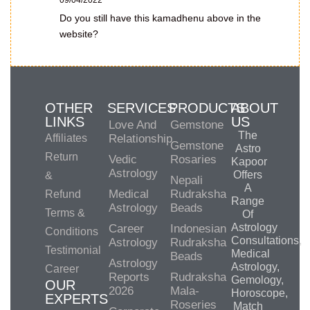
09/04/2022
Do you still have this kamadhenu above in the
website?
OTHER
SERVICES
PRODUCTS
ABOUT
LINKS
US
Love And
Gemstone
The
Affiliates
Relationship
Gemstone
Astro
Return
Vedic
Rosaries
Kapoor
Astrology
Offers
&
Nepali
A
Medical
Rudraksha
Refund
Range
Astrology
Beads
Terms &
Of
Astrology
Career
Indonesian
Conditions
Consultations,
Astrology
Rudraksha
Testimonial
Medical
Beads
Astrology
Astrology,
Career
Reports
Rudraksha
Gemology,
OUR
2026
Mala-
Horoscope,
EXPERTS
Roseries
Match