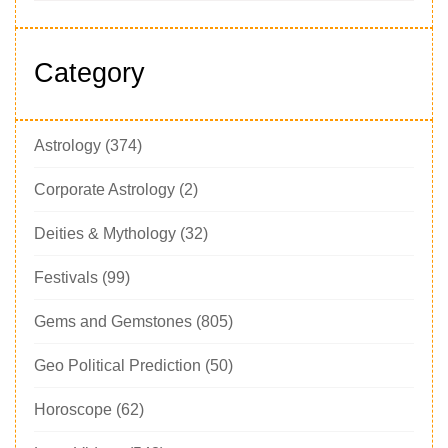
Category
Astrology
(374)
Corporate Astrology
(2)
Deities & Mythology
(32)
Festivals
(99)
Gems and Gemstones
(805)
Geo Political Prediction
(50)
Horoscope
(62)