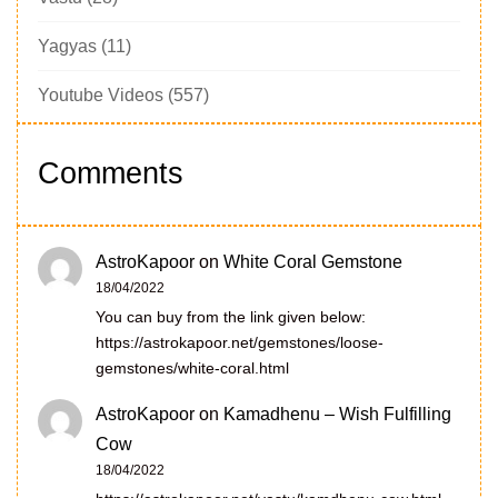
Yagyas
(11)
Youtube Videos
(557)
Comments
AstroKapoor
on
White Coral Gemstone
18/04/2022
You can buy from the link given below:
https://astrokapoor.net/gemstones/loose-
gemstones/white-coral.html
AstroKapoor
on
Kamadhenu – Wish Fulfilling
Cow
18/04/2022