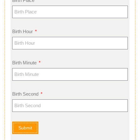
Birth Place
Birth Hour
Birth Minute
Birth Second
Submit