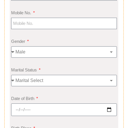
Mobile No.
Gender
Marital Status
Date of Birth