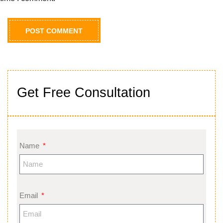
Get Free Consultation
Name
Email