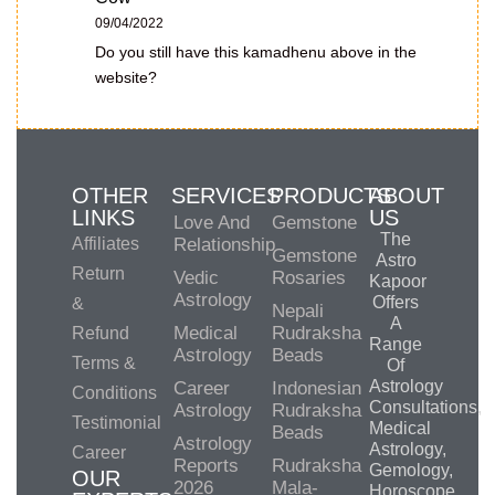
09/04/2022
Do you still have this kamadhenu above in the
website?
OTHER
SERVICES
PRODUCTS
ABOUT
LINKS
US
Love And
Gemstone
The
Affiliates
Relationship
Gemstone
Astro
Return
Vedic
Rosaries
Kapoor
Astrology
Offers
&
Nepali
A
Medical
Rudraksha
Refund
Range
Astrology
Beads
Terms &
Of
Astrology
Career
Indonesian
Conditions
Consultations,
Astrology
Rudraksha
Testimonial
Medical
Beads
Astrology
Astrology,
Career
Reports
Rudraksha
Gemology,
OUR
2026
Mala-
Horoscope,