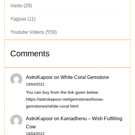
Vastu
(28)
Yagyas
(11)
Youtube Videos
(559)
Comments
AstroKapoor
on
White Coral Gemstone
18/04/2022
You can buy from the link given below:
https://astrokapoor.net/gemstones/loose-
gemstones/white-coral.html
AstroKapoor
on
Kamadhenu – Wish Fulfilling
Cow
18/04/2022