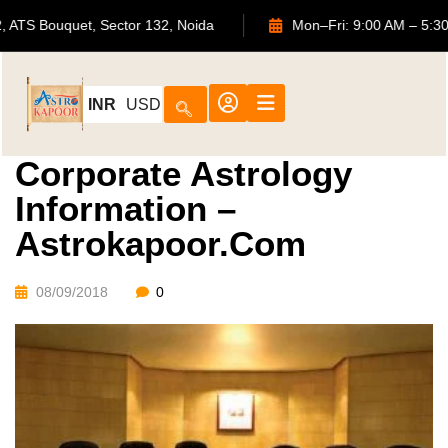
702, ATS Bouquet, Sector 132, Noida
Mon–Fri: 9:00 AM
INR
USD
Corporate Astrology
Information –
Astrokapoor.com
08/09/2018
0