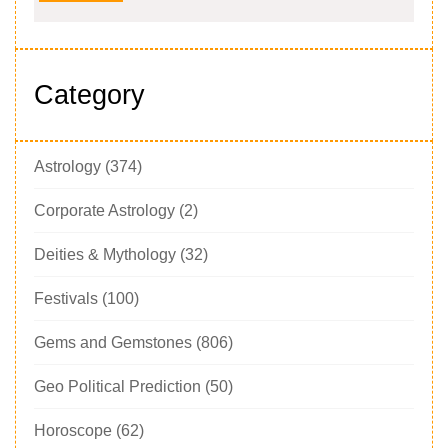
Category
Astrology
(374)
Corporate Astrology
(2)
Deities & Mythology
(32)
Festivals
(100)
Gems and Gemstones
(806)
Geo Political Prediction
(50)
Horoscope
(62)