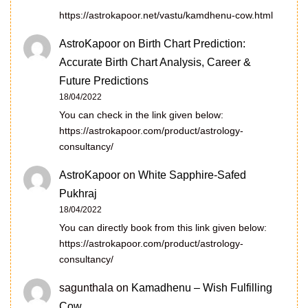
https://astrokapoor.net/vastu/kamdhenu-cow.html
AstroKapoor
on
Birth Chart Prediction:
Accurate Birth Chart Analysis, Career &
Future Predictions
18/04/2022
You can check in the link given below:
https://astrokapoor.com/product/astrology-
consultancy/
AstroKapoor
on
White Sapphire-Safed
Pukhraj
18/04/2022
You can directly book from this link given below:
https://astrokapoor.com/product/astrology-
consultancy/
sagunthala
on
Kamadhenu – Wish Fulfilling
Cow