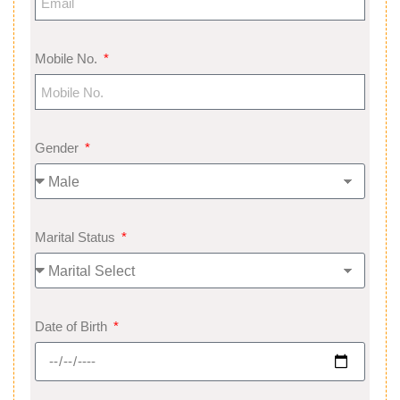
Mobile No.
Gender
Marital Status
Date of Birth