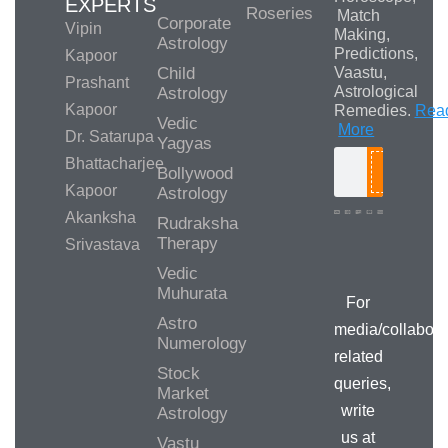
EXPERTS
Roseries
Match
Corporate
Vipin
Making,
Astrology
Predictions,
Kapoor
Child
Vaastu,
Prashant
Astrological
Astrology
Kapoor
Remedies.
Rea
Vedic
More
Dr. Satarupa
Yagyas
Bhattacharjee
Bollywood
Search
Kapoor
Astrology
Akanksha
Rudraksha
Therapy
Srivastava
Media/Collab
Queries
Vedic
Muhurata
For
Astro
media/collabora
Numerology
related
Stock
queries,
Market
write
Astrology
us at
Vastu