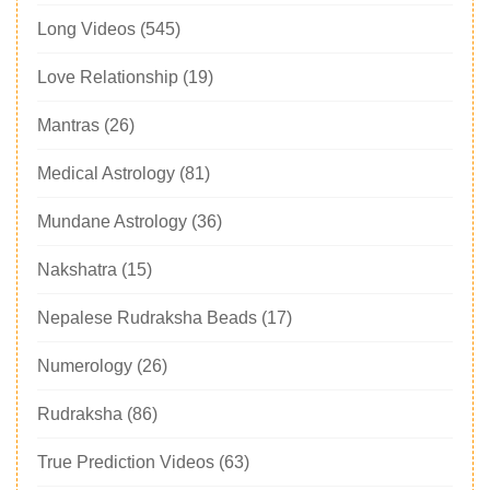
Long Videos
(545)
Love Relationship
(19)
Mantras
(26)
Medical Astrology
(81)
Mundane Astrology
(36)
Nakshatra
(15)
Nepalese Rudraksha Beads
(17)
Numerology
(26)
Rudraksha
(86)
True Prediction Videos
(63)