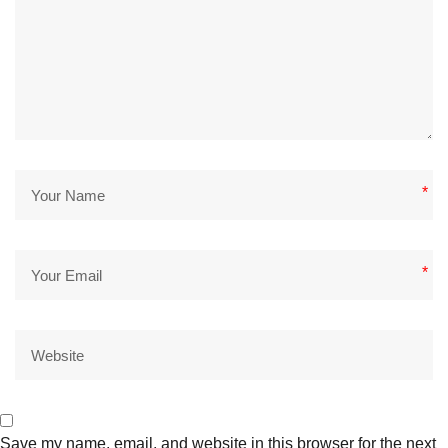
*
*
Save my name, email, and website in this browser for the next