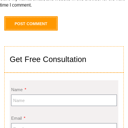
time I comment.
Get Free Consultation
Name
Email