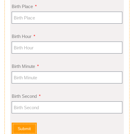
Birth Place
Birth Hour
Birth Minute
Birth Second
Submit