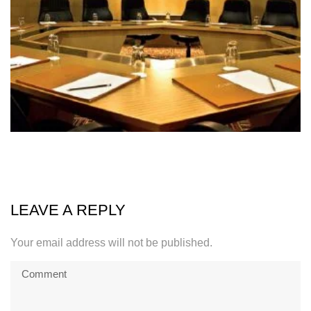
LEAVE A REPLY
Your email address will not be published.