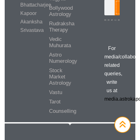
Bhattacharjee
Bollywood
Search
Kapoor
Astrology
Akanksha
Rudraksha
Therapy
Srivastava
Media/Collab
Queries
Vedic
Muhurata
For
Astro
media/collabora
Numerology
related
Stock
queries,
Market
write
Astrology
us at
Vastu
media.astroka
Tarot
Counselling