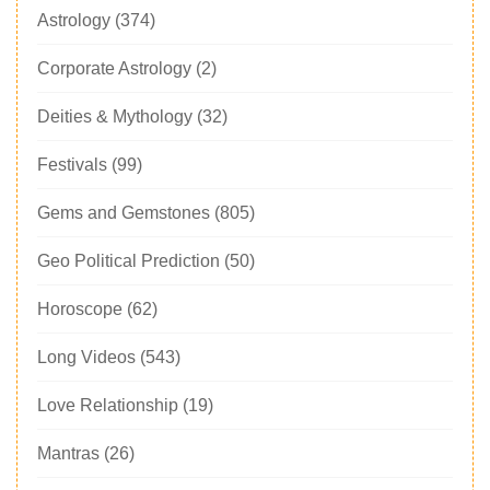
Astrology
(374)
Corporate Astrology
(2)
Deities & Mythology
(32)
Festivals
(99)
Gems and Gemstones
(805)
Geo Political Prediction
(50)
Horoscope
(62)
Long Videos
(543)
Love Relationship
(19)
Mantras
(26)