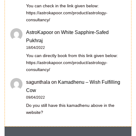
You can check in the link given below:
https://astrokapoor.com/product/astrology-
consultancy/
AstroKapoor
on
White Sapphire-Safed
Pukhraj
18/04/2022
You can directly book from this link given below:
https://astrokapoor.com/product/astrology-
consultancy/
sagunthala
on
Kamadhenu – Wish Fulfilling
Cow
09/04/2022
Do you still have this kamadhenu above in the
website?