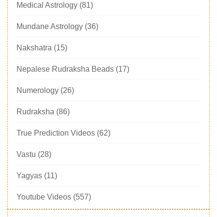
Medical Astrology
(81)
Mundane Astrology
(36)
Nakshatra
(15)
Nepalese Rudraksha Beads
(17)
Numerology
(26)
Rudraksha
(86)
True Prediction Videos
(62)
Vastu
(28)
Yagyas
(11)
Youtube Videos
(557)