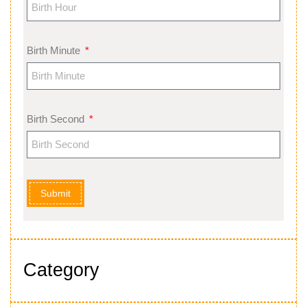
Birth Minute
Birth Second
Submit
Category