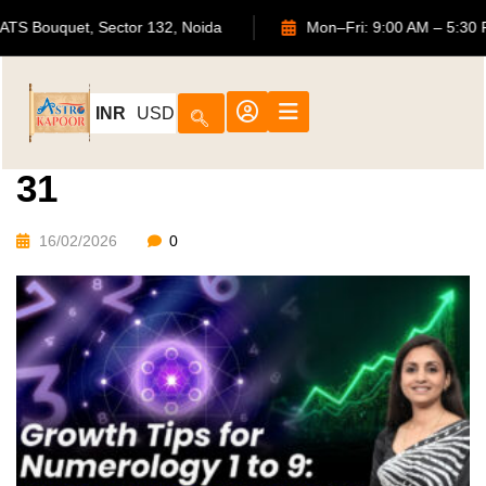
702, ATS Bouquet, Sector 132, Noida
Mon–Fri: 9:00 AM –
INR
USD
31
16/02/2026
0