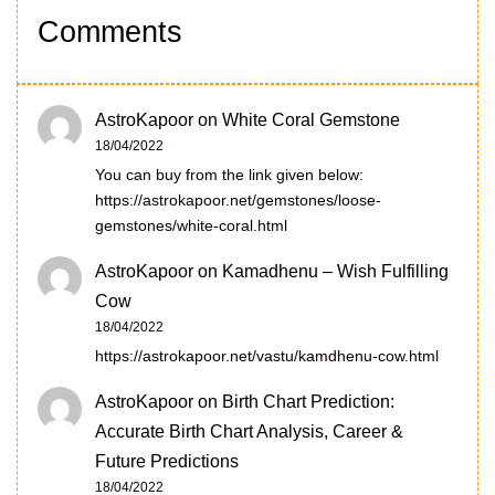
Comments
AstroKapoor
on
White Coral Gemstone
18/04/2022
You can buy from the link given below:
https://astrokapoor.net/gemstones/loose-
gemstones/white-coral.html
AstroKapoor
on
Kamadhenu – Wish Fulfilling
Cow
18/04/2022
https://astrokapoor.net/vastu/kamdhenu-cow.html
AstroKapoor
on
Birth Chart Prediction:
Accurate Birth Chart Analysis, Career &
Future Predictions
18/04/2022