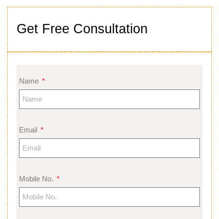
Get Free Consultation
Name
Email
Mobile No.