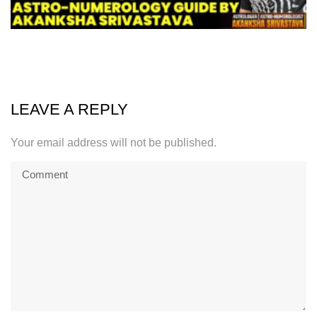
LEAVE A REPLY
Your email address will not be published.