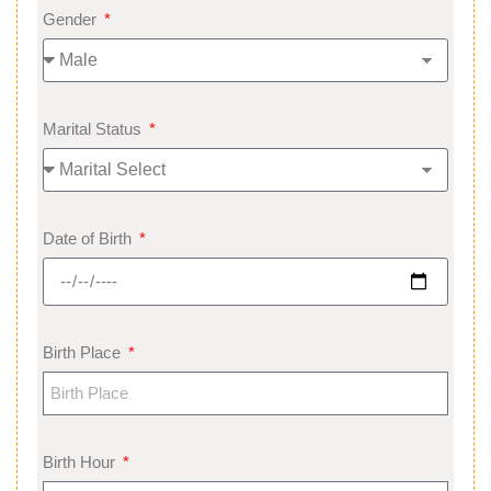
Gender
Marital Status
Date of Birth
Birth Place
Birth Hour