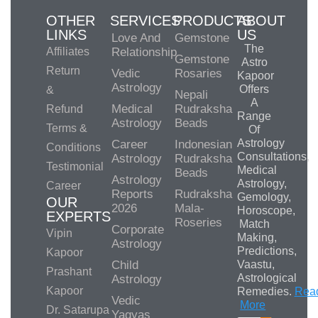
OTHER
SERVICES
PRODUCTS
ABOUT
LINKS
US
Love And
Gemstone
The
Affiliates
Relationship
Gemstone
Astro
Return
Vedic
Rosaries
Kapoor
Astrology
Offers
&
Nepali
A
Medical
Rudraksha
Refund
Range
Astrology
Beads
Terms &
Of
Astrology
Career
Indonesian
Conditions
Consultations,
Astrology
Rudraksha
Testimonial
Medical
Beads
Astrology
Astrology,
Career
Reports
Rudraksha
Gemology,
OUR
2026
Mala-
Horoscope,
EXPERTS
Roseries
Match
Corporate
Vipin
Making,
Astrology
Predictions,
Kapoor
Child
Vaastu,
Prashant
Astrological
Astrology
Kapoor
Remedies.
Rea
Vedic
More
Dr. Satarupa
Yagyas