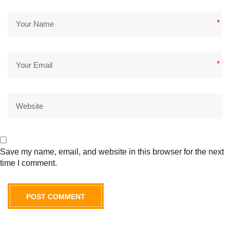
*
*
Save my name, email, and website in this browser for the next
time I comment.