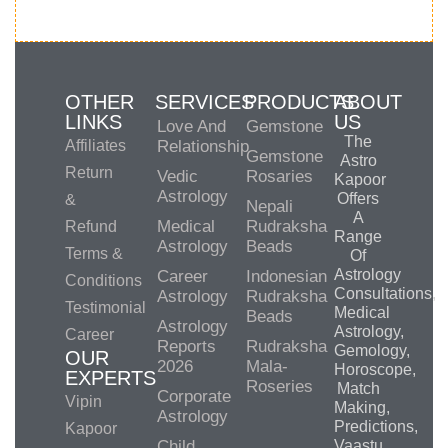
OTHER
SERVICES
PRODUCTS
ABOUT
LINKS
US
Love And
Gemstone
The
Affiliates
Relationship
Gemstone
Astro
Return
Vedic
Rosaries
Kapoor
Astrology
Offers
&
Nepali
A
Medical
Rudraksha
Refund
Range
Astrology
Beads
Terms &
Of
Astrology
Career
Indonesian
Conditions
Consultations,
Astrology
Rudraksha
Testimonial
Medical
Beads
Astrology
Astrology,
Career
Reports
Rudraksha
Gemology,
OUR
2026
Mala-
Horoscope,
EXPERTS
Roseries
Match
Corporate
Vipin
Making,
Astrology
Predictions,
Kapoor
Child
Vaastu,