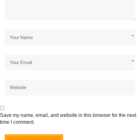
*
*
Save my name, email, and website in this browser for the next
time I comment.