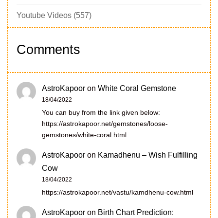
Youtube Videos
(557)
Comments
AstroKapoor
on
White Coral Gemstone
18/04/2022
You can buy from the link given below:
https://astrokapoor.net/gemstones/loose-
gemstones/white-coral.html
AstroKapoor
on
Kamadhenu – Wish Fulfilling
Cow
18/04/2022
https://astrokapoor.net/vastu/kamdhenu-cow.html
AstroKapoor
on
Birth Chart Prediction: