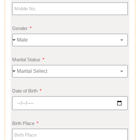
Gender
Marital Status
Date of Birth
Birth Place