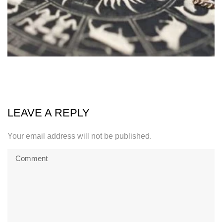
LEAVE A REPLY
Your email address will not be published.