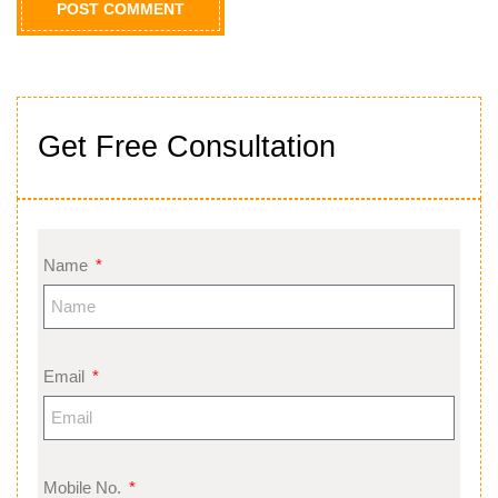
Get Free Consultation
Name
Email
Mobile No.