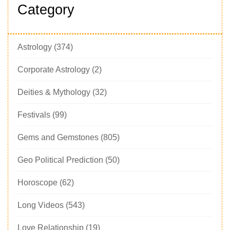
Category
Astrology
(374)
Corporate Astrology
(2)
Deities & Mythology
(32)
Festivals
(99)
Gems and Gemstones
(805)
Geo Political Prediction
(50)
Horoscope
(62)
Long Videos
(543)
Love Relationship
(19)