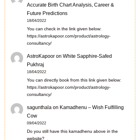
Accurate Birth Chart Analysis, Career &
Future Predictions
18/04/2022
You can check in the link given below:
https://astrokapoor.com/product/astrology-
consultancy/
AstroKapoor
on
White Sapphire-Safed
Pukhraj
18/04/2022
You can directly book from this link given below:
https://astrokapoor.com/product/astrology-
consultancy/
sagunthala
on
Kamadhenu – Wish Fulfilling
Cow
09/04/2022
Do you still have this kamadhenu above in the
website?