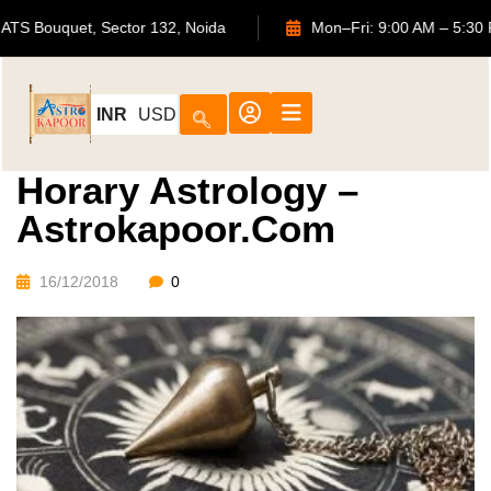
702, ATS Bouquet, Sector 132, Noida
Mon–Fri: 9:00 AM 
INR
USD
Horary Astrology –
Astrokapoor.com
16/12/2018
0