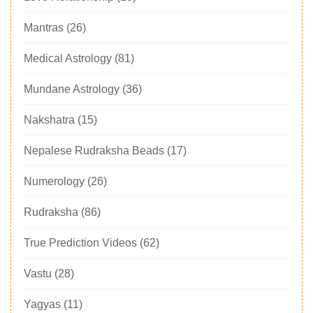
Mantras
(26)
Medical Astrology
(81)
Mundane Astrology
(36)
Nakshatra
(15)
Nepalese Rudraksha Beads
(17)
Numerology
(26)
Rudraksha
(86)
True Prediction Videos
(62)
Vastu
(28)
Yagyas
(11)