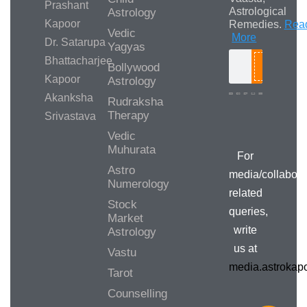
Prashant
Astrological
Astrology
Kapoor
Remedies.
Rea
Vedic
More
Dr. Satarupa
Yagyas
Bhattacharjee
Bollywood
Search
Kapoor
Astrology
Akanksha
Rudraksha
Therapy
Srivastava
Media/Collab
Queries
Vedic
Muhurata
For
Astro
media/collabora
Numerology
related
Stock
queries,
Market
write
Astrology
us at
Vastu
media.astroka
Tarot
Counselling