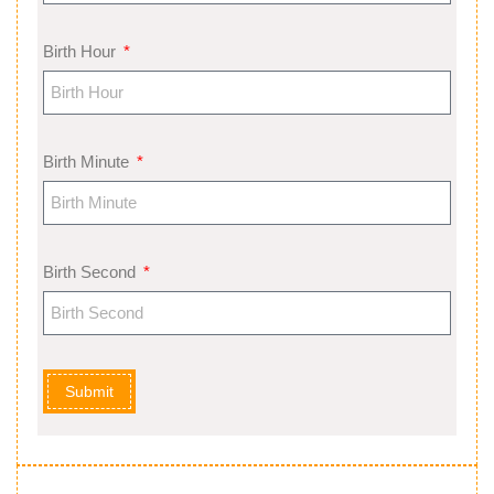
Birth Hour
Birth Minute
Birth Second
Submit