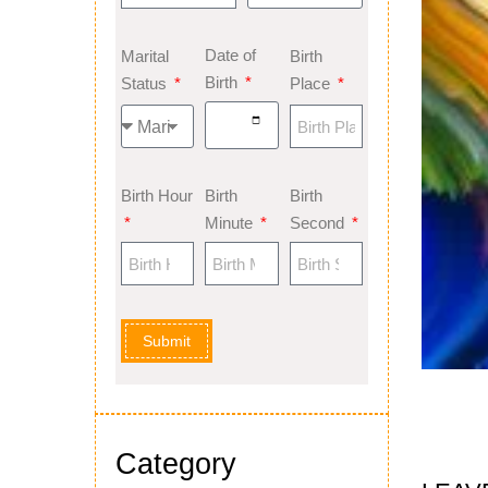
Date of
Marital
Birth
Birth
Status
Place
Birth Hour
Birth
Birth
Minute
Second
Submit
Category