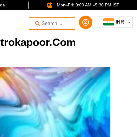
ida
Mon–Fri: 9:00 AM –5:30 PM IST
INR
strokapoor.com