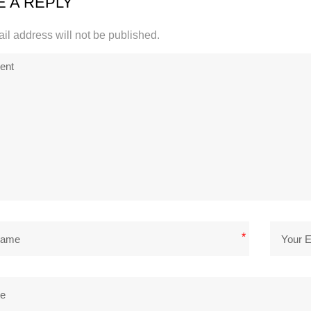
E A REPLY
il address will not be published.
*