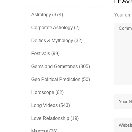
LEAV
Astrology
(374)
Your ema
Corporate Astrology
(2)
Deities & Mythology
(32)
Festivals
(99)
Gems and Gemstones
(805)
Geo Political Prediction
(50)
Horoscope
(62)
Long Videos
(543)
Love Relationship
(19)
Mantras
(26)