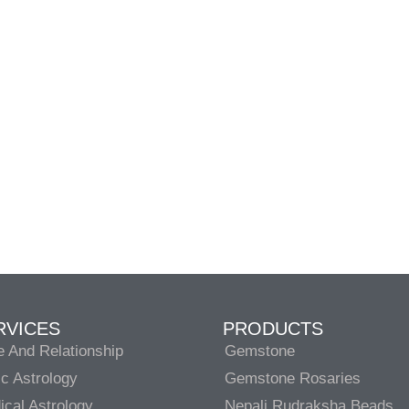
RVICES
PRODUCTS
e And Relationship
Gemstone
c Astrology
Gemstone Rosaries
cal Astrology
Nepali Rudraksha Beads