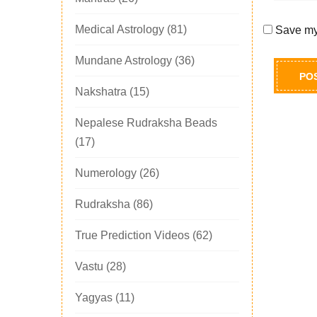
Medical Astrology
(81)
Save my 
Mundane Astrology
(36)
Nakshatra
(15)
Nepalese Rudraksha Beads
(17)
Numerology
(26)
Rudraksha
(86)
True Prediction Videos
(62)
Vastu
(28)
Yagyas
(11)