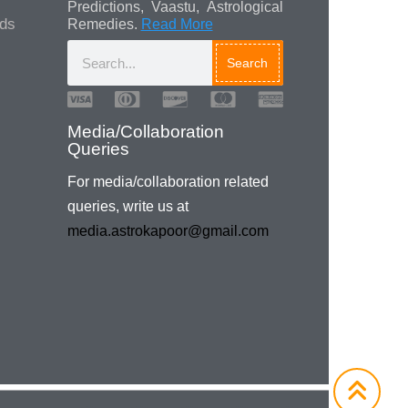
Predictions, Vaastu, Astrological
ads
Remedies.
Read More
Search
Media/Collaboration
Queries
For media/collaboration related
queries, write us at
media.astrokapoor@gmail.com