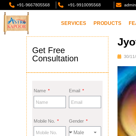
+91-9667805568
+91-9910095568
admin
SERVICES
PRODUCTS
FE
Jyo
Get Free
Consultation
30/11
Name
Email
Mobile No.
Gender