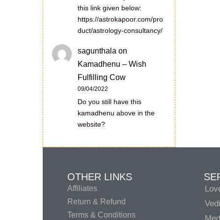
this link given below:
https://astrokapoor.com/pro
duct/astrology-consultancy/
sagunthala
on
Kamadhenu – Wish
Fulfilling Cow
09/04/2022
Do you still have this
kamadhenu above in the
website?
OTHER LINKS
SE
Affiliates
Lov
Return & Refund
Vedi
Terms & Conditions
Medi