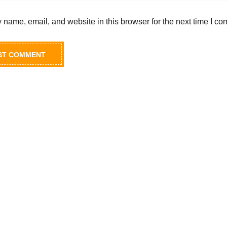
name, email, and website in this browser for the next time I c