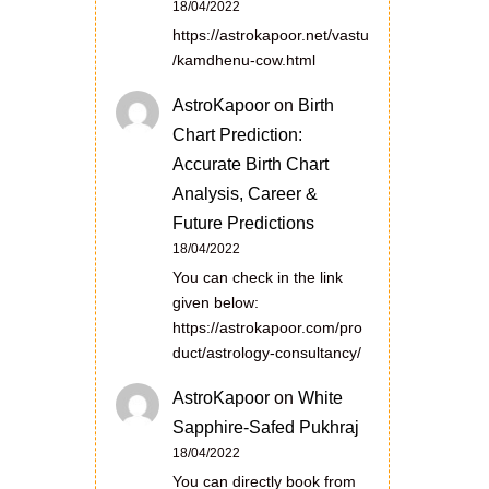
18/04/2022
https://astrokapoor.net/vastu
/kamdhenu-cow.html
AstroKapoor
on
Birth
Chart Prediction:
Accurate Birth Chart
Analysis, Career &
Future Predictions
18/04/2022
You can check in the link
given below:
https://astrokapoor.com/pro
duct/astrology-consultancy/
AstroKapoor
on
White
Sapphire-Safed Pukhraj
18/04/2022
You can directly book from