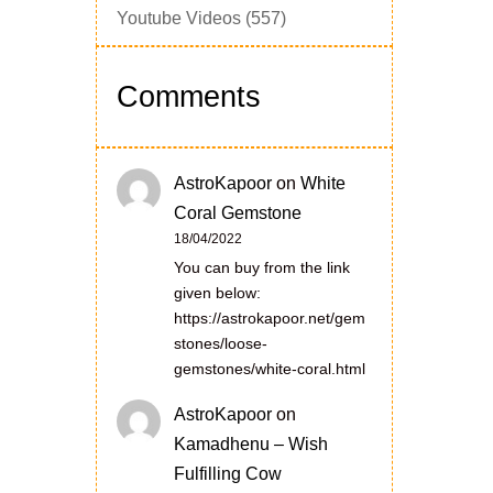
Youtube Videos
(557)
Comments
AstroKapoor
on
White
Coral Gemstone
18/04/2022
You can buy from the link
given below:
https://astrokapoor.net/gem
stones/loose-
gemstones/white-coral.html
AstroKapoor
on
Kamadhenu – Wish
Fulfilling Cow