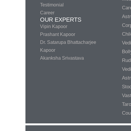
Testimonial
Care
Career
Ast
OUR EXPERTS
Corp
Vipin Kapoor
Chil
Prashant Kapoor
Dr. Satarupa Bhattacharjee
Ved
Kapoor
Bol
Akanksha Srivastava
Rud
Ved
Ast
Sto
Vas
Taro
Cou