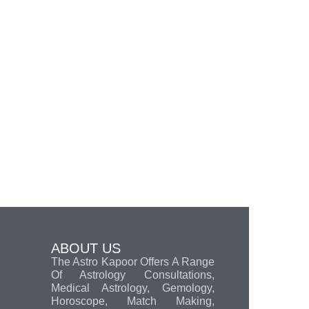
ABOUT US
The Astro Kapoor Offers A Range
Of Astrology Consultations,
Medical Astrology, Gemology,
Horoscope, Match Making,