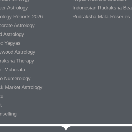
er Astrology
Indonesian Rudraksha Be
rology Reports 2026
Rudraksha Mala-Roseries
orate Astrology
d Astrology
ic Yagyas
lywood Astrology
raksha Therapy
ic Muhurata
ro Numerology
ck Market Astrology
tu
t
nselling