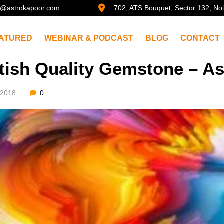
@astrokapoor.com
702, ATS Bouquet, Sector 132, No
ATURED
WEBINAR & PODCAST
BLOG
CONTACT
tish Quality Gemstone – A
/2018
0