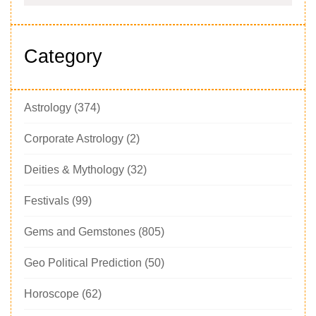
Category
Astrology
(374)
Corporate Astrology
(2)
Deities & Mythology
(32)
Festivals
(99)
Gems and Gemstones
(805)
Geo Political Prediction
(50)
Horoscope
(62)