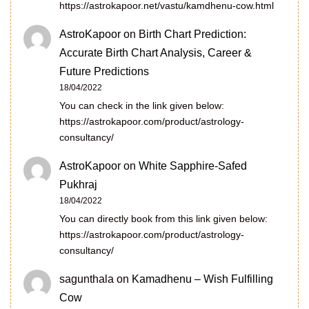
https://astrokapoor.net/vastu/kamdhenu-cow.html
AstroKapoor
on
Birth Chart Prediction:
Accurate Birth Chart Analysis, Career &
Future Predictions
18/04/2022
You can check in the link given below:
https://astrokapoor.com/product/astrology-
consultancy/
AstroKapoor
on
White Sapphire-Safed
Pukhraj
18/04/2022
You can directly book from this link given below:
https://astrokapoor.com/product/astrology-
consultancy/
sagunthala
on
Kamadhenu – Wish Fulfilling
Cow