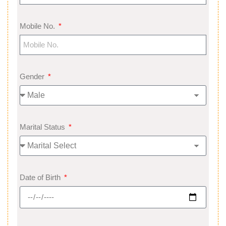
Mobile No.
Gender
Marital Status
Date of Birth