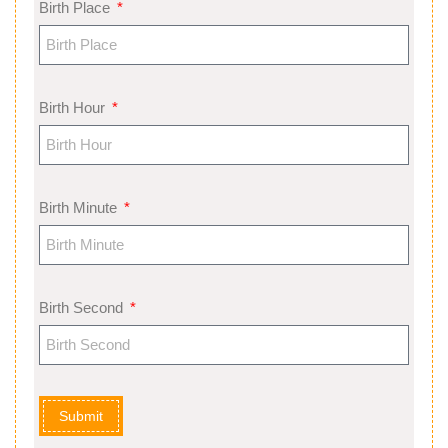
Birth Place
Birth Hour
Birth Minute
Birth Second
Submit