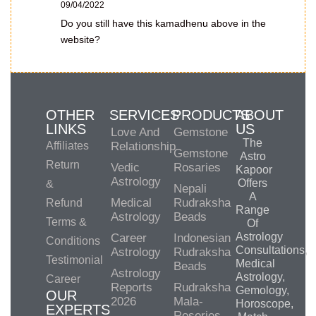
09/04/2022
Do you still have this kamadhenu above in the
website?
OTHER
SERVICES
PRODUCTS
ABOUT
LINKS
US
Love And
Gemstone
The
Affiliates
Relationship
Gemstone
Astro
Return
Vedic
Rosaries
Kapoor
Astrology
Offers
&
Nepali
A
Medical
Rudraksha
Refund
Range
Astrology
Beads
Terms &
Of
Astrology
Career
Indonesian
Conditions
Consultations,
Astrology
Rudraksha
Testimonial
Medical
Beads
Astrology
Astrology,
Career
Reports
Rudraksha
Gemology,
OUR
2026
Mala-
Horoscope,
EXPERTS
Roseries