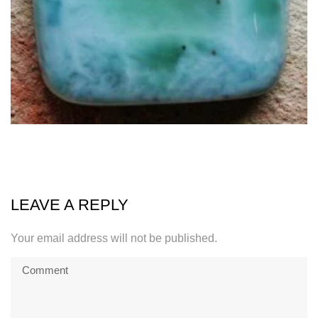
LEAVE A REPLY
Your email address will not be published.