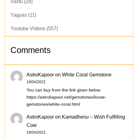
Vastu
(28)
Yagyas
(11)
Youtube Videos
(557)
Comments
AstroKapoor
on
White Coral Gemstone
18/04/2022
You can buy from the link given below:
https://astrokapoor.net/gemstones/loose-
gemstones/white-coral.html
AstroKapoor
on
Kamadhenu – Wish Fulfilling
Cow
18/04/2022