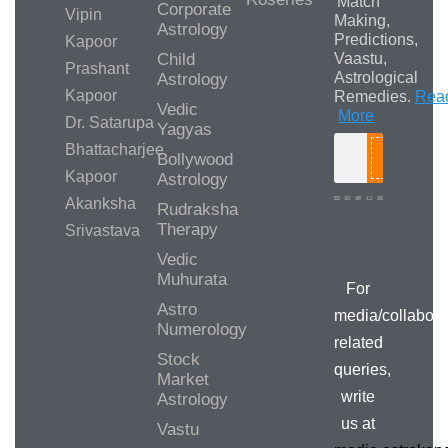
Match
Corporate
Vipin
Making,
Astrology
Predictions,
Kapoor
Child
Vaastu,
Prashant
Astrological
Astrology
Kapoor
Remedies.
Rea
Vedic
More
Dr. Satarupa
Yagyas
Bhattacharjee
Bollywood
Search
Kapoor
Astrology
Akanksha
Rudraksha
Therapy
Srivastava
Media/Collab
Queries
Vedic
Muhurata
For
Astro
media/collabora
Numerology
related
Stock
queries,
Market
write
Astrology
us at
Vastu