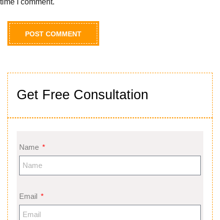
time I comment.
Get Free Consultation
Name
Email