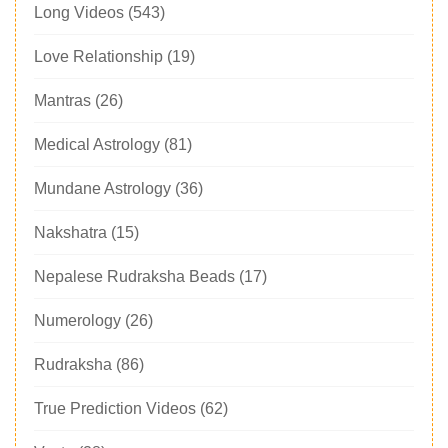
Long Videos
(543)
Love Relationship
(19)
Mantras
(26)
Medical Astrology
(81)
Mundane Astrology
(36)
Nakshatra
(15)
Nepalese Rudraksha Beads
(17)
Numerology
(26)
Rudraksha
(86)
True Prediction Videos
(62)