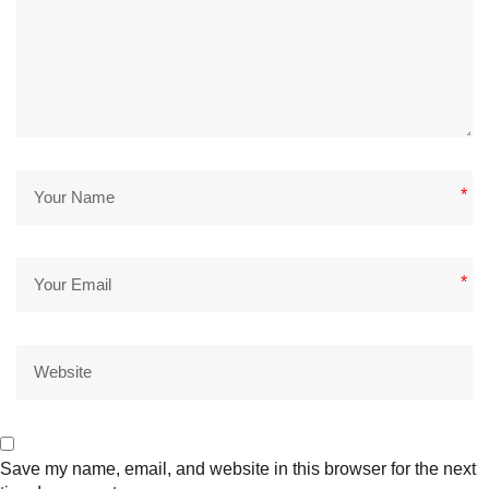
*
*
Save my name, email, and website in this browser for the next