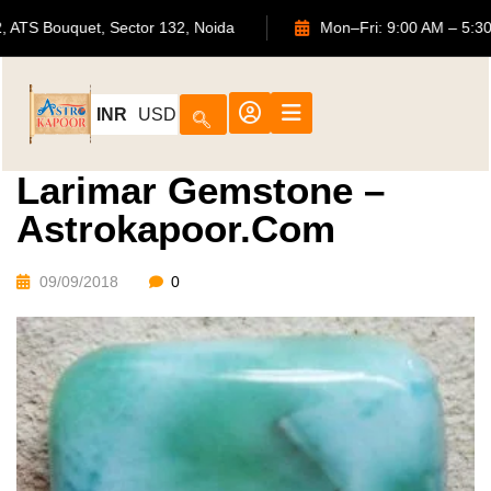
702, ATS Bouquet, Sector 132, Noida
Mon–Fri: 9:00 AM
INR
USD
Larimar Gemstone –
Astrokapoor.com
09/09/2018
0