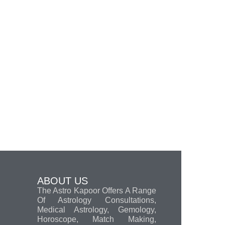
ABOUT US
The Astro Kapoor Offers A Range
Of Astrology Consultations,
Medical Astrology, Gemology,
Horoscope, Match Making,