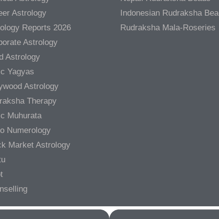
er Astrology
Indonesian Rudraksha Be
rology Reports 2026
Rudraksha Mala-Roseries
orate Astrology
d Astrology
ic Yagyas
lywood Astrology
raksha Therapy
ic Muhurata
ro Numerology
ck Market Astrology
tu
t
nselling