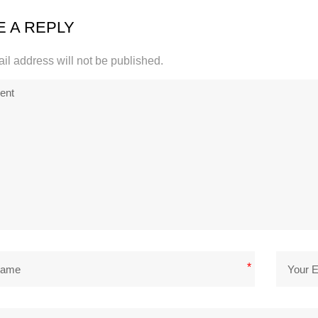
E A REPLY
il address will not be published.
*