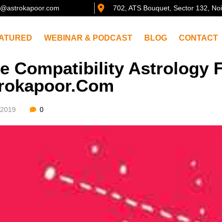
@astrokapoor.com
702, ATS Bouquet, Sector 132, No
ATURED
WEBINAR & PODCAST
BLOG
CONTACT
e Compatibility Astrology F
rokapoor.com
/2019
0