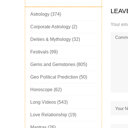
LEAV
Astrology
(374)
Your ema
Corporate Astrology
(2)
Deities & Mythology
(32)
Festivals
(99)
Gems and Gemstones
(805)
Geo Political Prediction
(50)
Horoscope
(62)
Long Videos
(543)
Love Relationship
(19)
Mantras
(26)