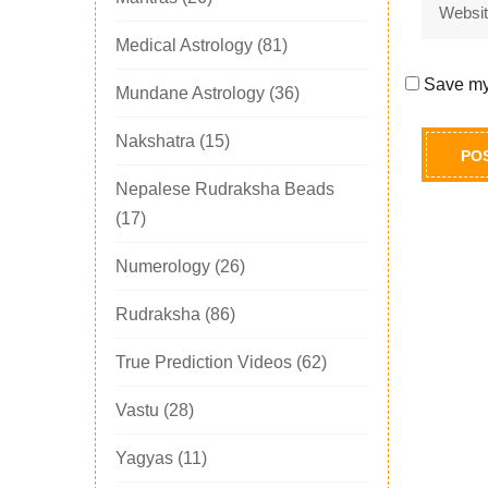
Medical Astrology
(81)
Save my 
Mundane Astrology
(36)
Nakshatra
(15)
Nepalese Rudraksha Beads
(17)
Numerology
(26)
Rudraksha
(86)
True Prediction Videos
(62)
Vastu
(28)
Yagyas
(11)