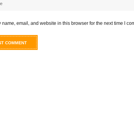
name, email, and website in this browser for the next time I c