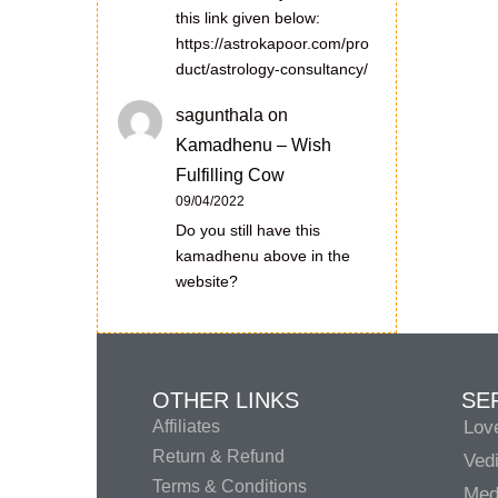
this link given below:
https://astrokapoor.com/pro
duct/astrology-consultancy/
sagunthala
on
Kamadhenu – Wish
Fulfilling Cow
09/04/2022
Do you still have this
kamadhenu above in the
website?
OTHER LINKS
SE
Affiliates
Lov
Return & Refund
Vedi
Terms & Conditions
Medi