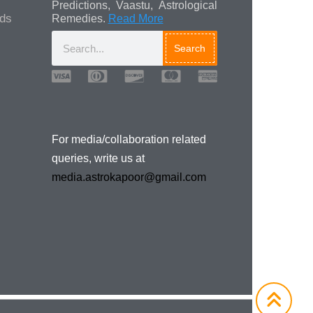
Predictions, Vaastu, Astrological
ads
Remedies.
Read More
Search
Media/Collaboration
Queries
For media/collaboration related
queries, write us at
media.astrokapoor@gmail.com