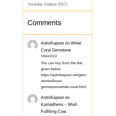
Youtube Videos
(557)
Comments
AstroKapoor
on
White
Coral Gemstone
18/04/2022
You can buy from the link
given below:
https://astrokapoor.net/gem
stones/loose-
gemstones/white-coral.html
AstroKapoor
on
Kamadhenu – Wish
Fulfilling Cow