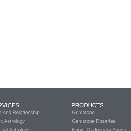
RVICES
PRODUCTS
e And Relationship
Gemstone
c Astrology
Gemstone Rosaries
cal Astrology
Nepali Rudraksha Beads