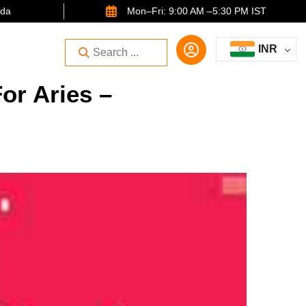
ida
Mon–Fri: 9:00 AM –5:30 PM IST
INR
or Aries –