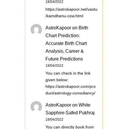
18/04/2022
https://astrokapoor.net/vastu
/kamdhenu-cow.html
AstroKapoor
on
Birth
Chart Prediction:
Accurate Birth Chart
Analysis, Career &
Future Predictions
18/04/2022
You can check in the link
given below:
https://astrokapoor.com/pro
duct/astrology-consultancy/
AstroKapoor
on
White
Sapphire-Safed Pukhraj
18/04/2022
You can directly book from