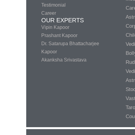
Testimonial
Care
Career
Ast
OUR EXPERTS
Corp
Vipin Kapoor
Chil
Prashant Kapoor
Dr. Satarupa Bhattacharjee
Ved
Kapoor
Bol
Akanksha Srivastava
Rud
Ved
Ast
Sto
Vas
Taro
Cou