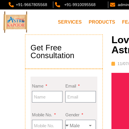
+91-9667805568
+91-9910095568
admin
SERVICES
PRODUCTS
FE
Lov
Get Free
Ast
Consultation
11/07
Name
Email
Mobile No.
Gender