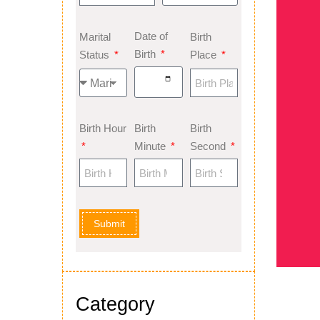
Date of
Marital
Birth
Birth
Status
Place
Birth Hour
Birth
Birth
Minute
Second
Submit
Category