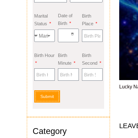
Date of
Marital
Birth
Birth
Status
Place
Birth Hour
Birth
Birth
Minute
Second
Lucky N
Submit
LEAV
Category