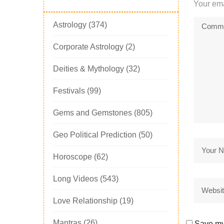
Your ema
Astrology
(374)
Corporate Astrology
(2)
Deities & Mythology
(32)
Festivals
(99)
Gems and Gemstones
(805)
Geo Political Prediction
(50)
Horoscope
(62)
Long Videos
(543)
Love Relationship
(19)
Mantras
(26)
Save my 