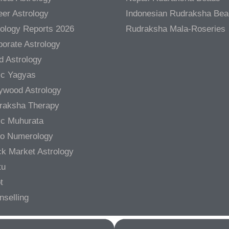
er Astrology
Indonesian Rudraksha Be
rology Reports 2026
Rudraksha Mala-Roseries
orate Astrology
d Astrology
ic Yagyas
lywood Astrology
raksha Therapy
ic Muhurata
ro Numerology
ck Market Astrology
tu
t
nselling