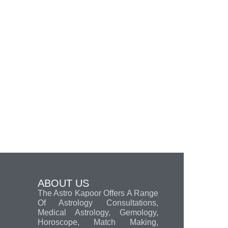
ABOUT US
The Astro Kapoor Offers A Range
Of Astrology Consultations,
Medical Astrology, Gemology,
Horoscope, Match Making,