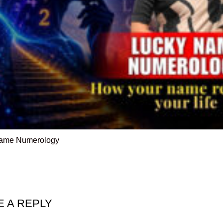
ame Numerology
E A REPLY