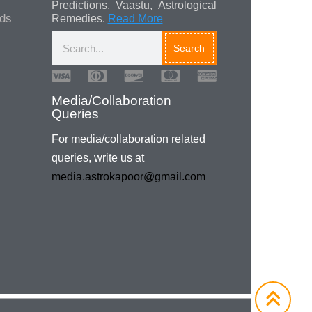
Predictions, Vaastu, Astrological
ads
Remedies.
Read More
Search
Media/Collaboration
Queries
For media/collaboration related
queries, write us at
media.astrokapoor@gmail.com