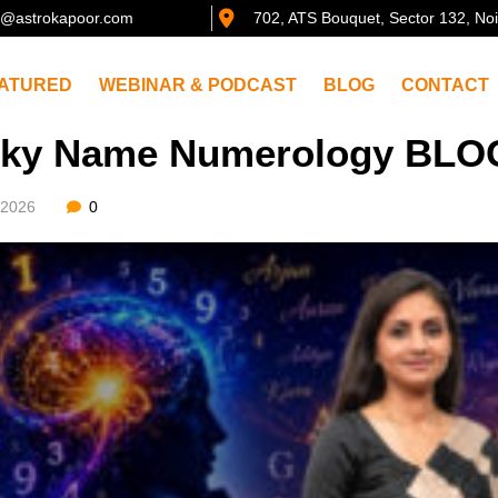
@astrokapoor.com
702, ATS Bouquet, Sector 132, No
ATURED
WEBINAR & PODCAST
BLOG
CONTACT
ky Name Numerology BLOG
/2026
0