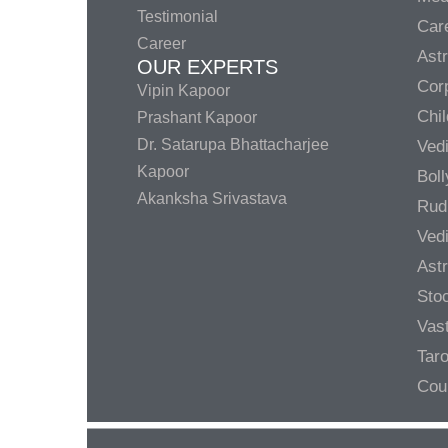
Testimonial
Care
Career
Ast
OUR EXPERTS
Corp
Vipin Kapoor
Chil
Prashant Kapoor
Dr. Satarupa Bhattacharjee
Ved
Kapoor
Bol
Akanksha Srivastava
Rud
Ved
Ast
Sto
Vas
Taro
Cou