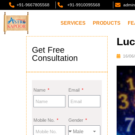
+91-9667805568
+91-9910095568
admin
SERVICES
PRODUCTS
FE
Luc
Get Free
Consultation
16/06
Name
Email
Mobile No.
Gender