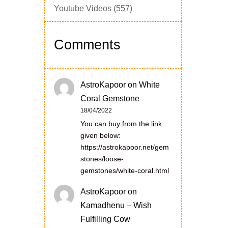
Youtube Videos
(557)
Comments
AstroKapoor
on
White
Coral Gemstone
18/04/2022
You can buy from the link
given below:
https://astrokapoor.net/gem
stones/loose-
gemstones/white-coral.html
AstroKapoor
on
Kamadhenu – Wish
Fulfilling Cow