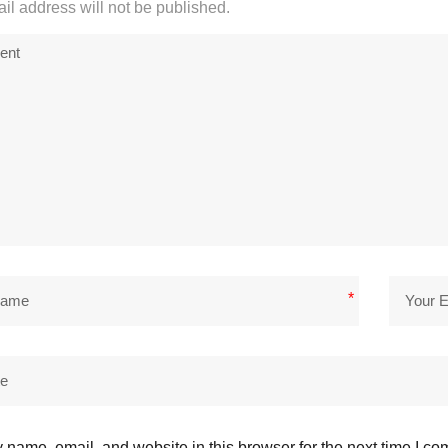
il address will not be published.
*
name, email, and website in this browser for the next time I c