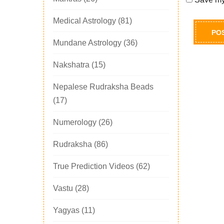
Medical Astrology
(81)
Mundane Astrology
(36)
Nakshatra
(15)
Nepalese Rudraksha Beads
(17)
Numerology
(26)
Rudraksha
(86)
True Prediction Videos
(62)
Vastu
(28)
Yagyas
(11)