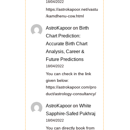
18/04/2022
https://astrokapoor.net/vastu
/kamdhenu-cow.html
AstroKapoor
on
Birth
Chart Prediction:
Accurate Birth Chart
Analysis, Career &
Future Predictions
18/04/2022
You can check in the link
given below:
https://astrokapoor.com/pro
duct/astrology-consultancy/
AstroKapoor
on
White
Sapphire-Safed Pukhraj
18/04/2022
You can directly book from