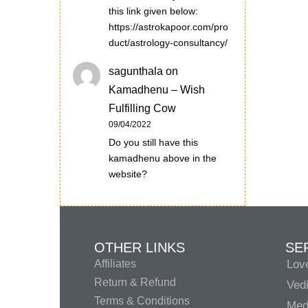
this link given below:
https://astrokapoor.com/pro
duct/astrology-consultancy/
sagunthala
on
Kamadhenu – Wish
Fulfilling Cow
09/04/2022
Do you still have this
kamadhenu above in the
website?
OTHER LINKS
SE
Affiliates
Lov
Return & Refund
Vedi
Terms & Conditions
Medi