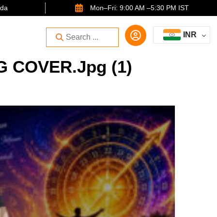
ida
Mon–Fri: 9:00 AM –5:30 PM IST
INR
 COVER.jpg (1)