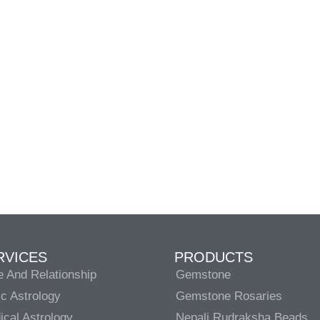
RVICES
PRODUCTS
e And Relationship
Gemstone
c Astrology
Gemstone Rosaries
cal Astrology
Nepali Rudraksha Beads