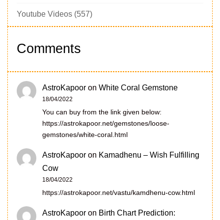
Youtube Videos
(557)
Comments
AstroKapoor
on
White Coral Gemstone
18/04/2022
You can buy from the link given below:
https://astrokapoor.net/gemstones/loose-
gemstones/white-coral.html
AstroKapoor
on
Kamadhenu – Wish Fulfilling
Cow
18/04/2022
https://astrokapoor.net/vastu/kamdhenu-cow.html
AstroKapoor
on
Birth Chart Prediction: