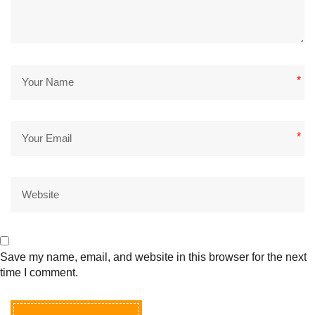
*
*
Save my name, email, and website in this browser for the next
time I comment.