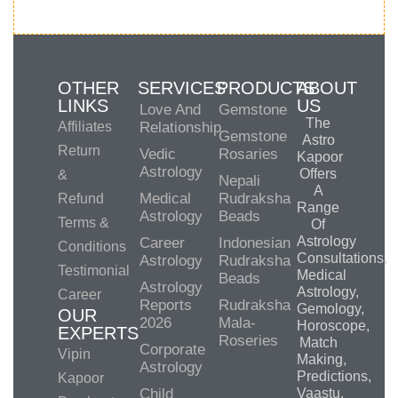
OTHER
SERVICES
PRODUCTS
ABOUT
LINKS
US
Love And
Gemstone
The
Affiliates
Relationship
Gemstone
Astro
Return
Vedic
Rosaries
Kapoor
Astrology
Offers
&
Nepali
A
Medical
Rudraksha
Refund
Range
Astrology
Beads
Terms &
Of
Astrology
Career
Indonesian
Conditions
Consultations,
Astrology
Rudraksha
Testimonial
Medical
Beads
Astrology
Astrology,
Career
Reports
Rudraksha
Gemology,
OUR
2026
Mala-
Horoscope,
EXPERTS
Roseries
Match
Corporate
Vipin
Making,
Astrology
Predictions,
Kapoor
Child
Vaastu,