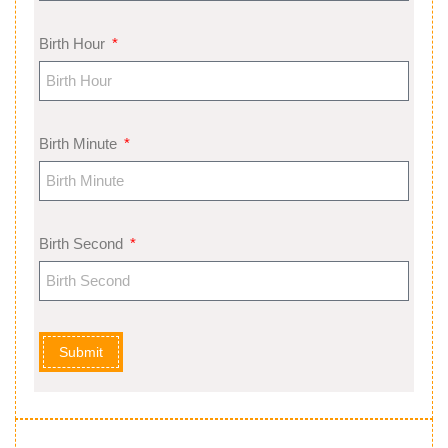
Birth Hour
Birth Minute
Birth Second
Submit