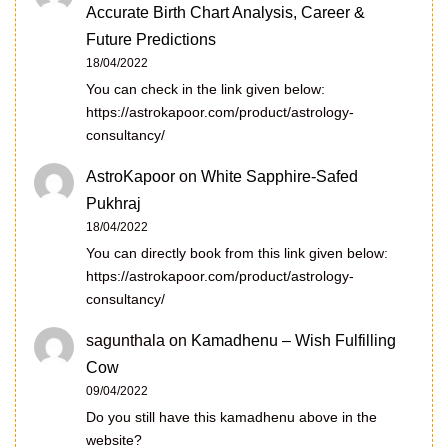
Accurate Birth Chart Analysis, Career &
Future Predictions
18/04/2022
You can check in the link given below:
https://astrokapoor.com/product/astrology-
consultancy/
AstroKapoor
on
White Sapphire-Safed
Pukhraj
18/04/2022
You can directly book from this link given below:
https://astrokapoor.com/product/astrology-
consultancy/
sagunthala
on
Kamadhenu – Wish Fulfilling
Cow
09/04/2022
Do you still have this kamadhenu above in the
website?