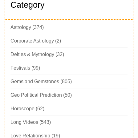
Category
Astrology
(374)
Corporate Astrology
(2)
Deities & Mythology
(32)
Festivals
(99)
Gems and Gemstones
(805)
Geo Political Prediction
(50)
Horoscope
(62)
Long Videos
(543)
Love Relationship
(19)