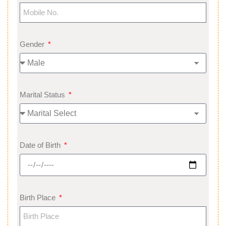
Gender
Marital Status
Date of Birth
Birth Place