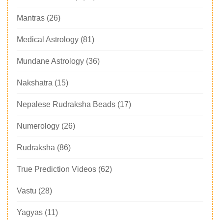
Mantras
(26)
Medical Astrology
(81)
Mundane Astrology
(36)
Nakshatra
(15)
Nepalese Rudraksha Beads
(17)
Numerology
(26)
Rudraksha
(86)
True Prediction Videos
(62)
Vastu
(28)
Yagyas
(11)