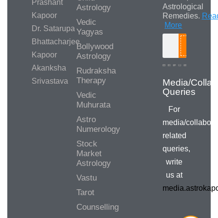
Prashant
Astrological
Astrology
Kapoor
Remedies.
Rea
Vedic
More
Dr. Satarupa
Yagyas
Bhattacharjee
Bollywood
Search
Kapoor
Astrology
Akanksha
Rudraksha
Therapy
Srivastava
Media/Collab
Queries
Vedic
Muhurata
For
Astro
media/collabora
Numerology
related
Stock
queries,
Market
write
Astrology
us at
Vastu
media.astroka
Tarot
Counselling