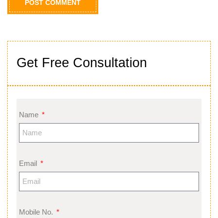
Get Free Consultation
Name
Email
Mobile No.