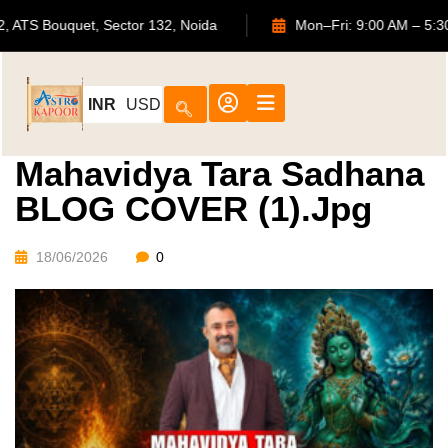
702, ATS Bouquet, Sector 132, Noida
Mon–Fri: 9:00 AM 
INR
USD
Mahavidya Tara Sadhana
BLOG COVER (1).jpg
18/06/2026
0