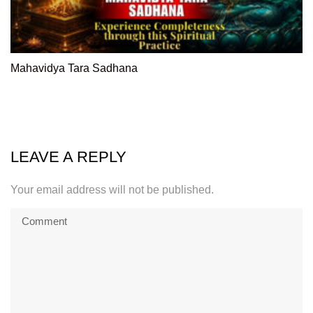
Mahavidya Tara Sadhana
LEAVE A REPLY
Your email address will not be published.