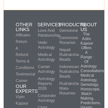
OTHER
SERVICES
PRODUCTS
ABOUT
LINKS
US
Love And
Gemstone
The
Affiliates
Relationship
Gemstone
Astro
Return
Vedic
Rosaries
Kapoor
Astrology
Offers
&
Nepali
A
Medical
Rudraksha
Refund
Range
Astrology
Beads
Terms &
Of
Astrology
Career
Indonesian
Conditions
Consultations,
Astrology
Rudraksha
Testimonial
Medical
Beads
Astrology
Astrology,
Career
Reports
Rudraksha
Gemology,
OUR
2026
Mala-
Horoscope,
EXPERTS
Roseries
Match
Corporate
Vipin
Making,
Astrology
Predictions,
Kapoor
Child
Vaastu,