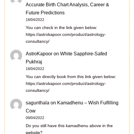
Accurate Birth Chart Analysis, Career &
Future Predictions
18/04/2022
You can check in the link given below:
https://astrokapoor.com/product/astrology-
consultancy/
AstroKapoor
on
White Sapphire-Safed
Pukhraj
18/04/2022
You can directly book from this link given below:
https://astrokapoor.com/product/astrology-
consultancy/
sagunthala
on
Kamadhenu – Wish Fulfilling
Cow
09/04/2022
Do you still have this kamadhenu above in the
website?