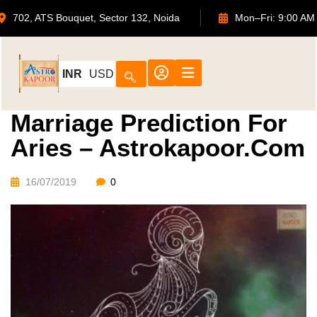
702, ATS Bouquet, Sector 132, Noida
Mon–Fri: 9
INR
USD
Marriage Prediction For
Aries – Astrokapoor.com
16/07/2019
0