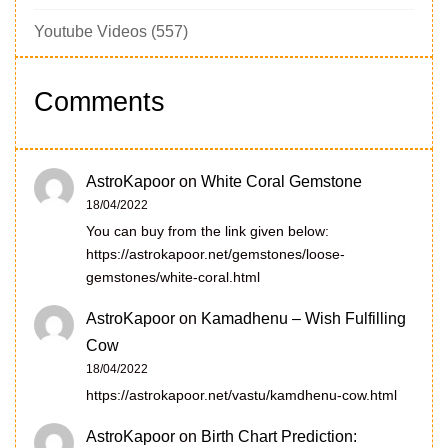
Youtube Videos
(557)
Comments
AstroKapoor
on
White Coral Gemstone
18/04/2022
You can buy from the link given below:
https://astrokapoor.net/gemstones/loose-
gemstones/white-coral.html
AstroKapoor
on
Kamadhenu – Wish Fulfilling
Cow
18/04/2022
https://astrokapoor.net/vastu/kamdhenu-cow.html
AstroKapoor
on
Birth Chart Prediction: