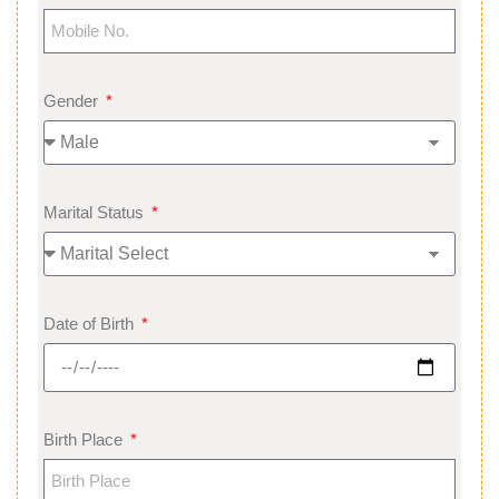
Gender
Marital Status
Date of Birth
Birth Place