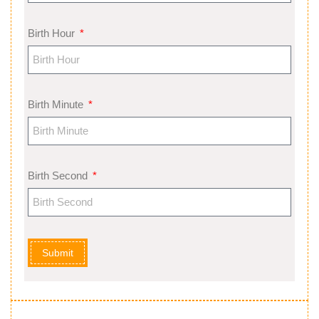
Birth Hour
Birth Minute
Birth Second
Submit