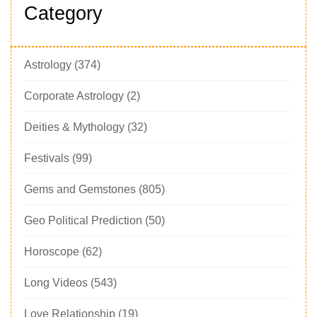
Category
Astrology
(374)
Corporate Astrology
(2)
Deities & Mythology
(32)
Festivals
(99)
Gems and Gemstones
(805)
Geo Political Prediction
(50)
Horoscope
(62)
Long Videos
(543)
Love Relationship
(19)