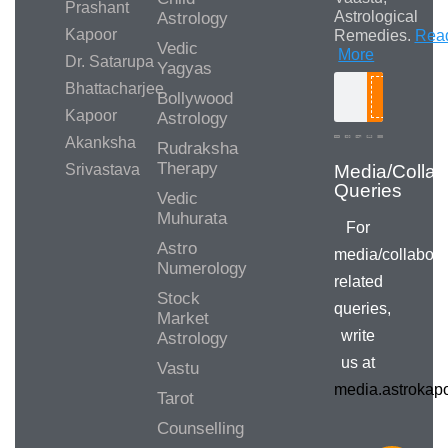
Prashant
Astrological
Astrology
Kapoor
Remedies.
Rea
Vedic
More
Dr. Satarupa
Yagyas
Bhattacharjee
Bollywood
Search
Kapoor
Astrology
Akanksha
Rudraksha
Therapy
Srivastava
Vedic
Muhurata
For
Astro
media/collabora
Numerology
related
Stock
queries,
Market
write
Astrology
us at
Vastu
media.astroka
Tarot
Counselling