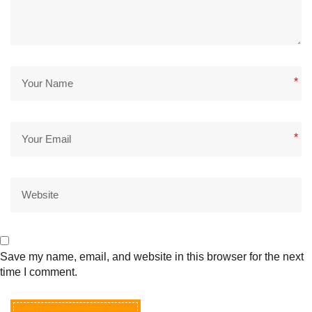
*
*
Save my name, email, and website in this browser for the next
time I comment.