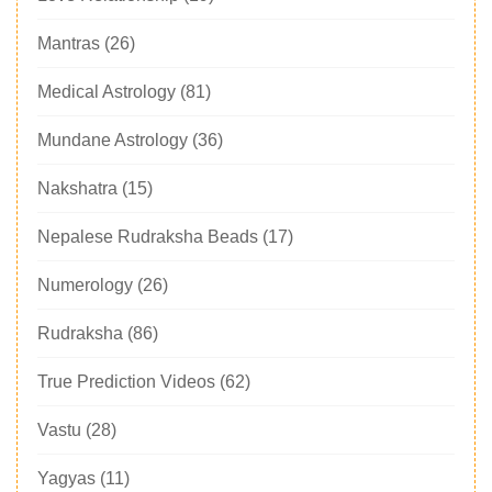
Mantras
(26)
Medical Astrology
(81)
Mundane Astrology
(36)
Nakshatra
(15)
Nepalese Rudraksha Beads
(17)
Numerology
(26)
Rudraksha
(86)
True Prediction Videos
(62)
Vastu
(28)
Yagyas
(11)