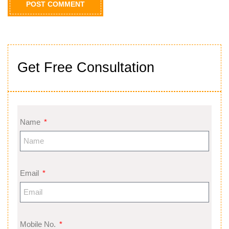
Get Free Consultation
Name
Email
Mobile No.