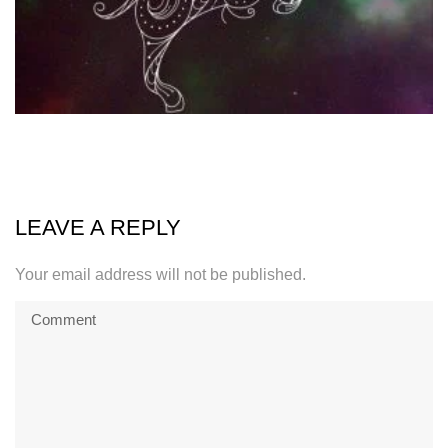
LEAVE A REPLY
Your email address will not be published.