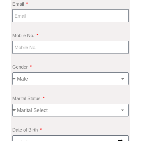
Email
Mobile No.
Gender
Marital Status
Date of Birth