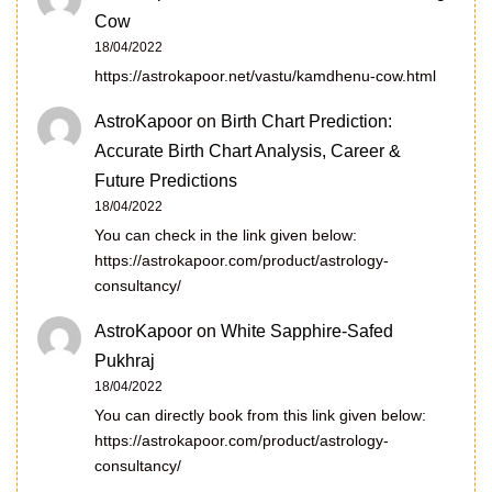
Cow
18/04/2022
https://astrokapoor.net/vastu/kamdhenu-cow.html
AstroKapoor
on
Birth Chart Prediction:
Accurate Birth Chart Analysis, Career &
Future Predictions
18/04/2022
You can check in the link given below:
https://astrokapoor.com/product/astrology-
consultancy/
AstroKapoor
on
White Sapphire-Safed
Pukhraj
18/04/2022
You can directly book from this link given below:
https://astrokapoor.com/product/astrology-
consultancy/