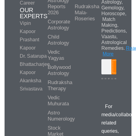
Astrology
Astrology,
Career
Reports
Rudraksha
Gemology,
OUR
2026
Mala-
Horoscope,
EXPERTS
Roseries
Match
Corporate
Vipin
Making,
Astrology
Predictions,
Kapoor
Child
Vaastu,
Prashant
Astrological
Astrology
Kapoor
Remedies.
Rea
Vedic
More
Dr. Satarupa
Yagyas
Bhattacharjee
Bollywood
Search
Kapoor
Astrology
Akanksha
Rudraksha
Therapy
Srivastava
Media/Collab
Queries
Vedic
Muhurata
For
Astro
media/collabora
Numerology
related
Stock
queries,
Market