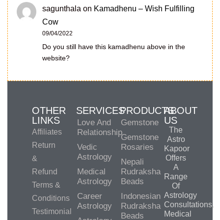
sagunthala
on
Kamadhenu – Wish Fulfilling
Cow
09/04/2022
Do you still have this kamadhenu above in the
website?
OTHER
SERVICES
PRODUCTS
ABOUT
LINKS
US
Love And
Gemstone
The
Affiliates
Relationship
Gemstone
Astro
Return
Vedic
Rosaries
Kapoor
Astrology
Offers
&
Nepali
A
Medical
Rudraksha
Refund
Range
Astrology
Beads
Terms &
Of
Astrology
Career
Indonesian
Conditions
Consultations,
Astrology
Rudraksha
Testimonial
Medical
Beads