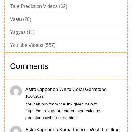
True Prediction Videos
(62)
Vastu
(28)
Yagyas
(11)
Youtube Videos
(557)
Comments
AstroKapoor
on
White Coral Gemstone
18/04/2022
You can buy from the link given below:
https://astrokapoor.net/gemstones/loose-
gemstones/white-coral.html
AstroKapoor
on
Kamadhenu – Wish Fulfilling