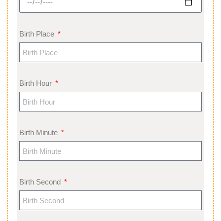
Birth Place
Birth Hour
Birth Minute
Birth Second