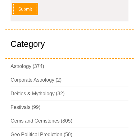
Submit
Category
Astrology
(374)
Corporate Astrology
(2)
Deities & Mythology
(32)
Festivals
(99)
Gems and Gemstones
(805)
Geo Political Prediction
(50)