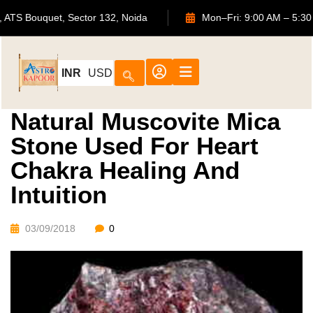
702, ATS Bouquet, Sector 132, Noida
Mon–Fri: 9:00 AM 
INR
USD
Natural Muscovite Mica
Stone Used For Heart
Chakra Healing And
Intuition
03/09/2018
0