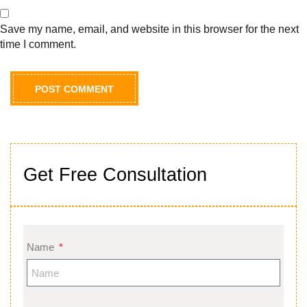
Save my name, email, and website in this browser for the next
time I comment.
Get Free Consultation
Name