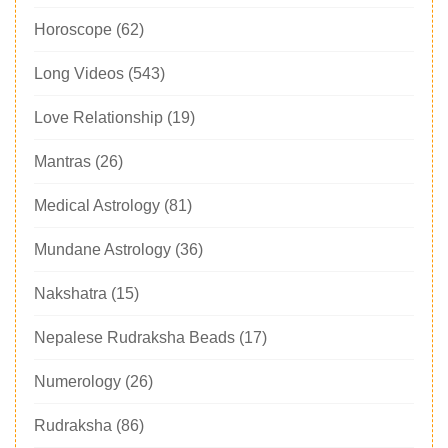
Horoscope
(62)
Long Videos
(543)
Love Relationship
(19)
Mantras
(26)
Medical Astrology
(81)
Mundane Astrology
(36)
Nakshatra
(15)
Nepalese Rudraksha Beads
(17)
Numerology
(26)
Rudraksha
(86)