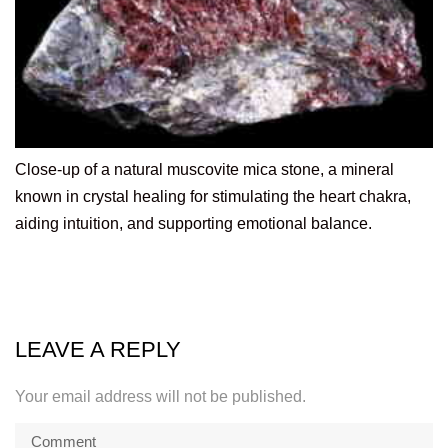
Close-up of a natural muscovite mica stone, a mineral
known in crystal healing for stimulating the heart chakra,
aiding intuition, and supporting emotional balance.
LEAVE A REPLY
Your email address will not be published.