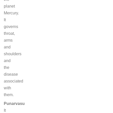
planet
Mercury.
It
governs
throat,
arms
and
shoulders
and
the
disease
associated
with
them.
Punarvasu
It