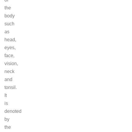
the
body
such
as
head,
eyes,
face,
vision,
neck
and
tonsil.
It
is
denoted
by
the