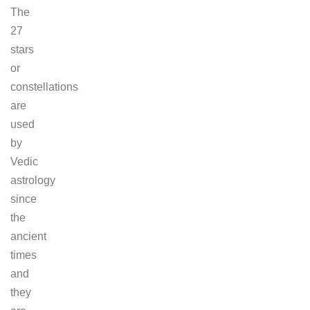
The
27
stars
or
constellations
are
used
by
Vedic
astrology
since
the
ancient
times
and
they