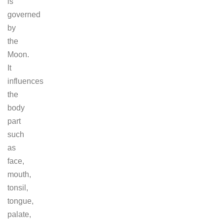
is
governed
by
the
Moon.
It
influences
the
body
part
such
as
face,
mouth,
tonsil,
tongue,
palate,