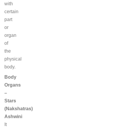
with
certain
part
or
organ
of
the
physical
body.
Body
Organs
–
Stars
(Nakshatras)
Ashwini
It