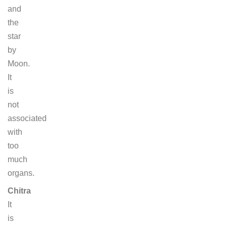
and
the
star
by
Moon.
It
is
not
associated
with
too
much
organs.
Chitra
It
is