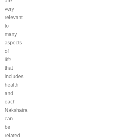
are
very
relevant
to
many
aspects
of
life
that
includes
health
and
each
Nakshatra
can
be
related