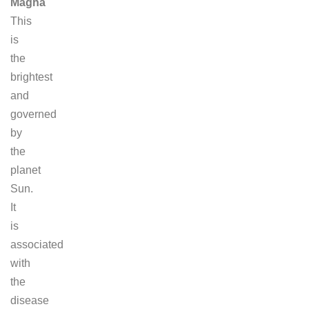
Magha
This
is
the
brightest
and
governed
by
the
planet
Sun.
It
is
associated
with
the
disease