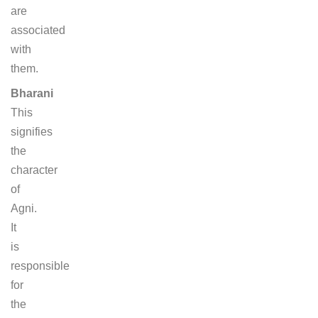
are
associated
with
them.
Bharani
This
signifies
the
character
of
Agni.
It
is
responsible
for
the