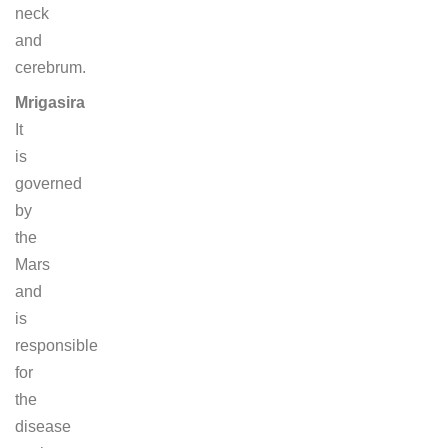
neck
and
cerebrum.
Mrigasira
It
is
governed
by
the
Mars
and
is
responsible
for
the
disease