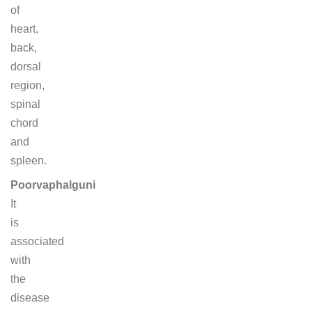
of
heart,
back,
dorsal
region,
spinal
chord
and
spleen.
Poorvaphalguni
It
is
associated
with
the
disease