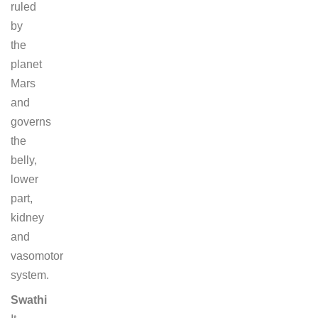
ruled
by
the
planet
Mars
and
governs
the
belly,
lower
part,
kidney
and
vasomotor
system.
Swathi