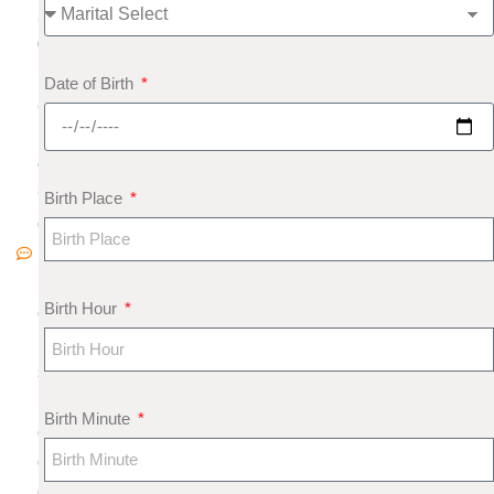
2
0
1
Date of Birth
8
N
o
C
Birth Place
o
m
m
Birth Hour
e
nt
s
M
Birth Minute
e
di
c