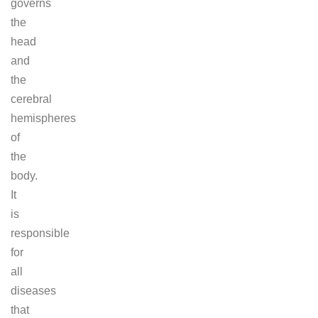
governs
the
head
and
the
cerebral
hemispheres
of
the
body.
It
is
responsible
for
all
diseases
that