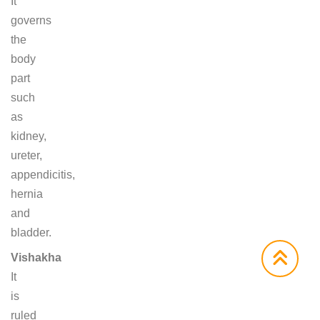
It
governs
the
body
part
such
as
kidney,
ureter,
appendicitis,
hernia
and
bladder.
Vishakha
It
is
ruled