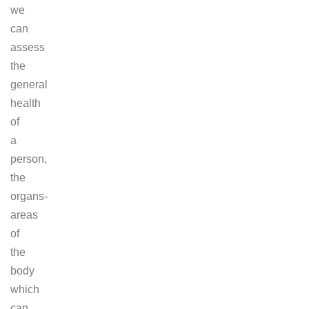
we
can
assess
the
general
health
of
a
person,
the
organs-
areas
of
the
body
which
can