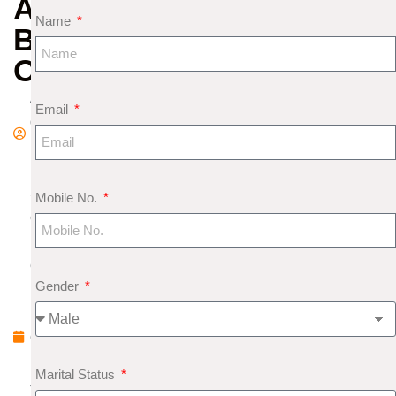
AND
Name
BODY
ORGANS
A
Email
d
m
in
S
Mobile No.
e
pt
e
Gender
m
b
e
r
Marital Status
4,