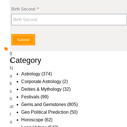
al
Birth Second
A
st
r
ol
Submit
o
g
Category
y
,
N
Astrology
(374)
a
Corporate Astrology
(2)
k
Deities & Mythology
(32)
s
Festivals
(99)
h
Gems and Gemstones
(805)
at
Geo Political Prediction
(50)
r
Horoscope
(62)
a