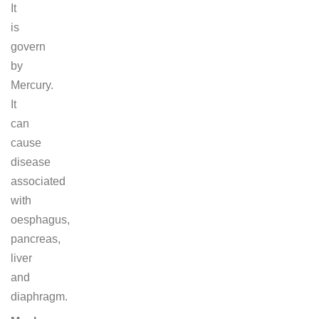
It
is
govern
by
Mercury.
It
can
cause
disease
associated
with
oesphagus,
pancreas,
liver
and
diaphragm.