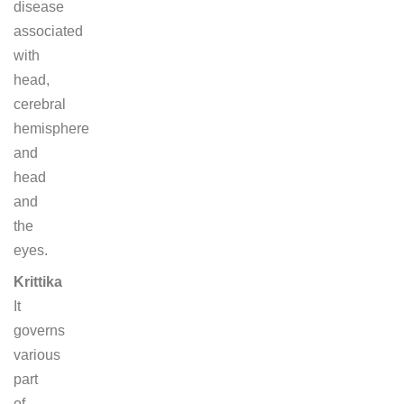
disease
associated
with
head,
cerebral
hemisphere
and
head
and
the
eyes.
Krittika
It
governs
various
part
of