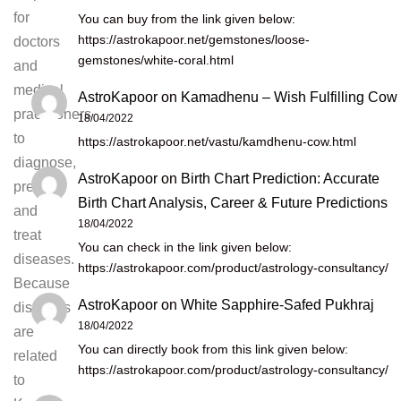
for
You can buy from the link given below:
https://astrokapoor.net/gemstones/loose-
doctors
gemstones/white-coral.html
and
medical
AstroKapoor
on
Kamadhenu – Wish Fulfilling Cow
practitioners
18/04/2022
to
https://astrokapoor.net/vastu/kamdhenu-cow.html
diagnose,
AstroKapoor
on
Birth Chart Prediction: Accurate
prevent
Birth Chart Analysis, Career & Future Predictions
and
18/04/2022
treat
You can check in the link given below:
diseases.
https://astrokapoor.com/product/astrology-consultancy/
Because
AstroKapoor
on
White Sapphire-Safed Pukhraj
diseases
18/04/2022
are
You can directly book from this link given below:
related
https://astrokapoor.com/product/astrology-consultancy/
to