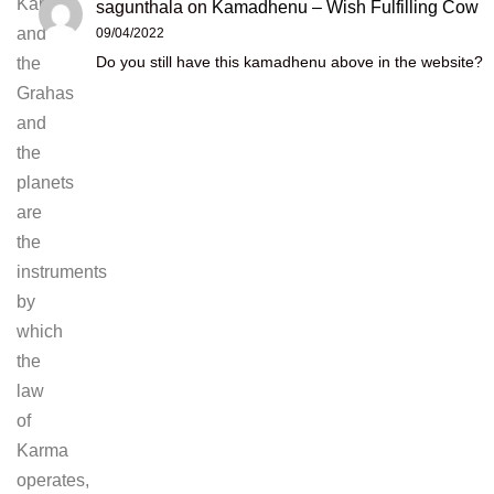
Karma,
sagunthala
on
Kamadhenu – Wish Fulfilling Cow
and
09/04/2022
Do you still have this kamadhenu above in the website?
the
Grahas
and
the
planets
are
the
instruments
by
which
the
law
of
Karma
operates,