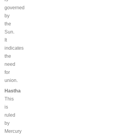
governed
by
the
Sun.
It
indicates
the
need
for
union.
Hastha
This
is
ruled
by
Mercury