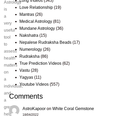
Long Videos
(543)
Astrology
Love Relationship
(19)
is
Mantras
(26)
a
Medical Astrology
(81)
very
Mundane Astrology
(36)
useful
Nakshatra
(15)
tool
Nepalese Rudraksha Beads
(17)
to
Numerology
(26)
assess
Rudraksha
(86)
health
True Prediction Videos
(62)
matters
Vastu
(28)
on
Yagyas
(11)
a
Youtube Videos
(557)
individual,
and
Comments
a
great
AstroKapoor
on
White Coral Gemstone
help
18/04/2022