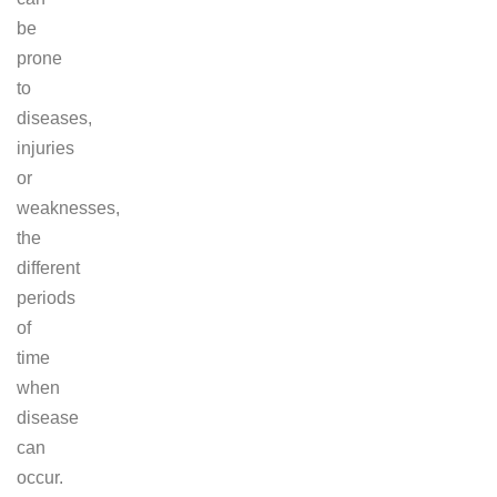
be
prone
to
diseases,
injuries
or
weaknesses,
the
different
periods
of
time
when
disease
can
occur.