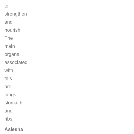
to
strengthen
and
nourish.
The
main
organs
associated
with
this
are
lungs,
stomach
and
ribs.
Aslesha