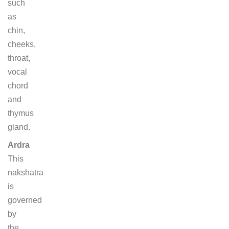
such
as
chin,
cheeks,
throat,
vocal
chord
and
thymus
gland.
Ardra
This
nakshatra
is
governed
by
the