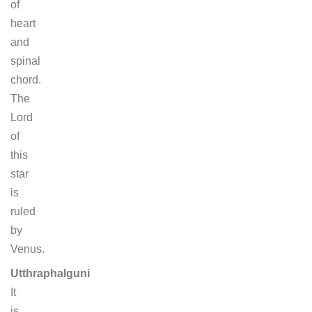
of
heart
and
spinal
chord.
The
Lord
of
this
star
is
ruled
by
Venus.
Utthraphalguni
It
is