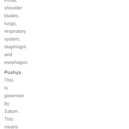
throat,
shoulder
blades,
lungs,
respiratory
system,
diaphragm
and
esophagus.
Pushya
This
is
governed
by
Saturn.
This
means