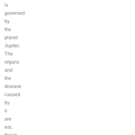
is
governed
by
the
planet
Jupiter.
The
organs
and
the
disease
caused
by
it
are
ear,