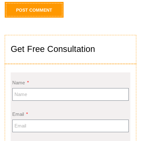
Get Free Consultation
Name
Email