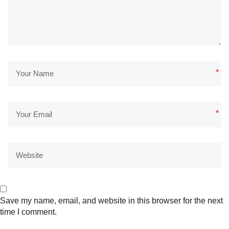
*
*
Save my name, email, and website in this browser for the next
time I comment.