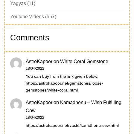
Yagyas
(11)
Youtube Videos
(557)
Comments
AstroKapoor
on
White Coral Gemstone
18/04/2022
You can buy from the link given below:
https://astrokapoor.net/gemstones/loose-
gemstones/white-coral.html
AstroKapoor
on
Kamadhenu – Wish Fulfilling
Cow
18/04/2022
https://astrokapoor.net/vastu/kamdhenu-cow.html