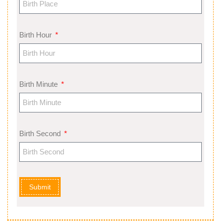
Birth Hour
Birth Minute
Birth Second
Submit