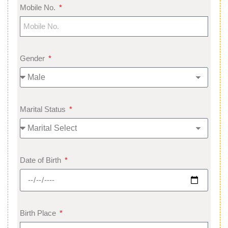
Mobile No.
Gender
Marital Status
Date of Birth
Birth Place