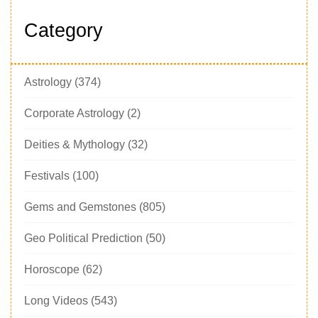
Category
Astrology
(374)
Corporate Astrology
(2)
Deities & Mythology
(32)
Festivals
(100)
Gems and Gemstones
(805)
Geo Political Prediction
(50)
Horoscope
(62)
Long Videos
(543)