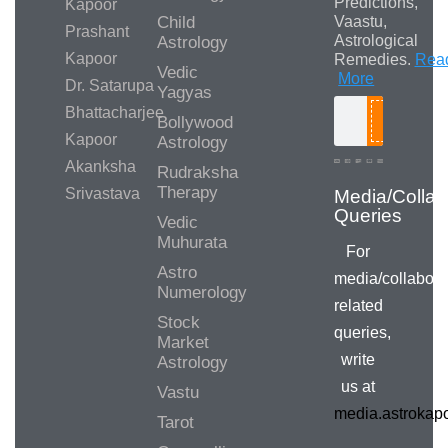
Predictions,
Kapoor
Child
Vaastu,
Prashant
Astrological
Astrology
Kapoor
Remedies.
Rea
Vedic
More
Dr. Satarupa
Yagyas
Bhattacharjee
Bollywood
Search
Kapoor
Astrology
Akanksha
Rudraksha
Therapy
Srivastava
Media/Collab
Queries
Vedic
Muhurata
For
Astro
media/collabora
Numerology
related
Stock
queries,
Market
write
Astrology
us at
Vastu
media.astroka
Tarot