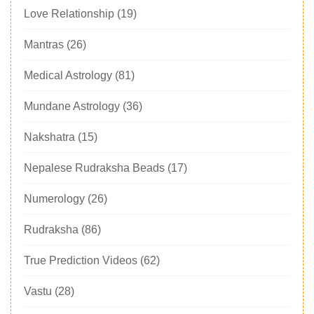
Love Relationship
(19)
Mantras
(26)
Medical Astrology
(81)
Mundane Astrology
(36)
Nakshatra
(15)
Nepalese Rudraksha Beads
(17)
Numerology
(26)
Rudraksha
(86)
True Prediction Videos
(62)
Vastu
(28)