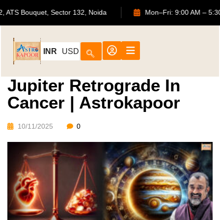
702, ATS Bouquet, Sector 132, Noida
Mon–Fri: 9:00 AM
INR
USD
Jupiter Retrograde In
Cancer | Astrokapoor
10/11/2025
0