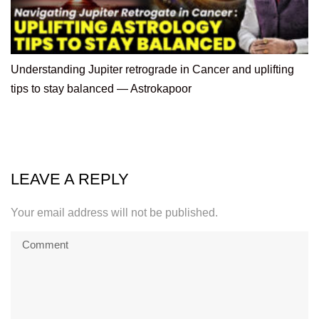
Understanding Jupiter retrograde in Cancer and uplifting
tips to stay balanced — Astrokapoor
LEAVE A REPLY
Your email address will not be published.