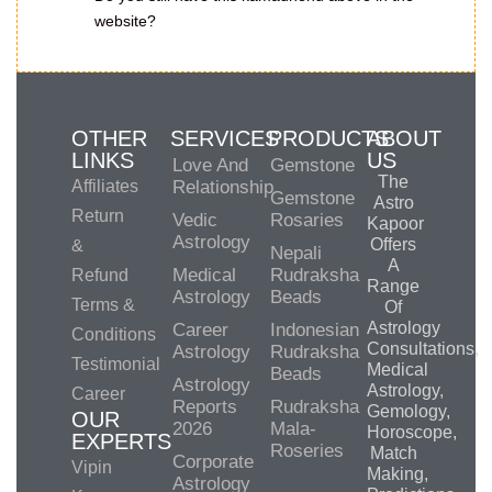
website?
OTHER
SERVICES
PRODUCTS
ABOUT
LINKS
US
Love And
Gemstone
The
Affiliates
Relationship
Gemstone
Astro
Return
Vedic
Rosaries
Kapoor
Astrology
Offers
&
Nepali
A
Medical
Rudraksha
Refund
Range
Astrology
Beads
Terms &
Of
Astrology
Career
Indonesian
Conditions
Consultations,
Astrology
Rudraksha
Testimonial
Medical
Beads
Astrology
Astrology,
Career
Reports
Rudraksha
Gemology,
OUR
2026
Mala-
Horoscope,
EXPERTS
Roseries
Match
Corporate
Vipin
Making,
Astrology