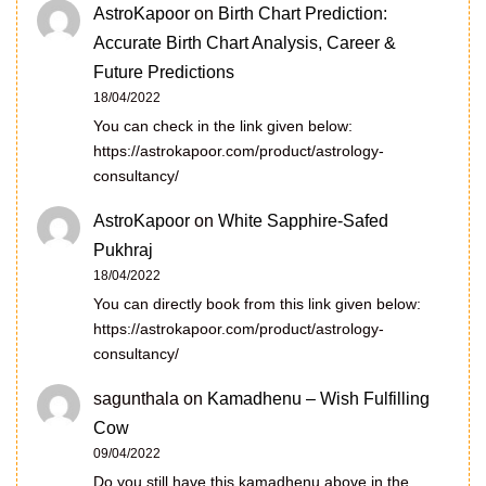
AstroKapoor
on
Birth Chart Prediction:
Accurate Birth Chart Analysis, Career &
Future Predictions
18/04/2022
You can check in the link given below:
https://astrokapoor.com/product/astrology-
consultancy/
AstroKapoor
on
White Sapphire-Safed
Pukhraj
18/04/2022
You can directly book from this link given below:
https://astrokapoor.com/product/astrology-
consultancy/
sagunthala
on
Kamadhenu – Wish Fulfilling
Cow
09/04/2022
Do you still have this kamadhenu above in the