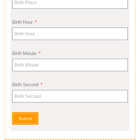
Birth Hour
Birth Minute
Birth Second
Submit