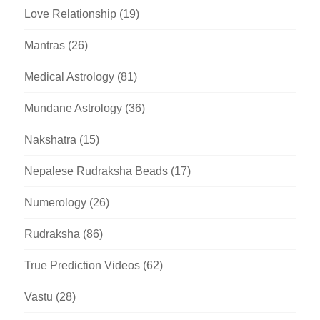
Love Relationship
(19)
Mantras
(26)
Medical Astrology
(81)
Mundane Astrology
(36)
Nakshatra
(15)
Nepalese Rudraksha Beads
(17)
Numerology
(26)
Rudraksha
(86)
True Prediction Videos
(62)
Vastu
(28)