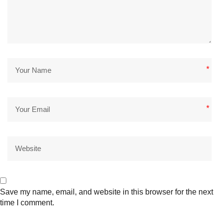
*
*
Save my name, email, and website in this browser for the next
time I comment.