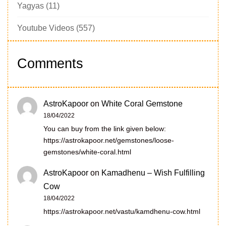
Yagyas
(11)
Youtube Videos
(557)
Comments
AstroKapoor
on
White Coral Gemstone
18/04/2022
You can buy from the link given below:
https://astrokapoor.net/gemstones/loose-
gemstones/white-coral.html
AstroKapoor
on
Kamadhenu – Wish Fulfilling
Cow
18/04/2022
https://astrokapoor.net/vastu/kamdhenu-cow.html