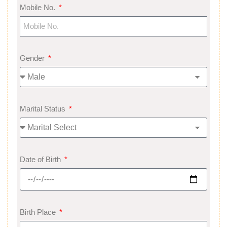
Mobile No.
Gender
Marital Status
Date of Birth
Birth Place