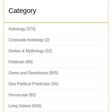
Category
Astrology
(374)
Corporate Astrology
(2)
Deities & Mythology
(32)
Festivals
(99)
Gems and Gemstones
(805)
Geo Political Prediction
(50)
Horoscope
(62)
Long Videos
(543)