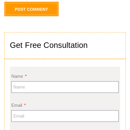
Get Free Consultation
Name
Email