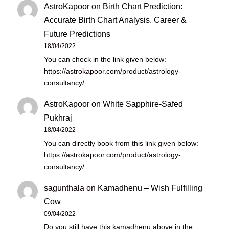
AstroKapoor
on
Birth Chart Prediction:
Accurate Birth Chart Analysis, Career &
Future Predictions
18/04/2022
You can check in the link given below:
https://astrokapoor.com/product/astrology-
consultancy/
AstroKapoor
on
White Sapphire-Safed
Pukhraj
18/04/2022
You can directly book from this link given below:
https://astrokapoor.com/product/astrology-
consultancy/
sagunthala
on
Kamadhenu – Wish Fulfilling
Cow
09/04/2022
Do you still have this kamadhenu above in the