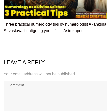
Three practical numerology tips by numerologist Akanksha
Srivastava for aligning your life — Astrokapoor
LEAVE A REPLY
Your email address will not be published.