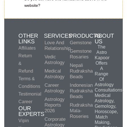
website?
OTHER
SERVICES
PRODUCTS
ABOUT
LINKS
US
Love And
Gemstone
The
Affiliates
Relationship
Gemstone
Astro
Return
Vedic
Rosaries
Kapoor
Astrology
Offers
&
Nepali
A
Medical
Rudraksha
Refund
Range
Astrology
Beads
Terms &
Of
Astrology
Career
Indonesian
Conditions
Consultations,
Astrology
Rudraksha
Testimonial
Medical
Beads
Astrology
Astrology,
Career
Reports
Rudraksha
Gemology,
OUR
2026
Mala-
Horoscope,
EXPERTS
Roseries
Match
Corporate
Vipin
Making,
Astrology